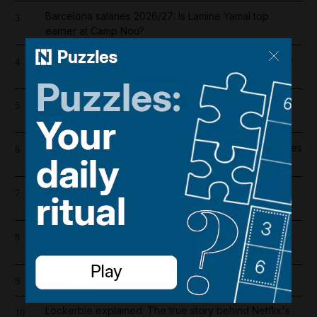
Barcelona salaries 2026/27: Is Lamine Yamal top
3
earner at Camp Nou?
Dubai population rebounds after dropping by 61,000
4
at height of Iran war
Lockerbie bombing: Pan Am baggage policy
5
documents in focus as trial looms
Wynn sets new opening date for UAE resort and raises
6
costs by $600 million
Iran war latest: Iran says Trump threats delaying
7
possible Hormuz deal
Emirates and Etihad extend Bahrain and Kuwait flight
8
cancellations
Cartoon for August 5, 2026
9
Lockerbie explained: The true story behind Netflix's
10