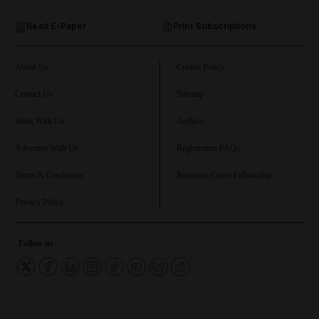
Read E-Paper
Print Subscriptions
and Future submenu
and Climate submenu
About Us
Cookie Policy
Contact Us
Sitemap
Work With Us
Archive
and Culture submenu
Advertise With Us
Registration FAQs
and Lifestyle submenu
Terms & Conditions
Rosalynn Carter Fellowship
Privacy Policy
and Sport submenu
Follow us