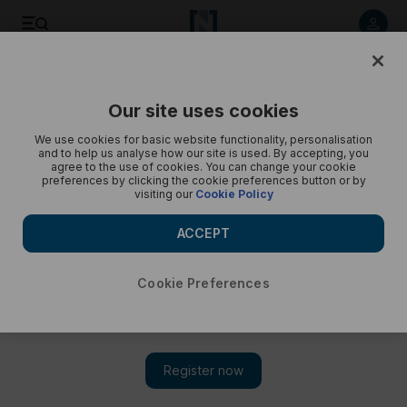
Day in the Life: Monica Woodman – in pictures
Our site uses cookies
We use cookies for basic website functionality, personalisation
and to help us analyse how our site is used. By accepting, you
agree to the use of cookies. You can change your cookie
preferences by clicking the cookie preferences button or by
visiting our
Cookie Policy
ACCEPT
Cookie Preferences
Show 