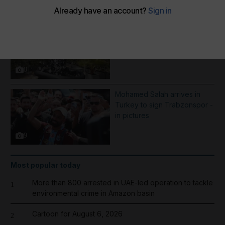
More Galleries
Best photos of August 5:
Rooftop ice bath in Dubai to
wildfires in Washington
8
Mohamed Salah arrives in
Turkey to sign Trabzonspor -
in pictures
9
Most popular today
More than 800 arrested in UAE-led operation to tackle
1
environmental crime in Amazon basin
Cartoon for August 6, 2026
2