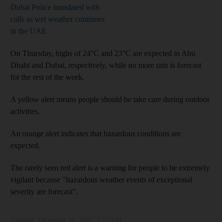
Dubai Police inundated with
calls as wet weather continues
in the UAE
On Thursday, highs of 24°C and 23°C are expected in Abu
Dhabi and Dubai, respectively, while no more rain is forecast
for the rest of the week.
A yellow alert means people should be take care during outdoor
activities.
An orange alert indicates that hazardous conditions are
expected.
The rarely seen red alert is a warning for people to be extremely
vigilant because "hazardous weather events of exceptional
severity are forecast".
Updated:
December 28, 2022, 7:17 AM