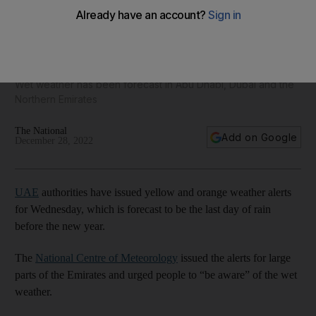
Weather alerts issued by UAE authorities on last day of rain
this year
Wet weather has been forecast in Abu Dhabi, Dubai and the
Northern Emirates
The National
Add on Google
December 28, 2022
UAE
authorities have issued yellow and orange weather alerts
for Wednesday, which is forecast to be the last day of rain
before the new year.
The
National Centre of Meteorology
issued the alerts for large
parts of the Emirates and urged people to “be aware” of the wet
weather.