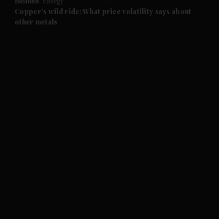
Business
Energy
and Future submenu
Copper's wild ride: What price volatility says about
other metals
and Climate submenu
and Culture submenu
and Lifestyle submenu
and Sport submenu