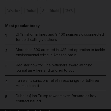
Weather
Dubai
Abu Dhabi
UAE
Most popular today
Dh19 million in fines and 9,400 numbers disconnected
1
for cold-calling violations
More than 800 arrested in UAE-led operation to tackle
2
environmental crime in Amazon basin
Register now for The National’s award-winning
3
journalism – free and tailored to you
Iran wants sanctions relief in exchange for toll-free
4
Hormuz transit
Dubai's $1bn Trump tower moves forward as key
5
contract issued