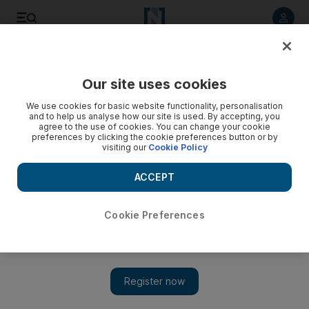
Listen to article
Listen
Save
Share
Our site uses cookies
UAE
We use cookies for basic website functionality, personalisation
and to help us analyse how our site is used. By accepting, you
agree to the use of cookies. You can change your cookie
preferences by clicking the cookie preferences button or by
visiting our
Cookie Policy
ACCEPT
Cookie Preferences
Show 