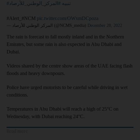
#المركز_الوطني_للأرصاد
#تنبيه
#Alert_#NCM
pic.twitter.com/OWxmDCpoza
— المركز الوطني للأرصاد (@NCMS_media)
December 28, 2022
The rain is forecast to fall mostly inland and in the Northern
Emirates, but some rain is also expected in Abu Dhabi and
Dubai.
Videos shared by the centre show areas of the UAE facing flash
floods and heavy downpours.
Police have urged motorists to be careful while driving in wet
conditions.
Temperatures in Abu Dhabi will reach a high of 25°C on
Wednesday, with Dubai reaching 24°C.
Read more