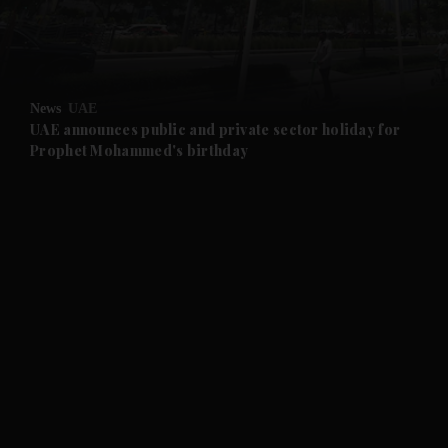
and Business submenu
and Opinion submenu
News
UAE
and Future submenu
UAE announces public and private sector holiday for
Prophet Mohammed's birthday
and Climate submenu
and Culture submenu
and Lifestyle submenu
and Sport submenu