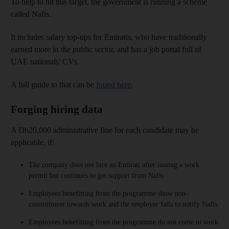
To help to hit this target, the government is running a scheme
called Nafis.
It includes salary top-ups for Emiratis, who have traditionally
earned more in the public sector, and has a job portal full of
UAE nationals' CVs.
A full guide to that can be
found here
.
Forging hiring data
A Dh20,000 administrative fine for each candidate may be
applicable, if:
The company does not hire an Emirati after issuing a work
permit but continues to get support from Nafis
Employees benefitting from the programme show non-
commitment towards work and the employer fails to notify Nafis
Employees benefitting from the programme do not come to work