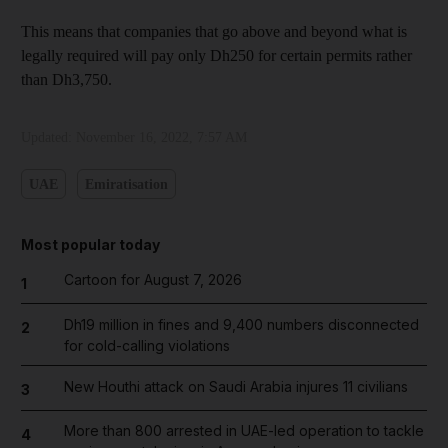
This means that companies that go above and beyond what is
legally required will pay only Dh250 for certain permits rather
than Dh3,750.
Updated:
November 16, 2022, 7:57 AM
UAE
Emiratisation
Most popular today
Cartoon for August 7, 2026
1
Dh19 million in fines and 9,400 numbers disconnected
2
for cold-calling violations
New Houthi attack on Saudi Arabia injures 11 civilians
3
More than 800 arrested in UAE-led operation to tackle
4