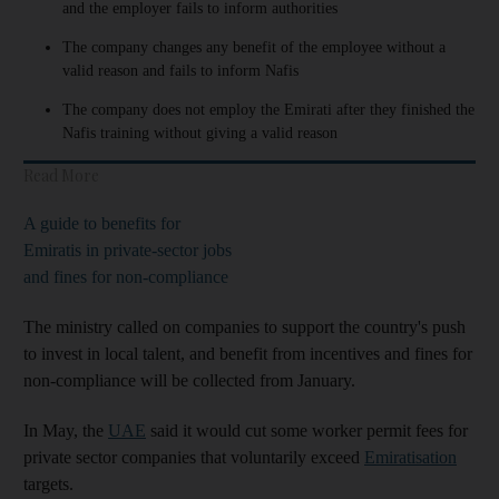
and the employer fails to inform authorities
The company changes any benefit of the employee without a
valid reason and fails to inform Nafis
The company does not employ the Emirati after they finished the
Nafis training without giving a valid reason
Read More
A guide to benefits for
Emiratis in private-sector jobs
and fines for non-compliance
The ministry called on companies to support the country's push
to invest in local talent, and benefit from incentives and fines for
non-compliance will be collected from January.
In May, the
UAE
said it would cut some worker permit fees for
private sector companies that voluntarily exceed
Emiratisation
targets.