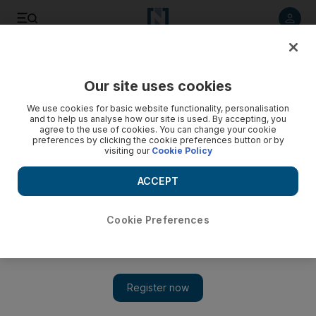
Listen to article
Listen
Save
Share
Our site uses cookies
UAE
Government
We use cookies for basic website functionality, personalisation
and to help us analyse how our site is used. By accepting, you
agree to the use of cookies. You can change your cookie
preferences by clicking the cookie preferences button or by
visiting our
Cookie Policy
ACCEPT
Cookie Preferences
Show 