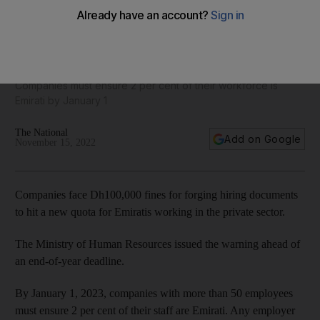
UAE Emiratisation deadline: Authorities warn of fines for
falsifying hiring quota
Companies must ensure 2 per cent of their workforce is
Emirati by January 1
The National
Add on Google
November 15, 2022
Companies face Dh100,000 fines for forging hiring documents
to hit a new quota for Emiratis working in the private sector.
The Ministry of Human Resources issued the warning ahead of
an end-of-year deadline.
By January 1, 2023, companies with more than 50 employees
must ensure 2 per cent of their staff are Emirati. Any employer