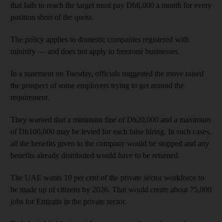
that fails to reach the target must pay Dh6,000 a month for every
position short of the quota.
The policy applies to domestic companies registered with
ministry — and does not apply to freezone businesses.
In a statement on Tuesday, officials suggested the move raised
the prospect of some employers trying to get around the
requirement.
They warned that a minimum fine of Dh20,000 and a maximum
of Dh100,000 may be levied for each false hiring. In such cases,
all the benefits given to the company would be stopped and any
benefits already distributed would have to be returned.
The UAE wants 10 per cent of the private sector workforce to
be made up of citizens by 2026. That would create about 75,000
jobs for Emiratis in the private sector.