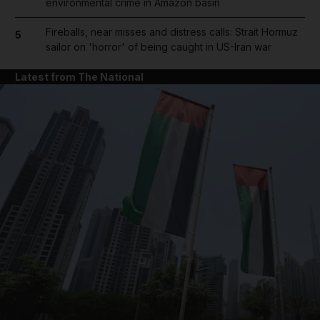
environmental crime in Amazon basin
Fireballs, near misses and distress calls: Strait Hormuz
5
sailor on 'horror' of being caught in US-Iran war
Latest from The National
and News submenu