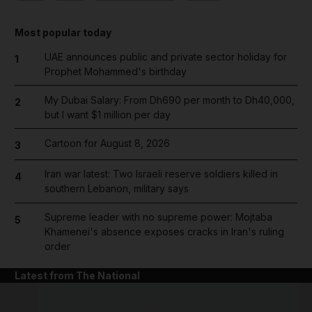
Most popular today
UAE announces public and private sector holiday for
1
Prophet Mohammed's birthday
My Dubai Salary: From Dh690 per month to Dh40,000,
2
but I want $1 million per day
Cartoon for August 8, 2026
3
Iran war latest: Two Israeli reserve soldiers killed in
4
southern Lebanon, military says
Supreme leader with no supreme power: Mojtaba
5
Khamenei's absence exposes cracks in Iran's ruling
order
Latest from The National