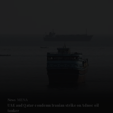
and News submenu
and Business submenu
and Opinion submenu
News
MENA
and Future submenu
UAE and Qatar condemn Iranian strike on Adnoc oil
tanker