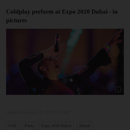
Coldplay perform at Expo 2020 Dubai - in
pictures
Show cap
Updated:
February 19, 2022, 9:45 AM
UAE
Paris
Expo 2020 Dubai
Dubai