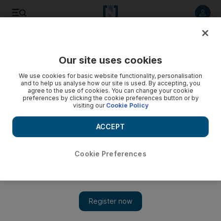
Listen to article
Listen
Save
Share
Our site uses cookies
UAE
We use cookies for basic website functionality, personalisation
and to help us analyse how our site is used. By accepting, you
agree to the use of cookies. You can change your cookie
preferences by clicking the cookie preferences button or by
visiting our
Cookie Policy
ACCEPT
Cookie Preferences
Show 