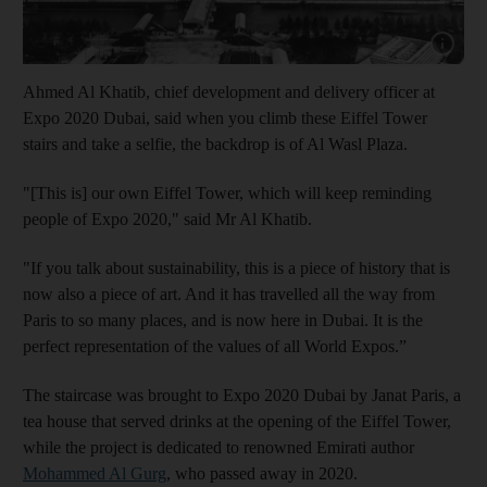
Show capt
Ahmed Al Khatib, chief development and delivery officer at
Expo 2020 Dubai, said when you climb these Eiffel Tower
stairs and take a selfie, the backdrop is of Al Wasl Plaza.
"[This is] our own Eiffel Tower, which will keep reminding
people of Expo 2020," said Mr Al Khatib.
"If you talk about sustainability, this is a piece of history that is
now also a piece of art. And it has travelled all the way from
Paris to so many places, and is now here in Dubai. It is the
perfect representation of the values of all World Expos.”
The staircase was brought to Expo 2020 Dubai by Janat Paris, a
tea house that served drinks at the opening of the Eiffel Tower,
while the project is dedicated to renowned Emirati author
Mohammed Al Gurg
, who passed away in 2020.