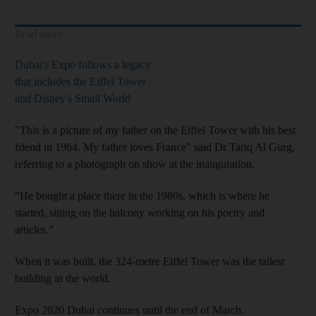
Read more
Dubai's Expo follows a legacy
that includes the Eiffel Tower
and Disney's Small World
"This is a picture of my father on the Eiffel Tower with his best
friend in 1964. My father loves France" said Dr Tariq Al Gurg,
referring to a photograph on show at the inauguration.
"He bought a place there in the 1980s, which is where he
started, sitting on the balcony working on his poetry and
articles.”
When it was built, the 324-metre Eiffel Tower was the tallest
building in the world.
Expo 2020 Dubai continues until the end of March.