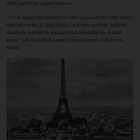
climb part of the original staircase.
"I’m so happy and honoured to have a piece of the Eiffel Tower
right next to the
Al Wasl Dome
– it is very symbolic of travel,
discovery, innovation and universal values that are at stake
today," said Nathalie Kennedy, consul-general of France in
Dubai.