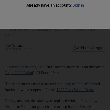
Part of Eiffel Tower’s staircase on display at Expo 2020
Dubai
The famed French landmark was built for the 1889 Paris
expo
The National
Add on Google
February 19, 2022
A section of the original Eiffel Tower’s staircase is on display at
Expo 2020 Dubai
’s Al Forsan Park.
The segment was used to ascend to the top of France’s famed
landmark when it opened for the
1889 Paris World Expo.
Four years later, the stairs were replaced with a lift, but now
visitors to Expo can get a chance to step back in history and