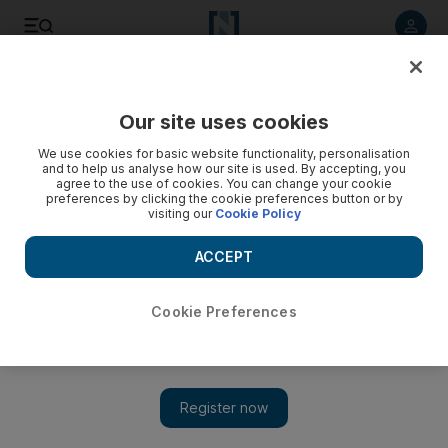
Listen to article
Listen
Save
Share
Our site uses cookies
UAE
We use cookies for basic website functionality, personalisation
and to help us analyse how our site is used. By accepting, you
agree to the use of cookies. You can change your cookie
preferences by clicking the cookie preferences button or by
visiting our
Cookie Policy
ACCEPT
Cookie Preferences
Show 