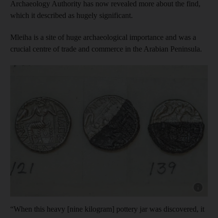
Archaeology Authority has now revealed more about the find,
which it described as hugely significant.
Mleiha is a site of huge archaeological importance and was a
crucial centre of trade and commerce in the Arabian Peninsula.
Show cap
“When this heavy [nine kilogram] pottery jar was discovered, it