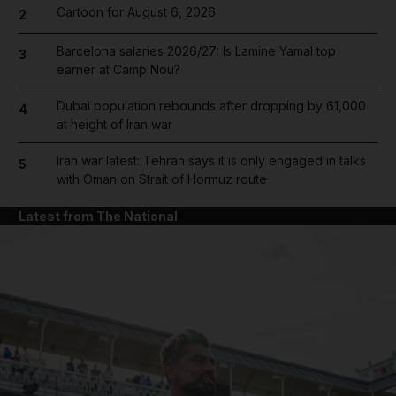
Cartoon for August 6, 2026
2
Barcelona salaries 2026/27: Is Lamine Yamal top
3
earner at Camp Nou?
Dubai population rebounds after dropping by 61,000
4
at height of Iran war
Iran war latest: Tehran says it is only engaged in talks
5
with Oman on Strait of Hormuz route
Latest from The National