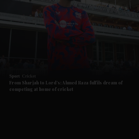
and News submenu
and Business submenu
and Opinion submenu
Sport
Cricket
and Future submenu
From Sharjah to Lord’s: Ahmed Raza fulfils dream of
competing at home of cricket
and Climate submenu
and Culture submenu