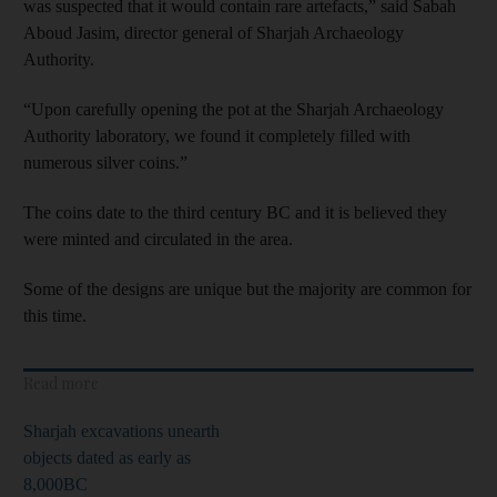
was suspected that it would contain rare artefacts,” said Sabah
Aboud Jasim, director general of Sharjah Archaeology
Authority.
“Upon carefully opening the pot at the Sharjah Archaeology
Authority laboratory, we found it completely filled with
numerous silver coins.”
The coins date to the third century BC and it is believed they
were minted and circulated in the area.
Some of the designs are unique but the majority are common for
this time.
Read more
Sharjah excavations unearth
objects dated as early as
8,000BC