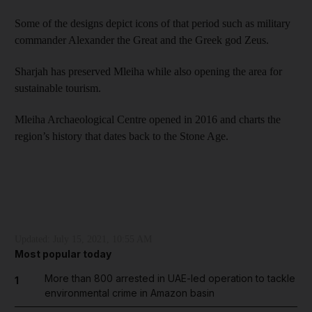
Some of the designs depict icons of that period such as military
commander Alexander the Great and the Greek god Zeus.
Sharjah has preserved Mleiha while also opening the area for
sustainable tourism.
Mleiha Archaeological Centre opened in 2016 and charts the
region’s history that dates back to the Stone Age.
Updated:
July 15, 2021, 10:55 AM
Most popular today
More than 800 arrested in UAE-led operation to tackle
1
environmental crime in Amazon basin