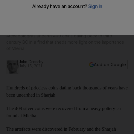
Treasure trove of priceless silver coins discovered in
Sharjah
Archaeologists unearth 409 coins dating back to third
century BC in a find that sheds more light on the importance
of Mleiha
John Dennehy
Add on Google
July 15, 2021
Hundreds of priceless coins dating back thousands of years have
been unearthed in Sharjah.
The 409 silver coins were recovered from a heavy pottery jar
found at Mleiha.
The artefacts were discovered in February and the Sharjah