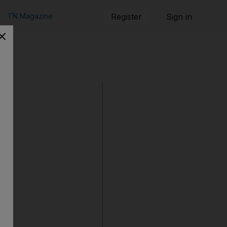
TN Magazine
Register
Sign in