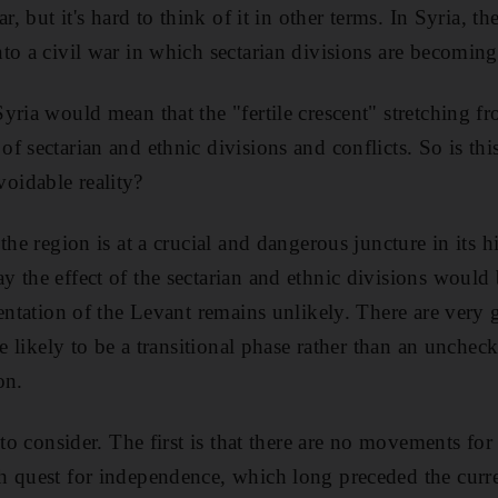
r, but it's hard to think of it in other terms. In Syria, th
to a civil war in which sectarian divisions are becoming
yria would mean that the "fertile crescent" stretching f
 sectarian and ethnic divisions and conflicts. So is this
idable reality?
the region is at a crucial and dangerous juncture in its h
 the effect of the sectarian and ethnic divisions would
mentation of the Levant remains unlikely. There are very
re likely to be a transitional phase rather than an unchec
on.
 to consider. The first is that there are no movements for
 quest for independence, which long preceded the curren