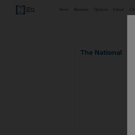
News
Business
Opinion
Future
Cl
The National