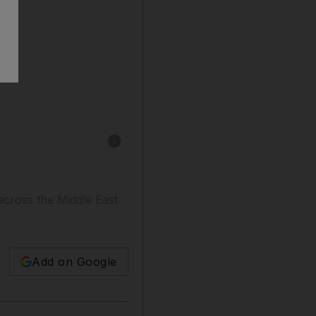
Show caption: Pep Montserrat for The Nationa
 across the Middle East
Add on Google