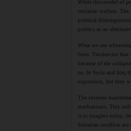
While this model of pol
sectarian warfare. The
political disintegratio
politics as an alternati
What we are witnessing 
form. Tendencies that 
because of the collaps
so. In Syria and Iraq t
expression, but they w
The extreme manifestati
mechanisms. This unfor
is to imagine today, th
Sectarian conflicts are