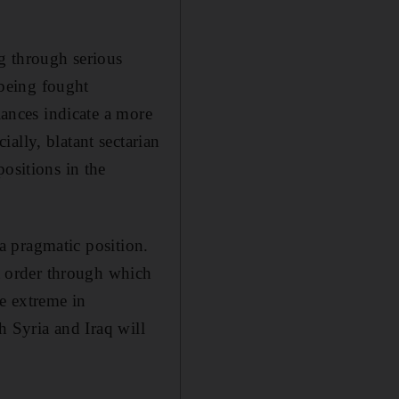
ng through serious
 being fought
iances indicate a more
ally, blatant sectarian
ositions in the
 a pragmatic position.
nt order through which
e extreme in
h Syria and Iraq will