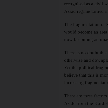
recognised as a civil wa
Assad regime turned in
The fragmentation of S
would become an area of
now becoming an unavo
There is no doubt that 
otherwise and downplay
Yet the political frag
believe that this is mo
increasing fragmentati
There are three factors
Aside from the Kurdish