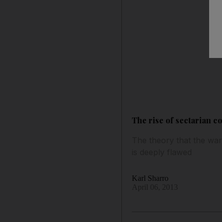
The rise of sectarian co
The theory that the wars
is deeply flawed
Karl Sharro
April 06, 2013