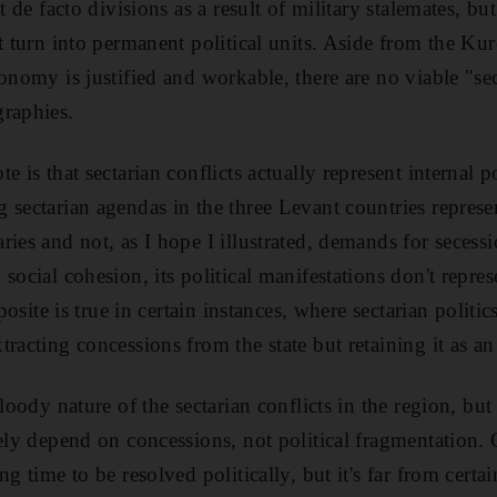
t de facto divisions as a result of military stalemates, but 
t turn into permanent political units. Aside from the Kur
onomy is justified and workable, there are no viable "sect
graphies.
e is that sectarian conflicts actually represent internal 
 sectarian agendas in the three Levant countries represe
ries and not, as I hope I illustrated, demands for secess
social cohesion, its political manifestations don't represe
pposite is true in certain instances, where sectarian politi
racting concessions from the state but retaining it as an 
loody nature of the sectarian conflicts in the region, but 
tely depend on concessions, not political fragmentation. 
g time to be resolved politically, but it's far from certai