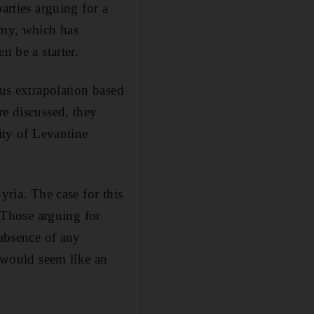
arties arguing for a
omy, which has
n be a starter.
ous extrapolation based
re discussed, they
ity of Levantine
yria. The case for this
. Those arguing for
 absence of any
t would seem like an