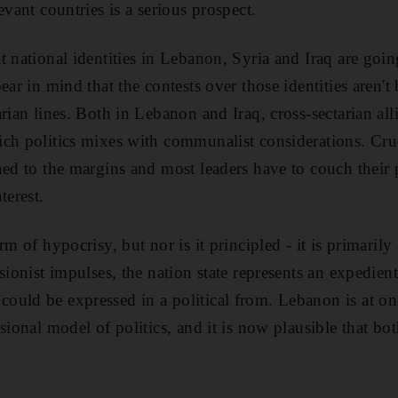
evant countries is a serious prospect.
t national identities in Lebanon, Syria and Iraq are goi
ear in mind that the contests over those identities aren't
rian lines. Both in Lebanon and Iraq, cross-sectarian all
ch politics mixes with communalist considerations. Cruci
ned to the margins and most leaders have to couch their p
terest.
rm of hypocrisy, but nor is it principled - it is primarily
ssionist impulses, the nation state represents an expedie
uld be expressed in a political from. Lebanon is at on
sional model of politics, and it is now plausible that bot