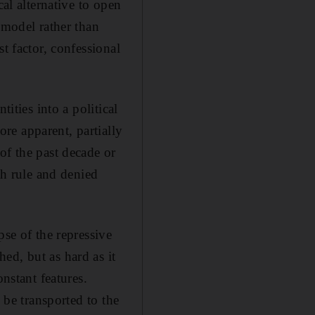
cal alternative to open
 model rather than
t factor, confessional
ities into a political
re apparent, partially
of the past decade or
th rule and denied
pse of the repressive
ed, but as hard as it
nstant features.
 be transported to the