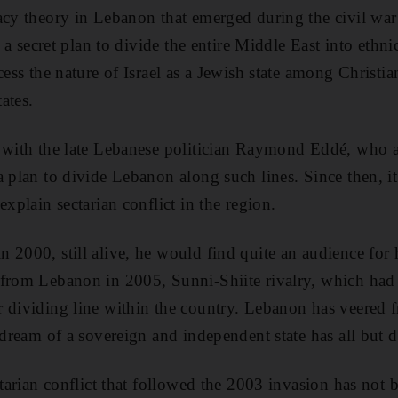
acy theory in Lebanon that emerged during the civil wa
s a secret plan to divide the entire Middle East into ethnic
cess the nature of Israel as a Jewish state among Christia
ates.
d with the late Lebanese politician Raymond Eddé, who
a plan to divide Lebanon along such lines. Since then, i
explain sectarian conflict in the region.
 2000, still alive, he would find quite an audience for 
 from Lebanon in 2005, Sunni-Shiite rivalry, which had
 dividing line within the country. Lebanon has veered fr
 dream of a sovereign and independent state has all but 
ctarian conflict that followed the 2003 invasion has not 