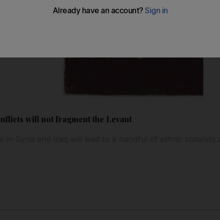
nflicts will not fragment the Levant
 in Syria and Iraq will lead to a handful of ethnic statelets