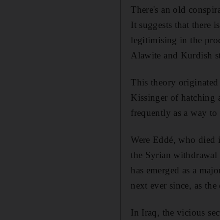
There's an old conspir
It suggests that there i
legitimising in the pro
Alawite and Kurdish st
This theory originate
Kissinger of hatching 
frequently as a way to 
Were Eddé, who died in
the Syrian withdrawal
has emerged as a major
next ever since, as the
In Iraq, the vicious se