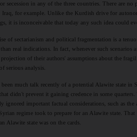
r secession in any of the three countries. There are no p
in Iraq, for example. Unlike the Kurdish drive for auton
s, it is inconceivable that today any such idea could eve
ise of sectarianism and political fragmentation is a tenu
han real indications. In fact, whenever such scenarios a
projection of their authors' assumptions about the fragil
of serious analysis.
been much talk recently of a potential Alawite state in S
 that didn't prevent it gaining credence in some quarters
tly ignored important factual considerations, such as the
e Syrian regime took to prepare for an Alawite state. Tha
an Alawite state was on the cards.