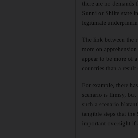
there are no demands fo
Sunni or Shiite state 
legitimate underpinning
The link between the r
more on apprehension t
appear to be more of a 
countries than a result 
For example, there has 
scenario is flimsy, but
such a scenario blatan
tangible steps that th
important oversight if 