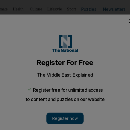
Puzzles
Newsletters
imate
Health
Culture
Lifestyle
Sport
Listen
to article
Save
article
Share
article
Listen to article