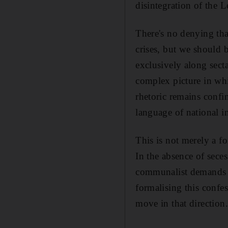
disintegration of the L
There's no denying tha
crises, but we should b
exclusively along secta
complex picture in whi
rhetoric remains confi
language of national in
This is not merely a fo
In the absence of sece
communalist demands co
formalising this confes
move in that direction.