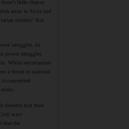
there's little chance
dish areas in Syria and
arian entities" that
power struggles. In
nt power struggles
ion. While sectarianism
nt a threat to national
cs is concerned
entity.
it denotes that their
Civil wars
n that the