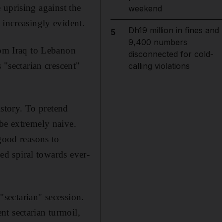
e uprising against the
weekend
 increasingly evident.
Dh19 million in fines and
5
9,400 numbers
rom Iraq to Lebanon
disconnected for cold-
 "sectarian crescent"
calling violations
istory. To pretend
 be extremely naive.
 good reasons to
ked spiral towards ever-
 "sectarian" secession.
t sectarian turmoil,