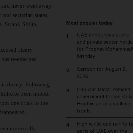
r and never went away.
 and sectarian states,
Most popular today
n, Sunni, Shiite,
UAE announces public
1
and private sector holida
for Prophet Mohammed'
 accused Henry
birthday
t has re-emerged
Cartoon for August 8,
2
2026
his theory. Following
Iran war latest: Yemen's
3
 hitherto been muted,
government forces strik
om one crisis to the
Houthis across multiple
fronts
disappeared.
High winds and rain to hi
4
been universally
parts of UAE over the