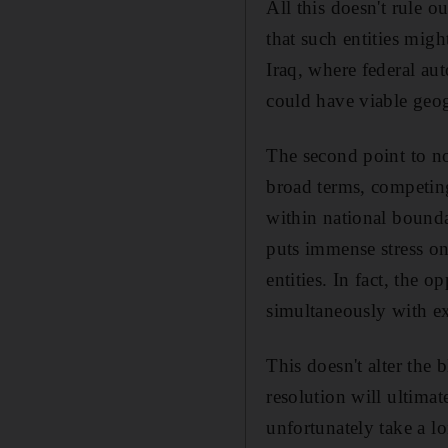
All this doesn't rule ou
that such entities migh
Iraq, where federal aut
could have viable geo
The second point to not
broad terms, competing
within national bounda
puts immense stress on 
entities. In fact, the o
simultaneously with ext
This doesn't alter the b
resolution will ultima
unfortunately take a lon