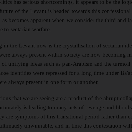
itics has serious shortcomings, it appears to be the logi
 future of the Levant is headed towards this confessional
n, as becomes apparent when we consider the third and las
ve to sectarian warfare.
in the Levant now is the crystallisation of sectarian ident
were always present within society are now becoming mo
e of unifying ideas such as pan-Arabism and the turmoil 
hose identities were repressed for a long time under Ba'a
ere always present in one form or another.
ons that we are seeing are a product of the abrupt colla
tunately is leading to many acts of revenge and bloodsh
ey are symptoms of this transitional period rather than co
 ultimately unwinnable, and in time this contestation will