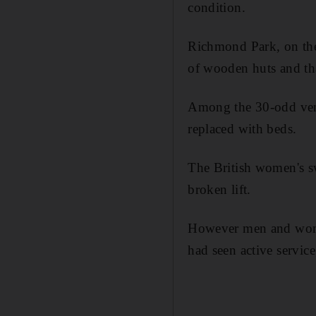
condition.
Richmond Park, on the 
of wooden huts and tha
Among the 30-odd venu
replaced with beds.
The British women's s
broken lift.
However men and wome
had seen active servic