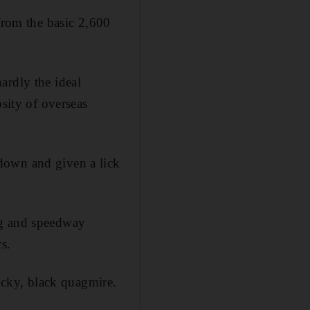
 from the basic 2,600
ardly the ideal
osity of overseas
down and given a lick
ng and speedway
s.
ticky, black quagmire.