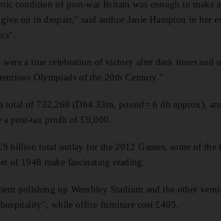
mic condition of post-war Britain was enough to make a
give up in despair," said author Janie Hampton in her 
cs".
were a true celebration of victory after dark times and 
tentious Olympiads of the 20th Century."
 total of 732,268 (Dh4.33m, pound= 6 dh approx), aro
 a post-tax profit of £9,000.
9 billion total outlay for the 2012 Games, some of the 
et of 1948 make fascinating reading.
ent polishing up Wembley Stadium and the other venue
ospitality", while office furniture cost £405.