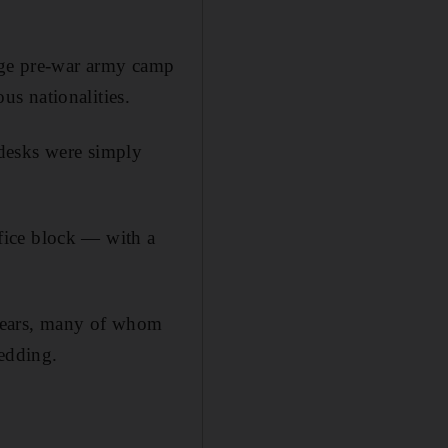
huge pre-war army camp
s nationalities.
desks were simply
fice block — with a
years, many of whom
bedding.