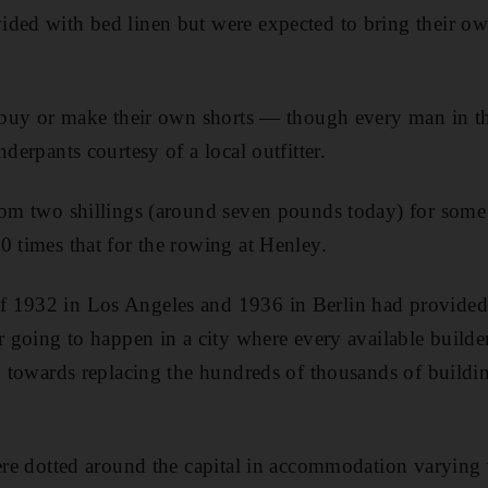
ded with bed linen but were expected to bring their ow
to buy or make their own shorts — though every man in 
nderpants courtesy of a local outfitter.
rom two shillings (around seven pounds today) for some
0 times that for the rowing at Henley.
 1932 in Los Angeles and 1936 in Berlin had provided p
r going to happen in a city where every available builde
ed towards replacing the hundreds of thousands of buildi
were dotted around the capital in accommodation varying