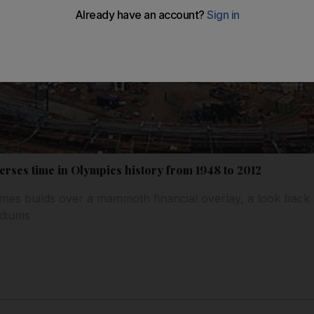
erses time in Olympics history from 1948 to 2012
es builds over a mammoth financial overlay, a look back a
adiums