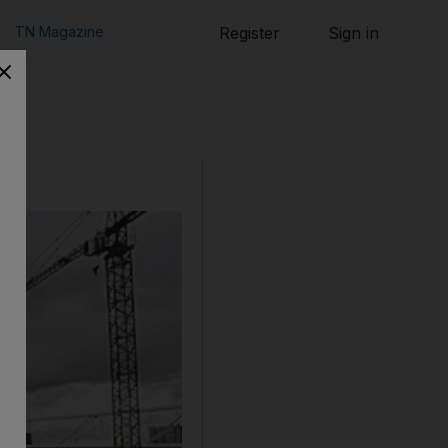
TN Magazine
Register
Sign in