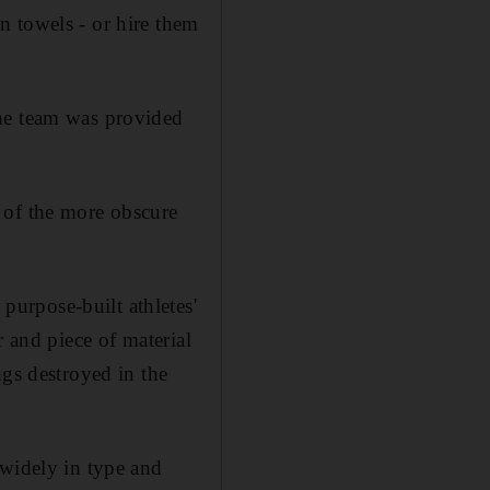
n towels - or hire them
the team was provided
 of the more obscure
urpose-built athletes'
r and piece of material
ngs destroyed in the
 widely in type and