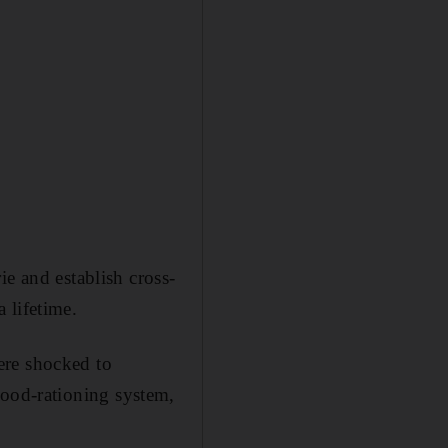
ie and establish cross-
 lifetime.
ere shocked to
t food-rationing system,