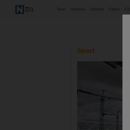
News
Business
Opinion
Future
Cl
Sport