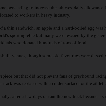
ome persuading to increase the athletes' daily allowance
llocated to workers in heavy industry.
f a thin sandwich, an apple and a hard-boiled egg was h
orld's sporting elite but many were rescued by the gener
iduals who donated hundreds of tons of food.
-built venues, though some old favourites were dusted 
epiece but that did not prevent fans of greyhound raci
track was replaced with a cinder surface for the athletic
ially, after a few days of rain the new track became a s