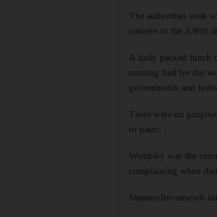
The authorities took s
calories to the 3,900 a
A daily packed lunch o
training fuel for the w
governments and indiv
There were no purpose
of paint.
Wembley was the centr
complaining when their 
Steamroller-smooth init