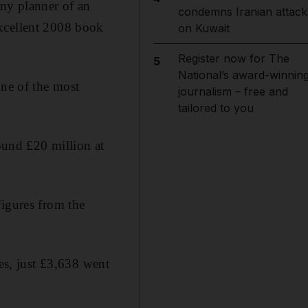
ny planner of an
condemns Iranian attack
excellent 2008 book
on Kuwait
Register now for The
5
National’s award-winnin
one of the most
journalism – free and
tailored to you
und £20 million at
figures from the
s, just £3,638 went