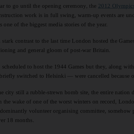
 to go until the opening ceremony, the
2012 Olympic
onstruction work is in full swing, warm-up events are u
is one of the biggest media stories of the year.
n stark contrast to the last time London hosted the Gam
ioning and general gloom of post-war Britain.
 scheduled to host the 1944 Games but they, along with
iefly switched to Helsinki — were cancelled because 
e city still a rubble-strewn bomb site, the entire nation 
 the wake of one of the worst winters on record, Lond
edominantly volunteer organising committee, somehow 
over 18 months.