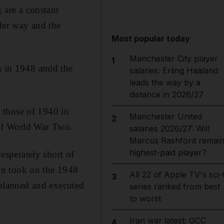
s
are a constant
nder way and the
Most popular today
Manchester City player
1
es in 1948 amid the
salaries: Erling Haaland
leads the way by a
distance in 2026/27
 those of 1940 in
Manchester United
2
of World War Two.
salaries 2026/27: Will
Marcus Rashford remai
highest-paid player?
desperately short of
on took on the 1948
All 22 of Apple TV's sci-f
3
planned and executed
series ranked from best
to worst
Iran war latest: GCC
4