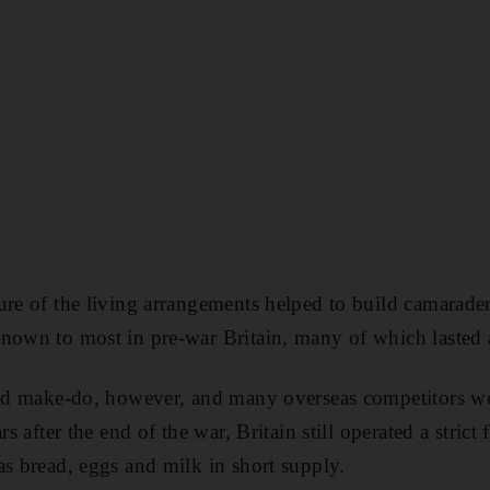
ure of the living arrangements helped to build camarader
nown to most in pre-war Britain, many of which lasted a
 and make-do, however, and many overseas competitors w
rs after the end of the war, Britain still operated a stric
as bread, eggs and milk in short supply.