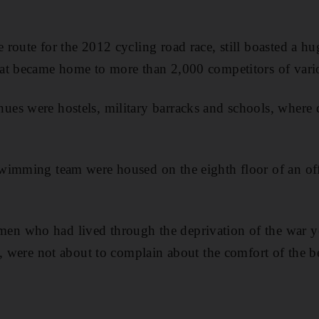
route for the 2012 cycling road race, still boasted a 
t became home to more than 2,000 competitors of variou
es were hostels, military barracks and schools, where 
wimming team were housed on the eighth floor of an of
n who had lived through the deprivation of the war 
e, were not about to complain about the comfort of the 