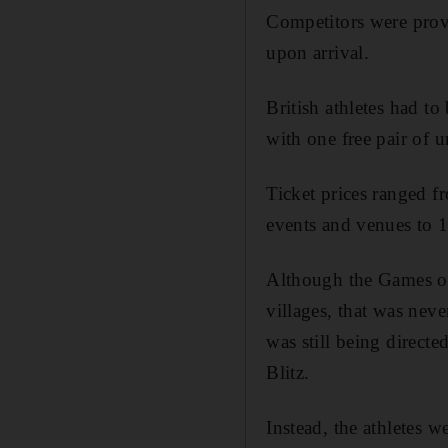
Competitors were provi
upon arrival.
British athletes had 
with one free pair of u
Ticket prices ranged f
events and venues to 1
Although the Games of
villages, that was neve
was still being direct
Blitz.
Instead, the athletes 