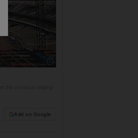
t the previous staging
Add on Google