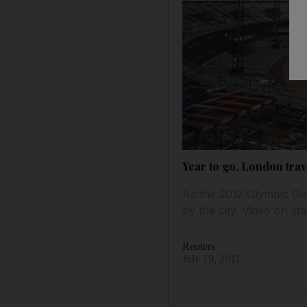
Year to go, London trav
As the 2012 Olympic Gam
by the city. Video on st
Reuters
July 19, 2011