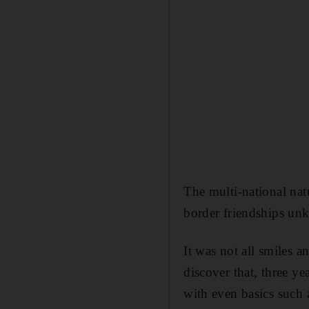
The multi-national nat
border friendships unk
It was not all smiles
discover that, three yea
with even basics such 