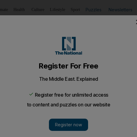
Puzzles
Newsletters
imate
Health
Culture
Lifestyle
Sport
Listen
to article
Save
article
Share
article