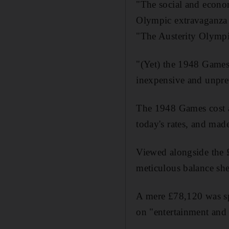
"The social and econo
Olympic extravaganza 
"The Austerity Olympi
"(Yet) the 1948 Games 
inexpensive and unpre
The 1948 Games cost a
today's rates, and made
Viewed alongside the £
meticulous balance she
A mere £78,120 was sp
on "entertainment and h