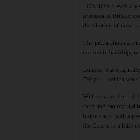
LONDON // With a year
presence in Britain: c
distribution of tickets 
The preparations are i
economic hardship, rat
London was originally
Tokyo — which were br
With vast swathes of th
food and money and in
burden and, with a pr
the Games in a little 