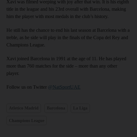
Xavi was filmed weeping with joy after that win. It is his eighth
title in the league and his 23rd overall with Barcelona, making
him the player with most medals in the club’s history.
He still has the chance to end his last season at Barcelona with a
treble, as he side will play in the finals of the Copa del Rey and
Champions League.
Xavi joined Barcelona in 1991 at the age of 11. He has played
more than 760 matches for the side – more than any other
player.
Follow us on Twitter
@NatSportUAE
Atletico Madrid
Barcelona
La Liga
Champions League