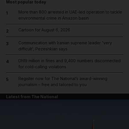
Most popular today
More than 800 arrested in UAE-led operation to tackle
1
environmental crime in Amazon basin
Cartoon for August 6, 2026
2
Communication with Iranian supreme leader 'very
3
difficult', Pezeshkian says
Dh19 million in fines and 9,400 numbers disconnected
4
for cold-calling violations
Register now for The National’s award-winning
5
journalism – free and tailored to you
Latest from The National