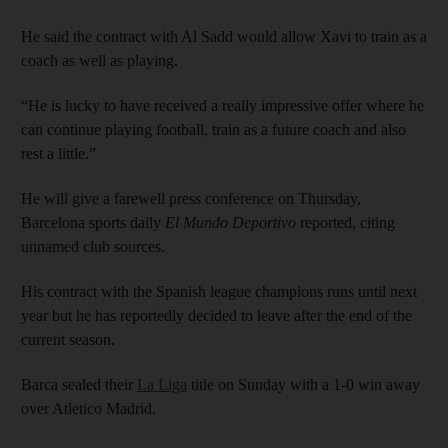
He said the contract with Al Sadd would allow Xavi to train as a
coach as well as playing.
“He is lucky to have received a really impressive offer where he
can continue playing football, train as a future coach and also
rest a little.”
He will give a farewell press conference on Thursday,
Barcelona sports daily
El Mundo Deportivo
reported, citing
unnamed club sources.
His contract with the Spanish league champions runs until next
year but he has reportedly decided to leave after the end of the
current season.
Barca sealed their
La Liga
title on Sunday with a 1-0 win away
over Atletico Madrid.