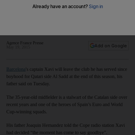
Qatar’s Al Sadd
Xavi's father says he has 'received a really impressive offer'
to play and train as a coach for Qatar's Al Sadd as he
decides to end his Barca career following the season.
Agence France Presse
Add on Google
May 19, 2015
Barcelona
's captain Xavi will leave the club he has served since
boyhood for Qatari side Al Sadd at the end of this season, his
father said on Tuesday.
The 35-year-old midfielder is a stalwart of the Catalan side over
recent years and one of the heroes of Spain’s Euro and World
Cup-winning squads.
His father Joaquin Hernandez told the Cope radio station Xavi
had decided “the moment has come to say goodbye”.