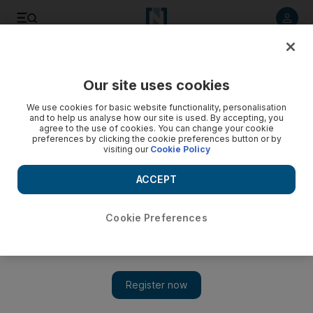
Listen to article
Listen
Save
Share
Our site uses cookies
Sport
We use cookies for basic website functionality, personalisation
and to help us analyse how our site is used. By accepting, you
agree to the use of cookies. You can change your cookie
preferences by clicking the cookie preferences button or by
visiting our
Cookie Policy
ACCEPT
Cookie Preferences
Show 
Xavi’s father confirms Barcelona captain is headed to