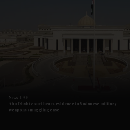
and News submenu
and Business submenu
and Opinion submenu
News
UAE
and Future submenu
Abu Dhabi court hears evidence in Sudanese military
weapons smuggling case
and Climate submenu