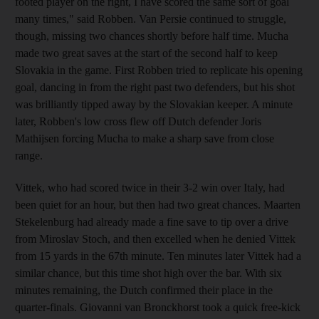
footed player on the right, I have scored the same sort of goal
many times," said Robben. Van Persie continued to struggle,
though, missing two chances shortly before half time. Mucha
made two great saves at the start of the second half to keep
Slovakia in the game. First Robben tried to replicate his opening
goal, dancing in from the right past two defenders, but his shot
was brilliantly tipped away by the Slovakian keeper. A minute
later, Robben's low cross flew off Dutch defender Joris
Mathijsen forcing Mucha to make a sharp save from close
range.
Vittek, who had scored twice in their 3-2 win over Italy, had
been quiet for an hour, but then had two great chances. Maarten
Stekelenburg had already made a fine save to tip over a drive
from Miroslav Stoch, and then excelled when he denied Vittek
from 15 yards in the 67th minute. Ten minutes later Vittek had a
similar chance, but this time shot high over the bar. With six
minutes remaining, the Dutch confirmed their place in the
quarter-finals. Giovanni van Bronckhorst took a quick free-kick