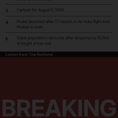
Cartoon for August 5, 2026
3
Probe launched after 17 injured on Air India flight from
4
Phuket to Delhi
Dubai population rebounds after dropping by 61,000
5
at height of Iran war
Latest from The National