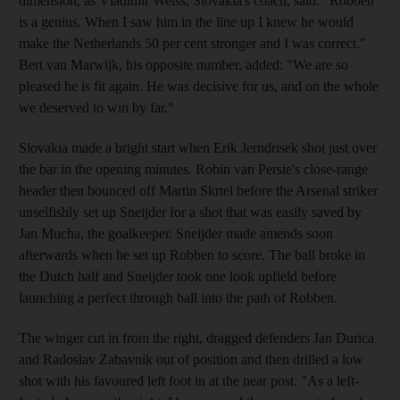
dimension, as Vladimir Weiss, Slovakia's coach, said: "Robben
is a genius. When I saw him in the line up I knew he would
make the Netherlands 50 per cent stronger and I was correct."
Bert van Marwijk, his opposite number, added: "We are so
pleased he is fit again. He was decisive for us, and on the whole
we deserved to win by far."
Slovakia made a bright start when Erik Jerndrisek shot just over
the bar in the opening minutes. Robin van Persie's close-range
header then bounced off Martin Skrtel before the Arsenal striker
unselfishly set up Sneijder for a shot that was easily saved by
Jan Mucha, the goalkeeper. Sneijder made amends soon
afterwards when he set up Robben to score. The ball broke in
the Dutch half and Sneijder took one look upfield before
launching a perfect through ball into the path of Robben.
The winger cut in from the right, dragged defenders Jan Durica
and Radoslav Zabavnik out of position and then drilled a low
shot with his favoured left foot in at the near post. "As a left-