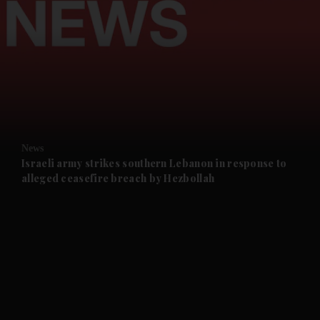
and News submenu
and Business submenu
and Opinion submenu
News
and Future submenu
Israeli army strikes southern Lebanon in response to
alleged ceasefire breach by Hezbollah
and Climate submenu
and Culture submenu
and Lifestyle submenu