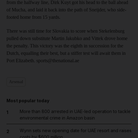
from the halfway line, Dirk Kuyt got his head to the ball ahead
of Mucha, and laid it back into the path of Sneijder, who side-
footed home from 15 yards.
There was still time for Slovakia to score when Stekelenburg
pulled down substitute Martin Jakubko and Vittek drove home
the penalty. This victory was the eighth in succession for the
Dutch, equalling their best, but a stiffer test will await them in
Port Elizabeth. sports@thenational.ae
Arsenal
Most popular today
More than 800 arrested in UAE-led operation to tackle
1
environmental crime in Amazon basin
Wynn sets new opening date for UAE resort and raises
2
costs by $600 million