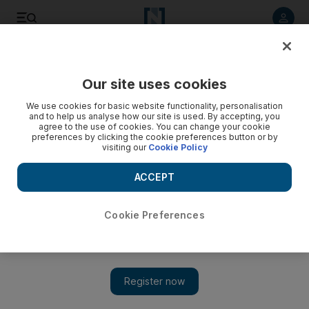
Listen to article
Listen
Save
Share
Our site uses cookies
Sport
We use cookies for basic website functionality, personalisation
and to help us analyse how our site is used. By accepting, you
agree to the use of cookies. You can change your cookie
preferences by clicking the cookie preferences button or by
visiting our
Cookie Policy
ACCEPT
Cookie Preferences
Show 
Weiss bows to 'genius' Robben