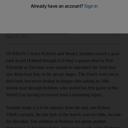
Arjen Robben and Wesley Sneijder scored a goal each to
put Holland through to Friday's quarter-final in Port Elizabeth.
Gerry Cox at Moses Mabhida Stadium
Add on Google
Gerry Cox at Moses Mabhida Stadium
June 29, 2010
DURBAN // Arjen Robben and Wesley Sneijder scored a goal
each to put Holland through to Friday's quarter-final in Port
Elizabeth as Slovakia were unable to reproduce the form that
saw them beat Italy in the group stages. The Dutch were not at
their best, but never looked in danger after taking an 18th-
minute lead through Robben, who started his first game of this
World Cup having recovered from a hamstring injury.
Sneijder made it 2-0 six minutes from the end, and Robert
Vittek's penalty, the last kick of the match, was too little, too late
for Slovakia. The addition of Robben has given another