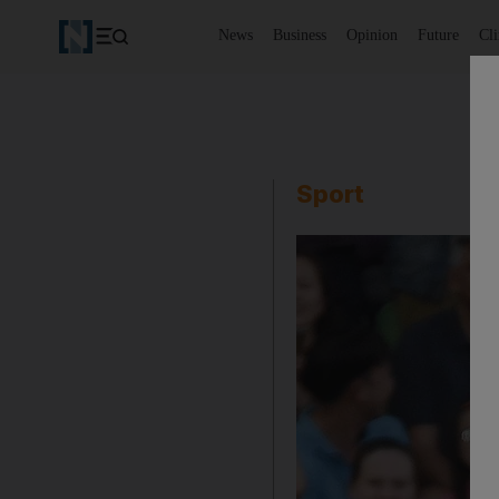
News
Business
Opinion
Future
Cl
Sport