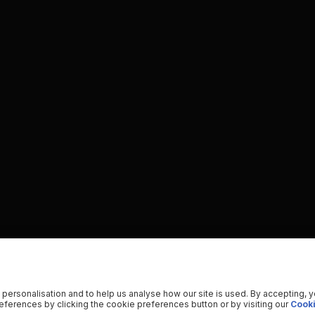
 personalisation and to help us analyse how our site is used. By accepting, 
ferences by clicking the cookie preferences button or by visiting our
Cooki