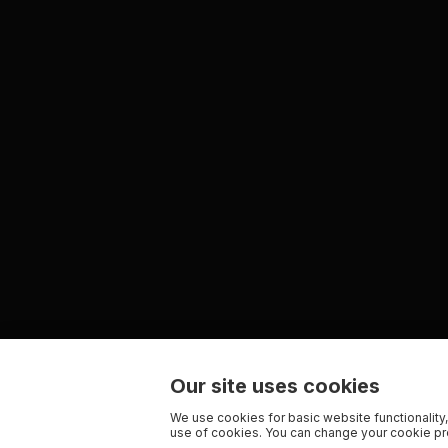
Our site uses cookies
We use cookies for basic website functionality,
use of cookies. You can change your cookie pre