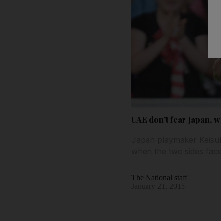
UAE don’t fear Japan, 
Japan playmaker Keisuk
when the two sides face
The National staff
January 21, 2015