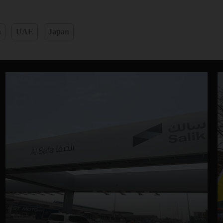
n
UAE
Japan