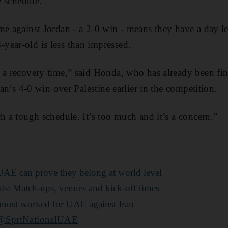
e schedule.
me against Jordan - a 2-0 win - means they have a day les
year-old is less than impressed.
 a recovery time,” said Honda, who has already been fin
apan’s 4-0 win over Palestine earlier in the competition.
ch a tough schedule. It’s too much and it’s a concern.”
 UAE can prove they belong at world level
als: Match-ups, venues and kick-off times
 almost worked for UAE against Iran
@SprtNationalUAE