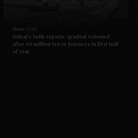
News
UAE
Dubai's Salik reports 'gradual rebound'
after 40 million fewer journeys in first half
of year