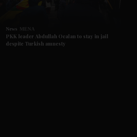
News
MENA
PKK leader Abdullah Ocalan to stay in jail
despite Turkish amnesty