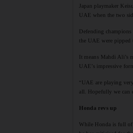
Japan playmaker Keisuk
UAE when the two sides
Defending champions a
the UAE were pipped t
It means Mahdi Ali’s m
UAE’s impressive form
“UAE are playing very 
all. Hopefully we can 
Honda revs up
While Honda is full of