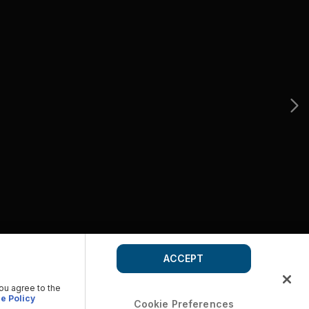
ACCEPT
you agree to the
e Policy
Cookie Preferences