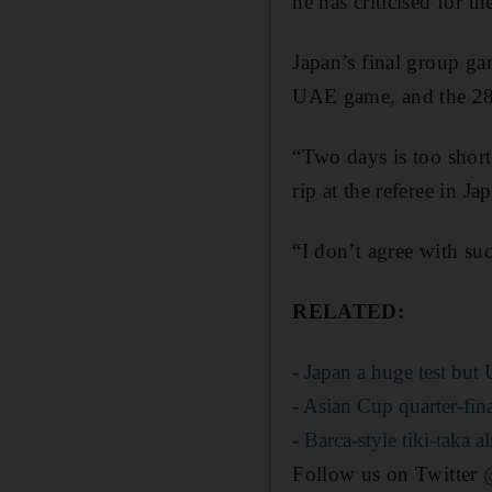
he has criticised for th
Japan’s final group ga
UAE game, and the 28-
“Two days is too short
rip at the referee in J
“I don’t agree with su
RELATED:
- Japan a huge test but
- Asian Cup quarter-fin
- Barca-style tiki-taka
Follow us on Twitter