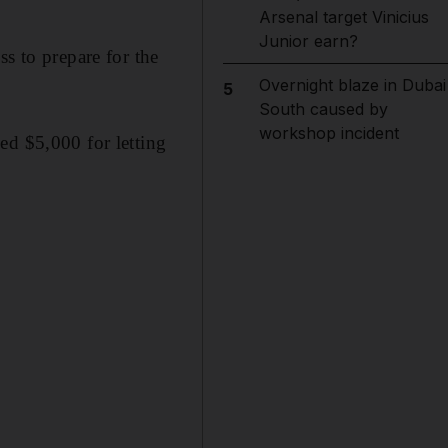
Arsenal target Vinicius
Junior earn?
s to prepare for the
Overnight blaze in Dubai
5
South caused by
workshop incident
ed $5,000 for letting