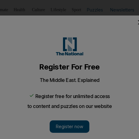
Puzzles
Newsletters
imate
Health
Culture
Lifestyle
Sport
Listen
to article
Save
article
Share
article
Listen to article