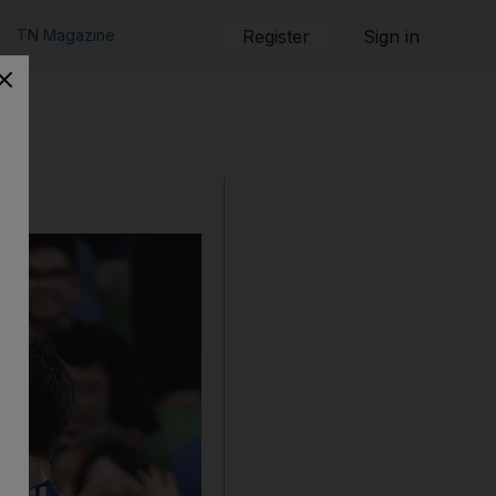
TN Magazine
Register
Sign in