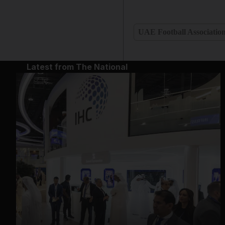
UAE Football Associatio
Latest from The National