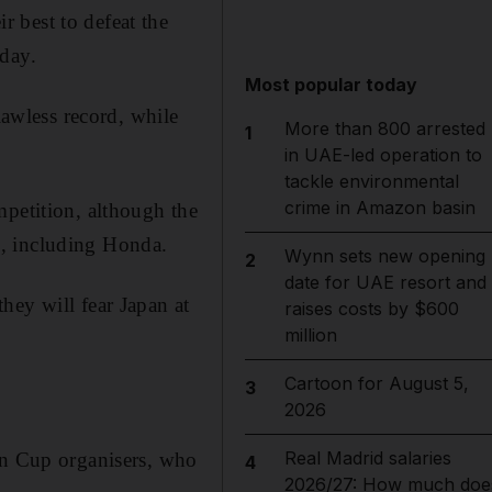
 best to defeat the
iday.
Most popular today
awless record, while
More than 800 arrested
1
in UAE-led operation to
tackle environmental
crime in Amazon basin
mpetition, although the
s, including Honda.
Wynn sets new opening
2
date for UAE resort and
hey will fear Japan at
raises costs by $600
million
Cartoon for August 5,
3
2026
Real Madrid salaries
an Cup organisers, who
4
2026/27: How much doe