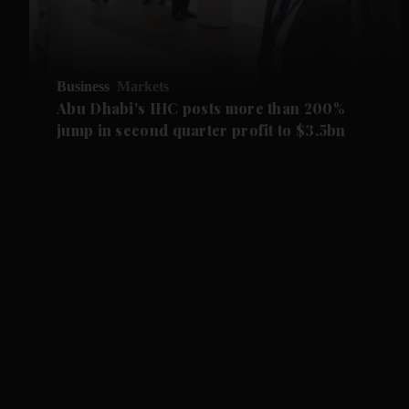
Business
Markets
Abu Dhabi's IHC posts more than 200%
jump in second quarter profit to $3.5bn