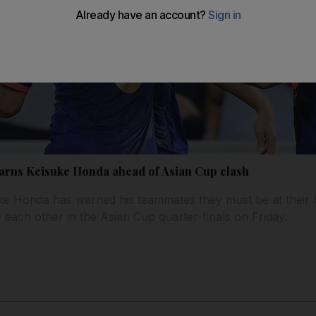
warns Keisuke Honda ahead of Asian Cup clash
e Honda has warned his teammates they must be at their b
 each other in the Asian Cup quarter-finals on Friday.