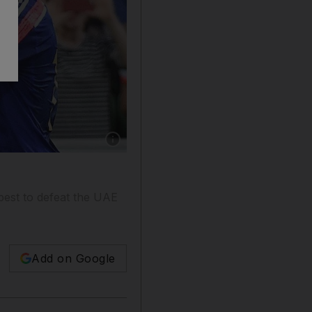
Show caption: Keisuke Honda, centre, believes
est to defeat the UAE
Add on Google