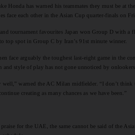
e Honda has warned his teammates they must be at their
 face each other in the Asian Cup quarter-finals on Fr
nd tournament favourites Japan won Group D with a fl
o top spot in Group C by Iran’s 91st minute winner.
en face arguably the toughest last-eight game in the co
 and style of play has not gone unnoticed by onlooker
well,” warned the AC Milan midfielder. “I don’t think t
continue creating as many chances as we have been.”
 praise for the UAE, the same cannot be said of the Asi