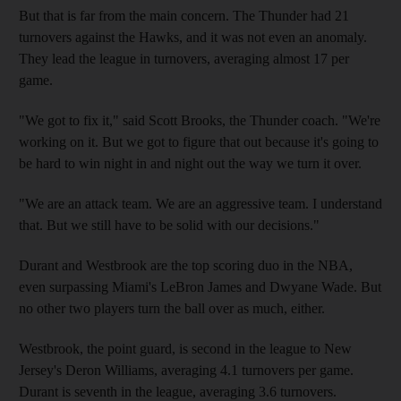
But that is far from the main concern. The Thunder had 21
turnovers against the Hawks, and it was not even an anomaly.
They lead the league in turnovers, averaging almost 17 per
game.
"We got to fix it," said Scott Brooks, the Thunder coach. "We're
working on it. But we got to figure that out because it's going to
be hard to win night in and night out the way we turn it over.
"We are an attack team. We are an aggressive team. I understand
that. But we still have to be solid with our decisions."
Durant and Westbrook are the top scoring duo in the NBA,
even surpassing Miami's LeBron James and Dwyane Wade. But
no other two players turn the ball over as much, either.
Westbrook, the point guard, is second in the league to New
Jersey's Deron Williams, averaging 4.1 turnovers per game.
Durant is seventh in the league, averaging 3.6 turnovers.