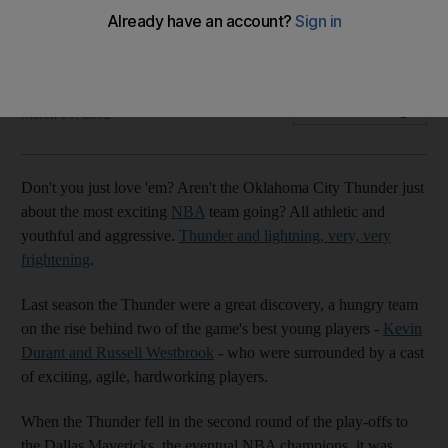
Averaging almost 17 per game, the Oklahoma coach Scott
Brooks says his side "have got to fix it".
The National staff with agency
Add on Google
March 06, 2012
Don't you just love 'em? Aren't the Oklahoma City Thunder just
about the most exciting
NBA
team going? All athletic and
youthful and aggressive.
Thunder and lightning, very, very
frightening
.
Last season the Thunder were a great discovery, a hungry team
on the rise behind two of the game's best young players -
Kevin
Durant and Russell Westbrook
- who were surrounded by a cast
of exciting, agile, hardworking players.
When the Thunder fell in the second round of the play-offs to
the Dallas Mavericks, the eventual NBA champions, it was