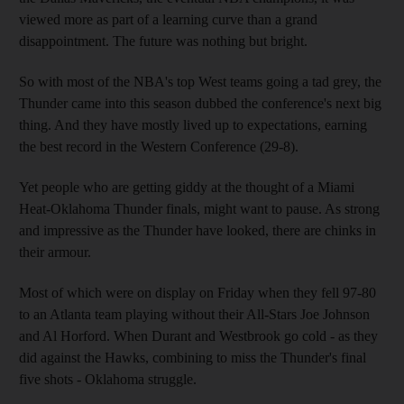
viewed more as part of a learning curve than a grand
disappointment. The future was nothing but bright.
So with most of the NBA's top West teams going a tad grey, the
Thunder came into this season dubbed the conference's next big
thing. And they have mostly lived up to expectations, earning
the best record in the Western Conference (29-8).
Yet people who are getting giddy at the thought of a Miami
Heat-Oklahoma Thunder finals, might want to pause. As strong
and impressive as the Thunder have looked, there are chinks in
their armour.
Most of which were on display on Friday when they fell 97-80
to an Atlanta team playing without their All-Stars Joe Johnson
and Al Horford. When Durant and Westbrook go cold - as they
did against the Hawks, combining to miss the Thunder's final
five shots - Oklahoma struggle.