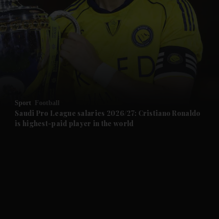
and News submenu
and Business submenu
and Opinion submenu
Sport
Football
and Future submenu
Saudi Pro League salaries 2026/27: Cristiano Ronaldo
is highest-paid player in the world
and Climate submenu
and Culture submenu
and Lifestyle submenu