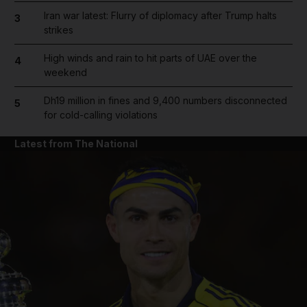
Iran war latest: Flurry of diplomacy after Trump halts
3
strikes
High winds and rain to hit parts of UAE over the
4
weekend
Dh19 million in fines and 9,400 numbers disconnected
5
for cold-calling violations
Latest from The National