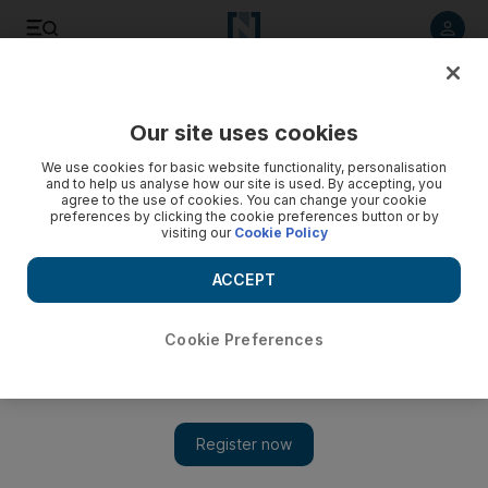
Listen to article
Listen
Save
Share
Our site uses cookies
Sport
We use cookies for basic website functionality, personalisation
and to help us analyse how our site is used. By accepting, you
agree to the use of cookies. You can change your cookie
preferences by clicking the cookie preferences button or by
visiting our
Cookie Policy
ACCEPT
Cookie Preferences
Show 
Turnovers strike Oklahoma City Thunder's title chances