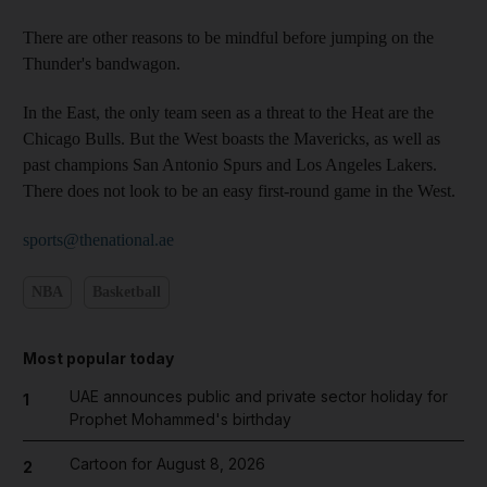
There are other reasons to be mindful before jumping on the
Thunder's bandwagon.
In the East, the only team seen as a threat to the Heat are the
Chicago Bulls. But the West boasts the Mavericks, as well as
past champions San Antonio Spurs and Los Angeles Lakers.
There does not look to be an easy first-round game in the West.
sports@thenational.ae
NBA
Basketball
Most popular today
UAE announces public and private sector holiday for
1
Prophet Mohammed's birthday
Cartoon for August 8, 2026
2