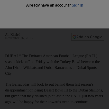
City
The Emirates American Football League (EAFL) season kicks
off on Friday with the Turkey Bowl between the Abu Dhabi
Wildcats and Dubai Barracudas at Dubai Sports City.
Ali Khaled
Add on Google
November 26, 2015
DUBAI // The Emirates American Football League (EAFL)
season kicks off on Friday with the Turkey Bowl between the
Abu Dhabi Wildcats and Dubai Barracudas at Dubai Sports
City.
The Barracudas will look to put behind them last season’s
disappointment of losing Desert Bowl III to the Dubai Stallions,
but given that they finished joint last in the EAFL just two years
ago, will be happy for their upwards trend to continue.