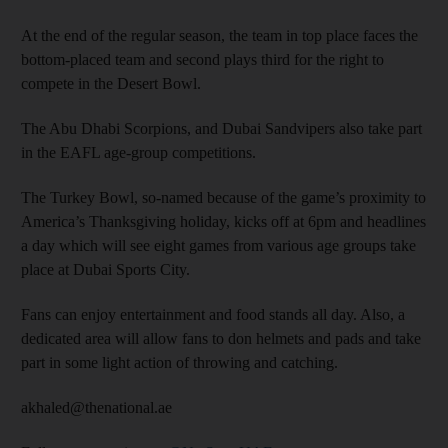
At the end of the regular season, the team in top place faces the
bottom-placed team and second plays third for the right to
compete in the Desert Bowl.
The Abu Dhabi Scorpions, and Dubai Sandvipers also take part
in the EAFL age-group competitions.
The Turkey Bowl, so-named because of the game’s proximity to
America’s Thanksgiving holiday, kicks off at 6pm and headlines
a day which will see eight games from various age groups take
place at Dubai Sports City.
Fans can enjoy entertainment and food stands all day. Also, a
dedicated area will allow fans to don helmets and pads and take
part in some light action of throwing and catching.
akhaled@thenational.ae