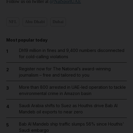
Follow us on twitter at
@NatSportUAE
NFL
Abu Dhabi
Dubai
Most popular today
Dh19 million in fines and 9,400 numbers disconnected
1
for cold-calling violations
Register now for The National’s award-winning
2
journalism – free and tailored to you
More than 800 arrested in UAE-led operation to tackle
3
environmental crime in Amazon basin
Saudi Arabia shifts to Suez as Houthis drive Bab Al
4
Mandeb oil exports to near zero
Bab Al Mandeb ship traffic slumps 56% since Houthis'
5
Saudi embargo