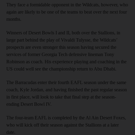
They face a formidable opponent in the Wildcats, however, who
again are likely to be one of the teams to beat over the next four
months.
Winners of Desert Bowls I and II, both over the Stallions, in
large part behind the play of Vivaldi Tulysse, the Wildcats’
prospects are even stronger this season having secured the
services of former Georgia Tech defensive lineman Tony
Robinson as coach. His experience playing and coaching in the
US could well see the championship return to Abu Dhabi.
The Barracudas enter their fourth EAFL season under the same
coach, Kyle Jordan, and having finished the past regular season
in first place, will look to take that final step at the season-
ending Desert Bowl IV.
The four-team EAFL is completed by the Al Ain Desert Foxes,
who will kick off their season against the Stallions at a later
date.