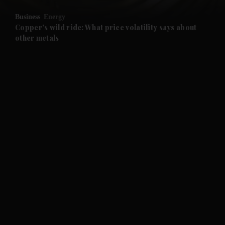
Business
Energy
and Future submenu
Copper's wild ride: What price volatility says about
other metals
and Climate submenu
and Culture submenu
and Lifestyle submenu
and Sport submenu