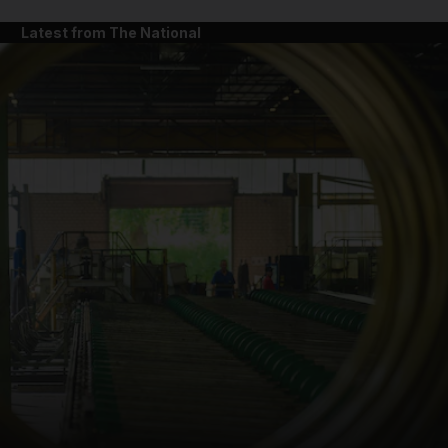
Latest from The National
and News submenu
and Business submenu
and Opinion submenu