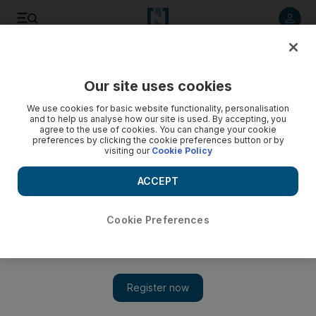
Listen to article
Listen
Save
Share
Our site uses cookies
Sport
We use cookies for basic website functionality, personalisation
and to help us analyse how our site is used. By accepting, you
agree to the use of cookies. You can change your cookie
preferences by clicking the cookie preferences button or by
visiting our
Cookie Policy
ACCEPT
Cookie Preferences
Show 
Turkey Bowl kicks off fourth EAFL season at Dubai Sports