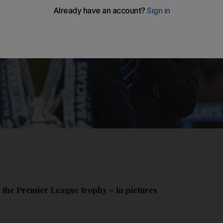
 the Premier League trophy – in pictures