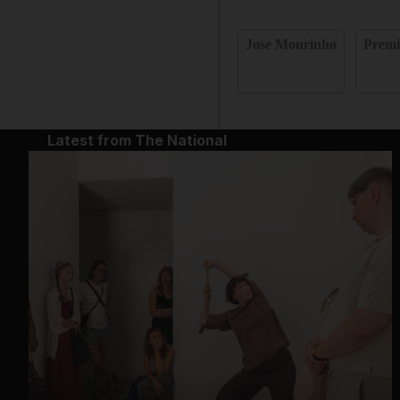
Jose Mourinho
Premi
Latest from The National