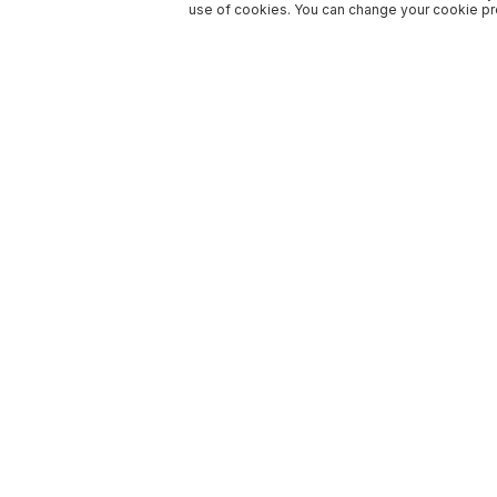
use of cookies. You can change your cookie pre