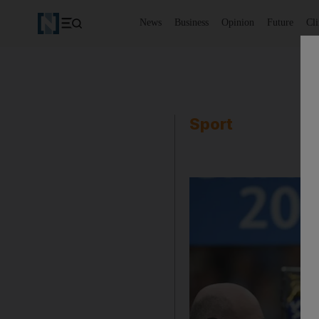
News
Business
Opinion
Future
Cl
Sport