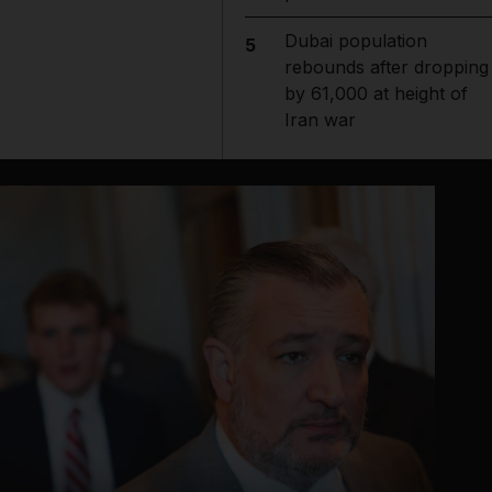
Dubai population
5
rebounds after dropping
by 61,000 at height of
Iran war