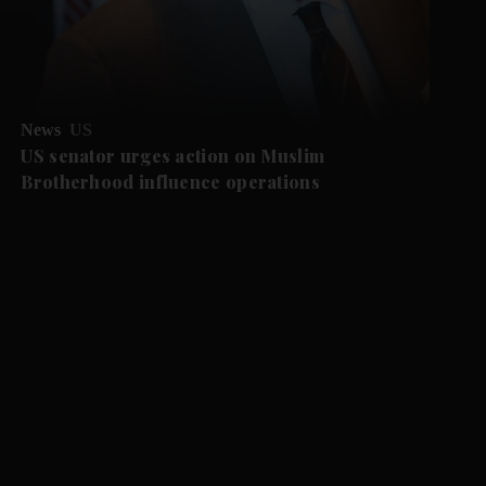
News
US
US senator urges action on Muslim
Brotherhood influence operations