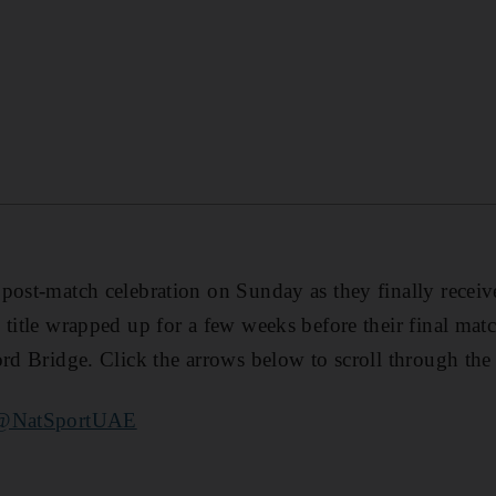
s post-match celebration on Sunday as they finally recei
 title wrapped up for a few weeks before their final mat
ord Bridge. Click the arrows below to scroll through the
@NatSportUAE