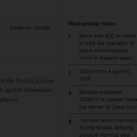
Most popular today
Add on Google
More than 800 arrested
1
in UAE-led operation to
tackle environmental
crime in Amazon basin
Cartoon for August 6,
2
2026
ved the
Premier League
ch against Sunderland,
Barcelona salaries
3
 photos.
2026/27: Is Lamine Yama
top earner at Camp Nou
Iran war latest: Iran says
4
Trump threats delaying
possible Hormuz deal