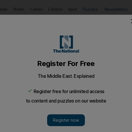
Puzzles
Newsletters
imate
Health
Culture
Lifestyle
Sport
Listen
to article
Save
article
Share
article
Listen to article