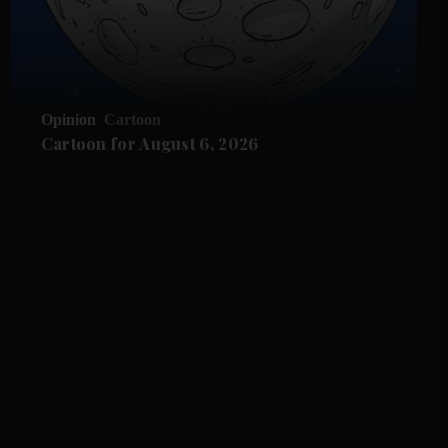
Opinion
Cartoon
Cartoon for August 6, 2026