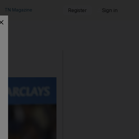
TN Magazine
Register
Sign in