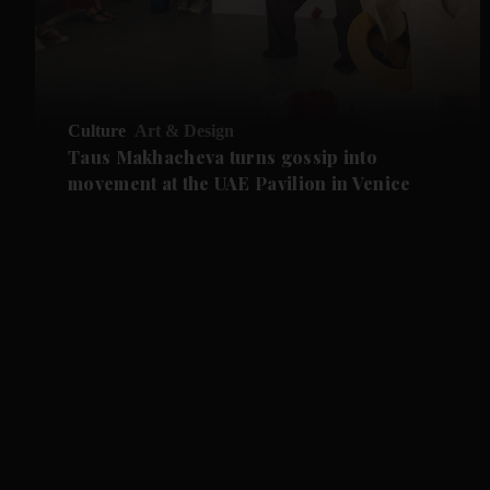
Culture
Art & Design
Taus Makhacheva turns gossip into
movement at the UAE Pavilion in Venice