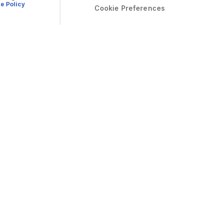
e Policy
Cookie Preferences