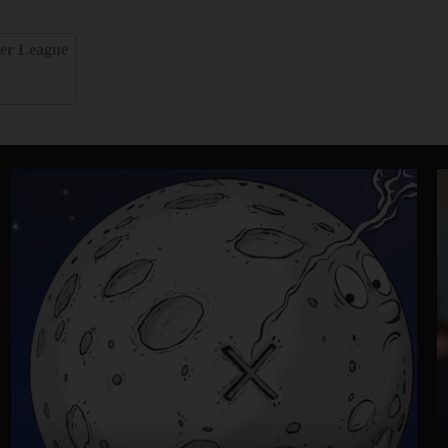
er League