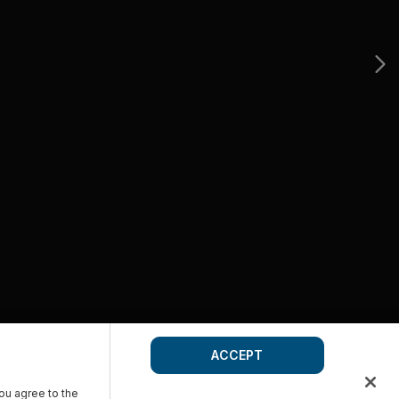
ACCEPT
you agree to the