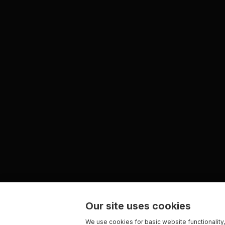
Our site uses cookies
We use cookies for basic website functionality,