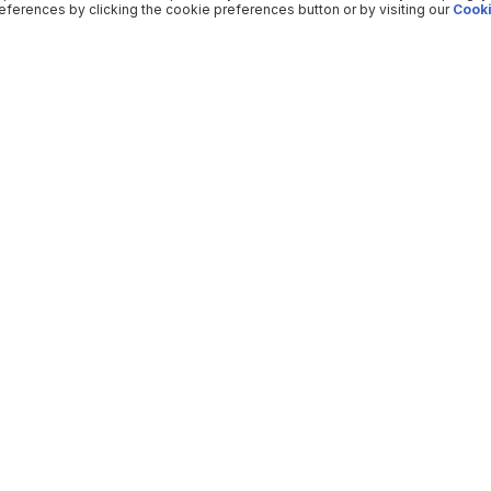
ferences by clicking the cookie preferences button or by visiting our
Cooki