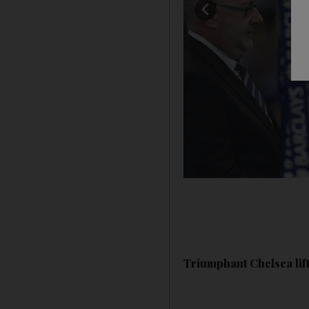
Triumphant Chelsea lift