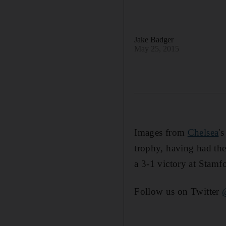
Jake Badger
May 25, 2015
Images from
Chelsea
'
trophy, having had the
a 3-1 victory at Stamf
Follow us on Twitter