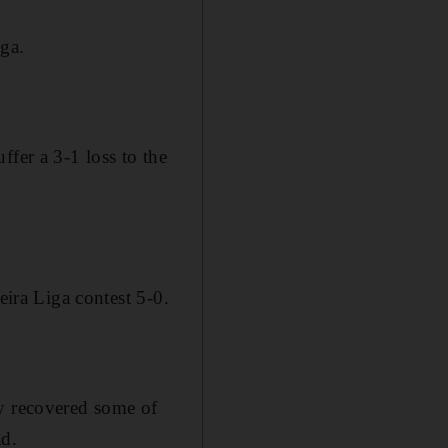
iga.
fer a 3-1 loss to the
eira Liga contest 5-0.
ey recovered some of
ad.