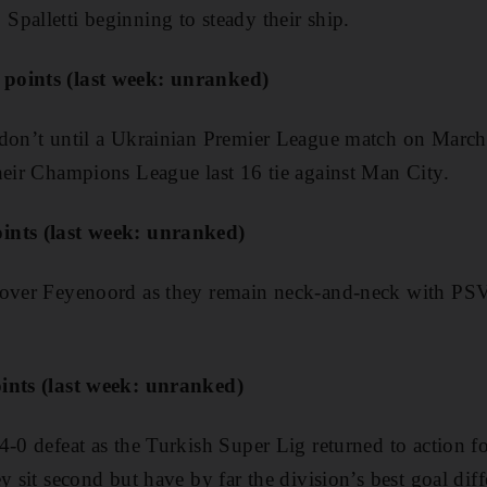
palletti beginning to steady their ship.
points (last week: unranked)
 don’t until a Ukrainian Premier League match on March 
heir Champions League last 16 tie against Man City.
ints (last week: unranked)
 over Feyenoord as they remain neck-and-neck with PS
ints (last week: unranked)
4-0 defeat as the Turkish Super Lig returned to action f
y sit second but have by far the division’s best goal diff