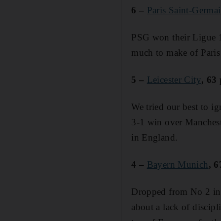
6 –
Paris Saint-Germa
PSG won their Ligue 1 f
much to make of Paris
5 –
Leicester City
, 63
We tried our best to ig
3-1 win over Mancheste
in England.
4 –
Bayern Munich
, 6
Dropped from No 2 in l
about a lack of discipl