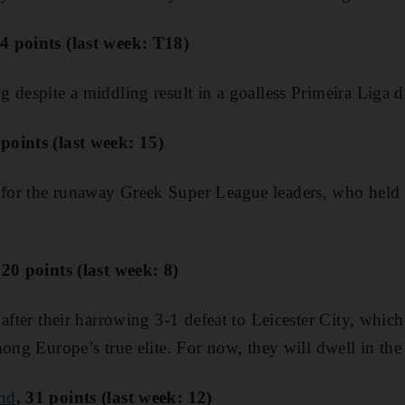
4 points (last week: T18)
 despite a middling result in a goalless Primeira Liga 
oints (last week: 15)
or the runaway Greek Super League leaders, who held 
 20 points (last week: 8)
after their harrowing 3-1 defeat to Leicester City, whic
ong Europe’s true elite. For now, they will dwell in the 
nd
, 31 points (last week: 12)