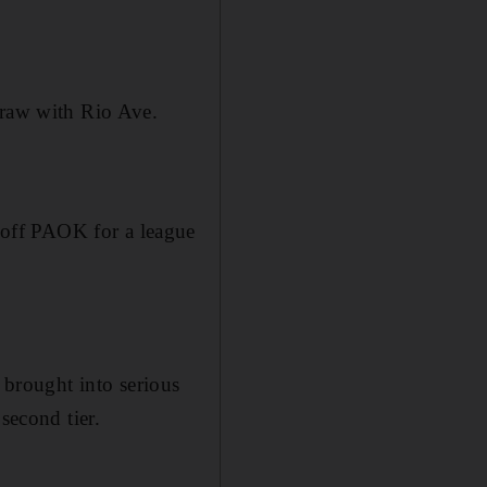
draw with Rio Ave.
off PAOK for a league
h brought into serious
second tier.