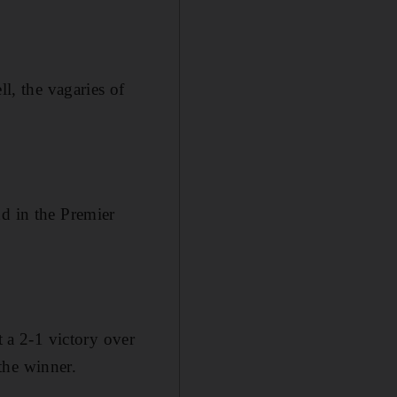
ll, the vagaries of
nd in the Premier
t a 2-1 victory over
the winner.