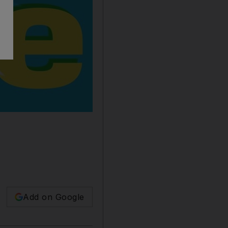
Add on Google