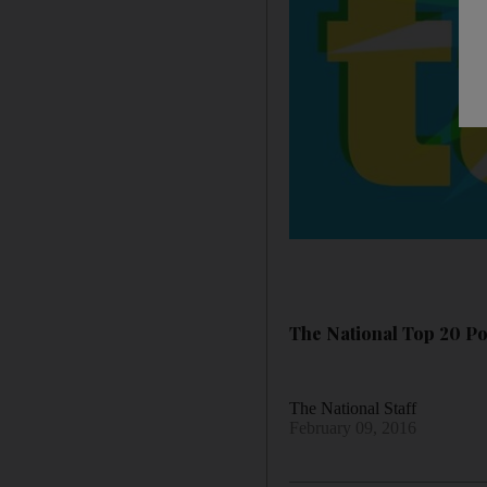
The National Top 20 Pow
The National Staff
February 09, 2016