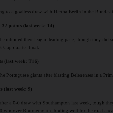
ing to a goalless draw with Hertha Berlin in the Bundesl
32 points (last week: 14)
 continued their league leading pace, though they did suf
 Cup quarter-final.
ts (last week: T16)
the Portuguese giants after blasting Belenenses in a Prim
ts (last week: 9)
 after a 0-0 draw with Southampton last week, tough th
2-0 win over Bournemouth, boding well for the road ahe