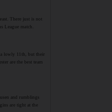
ast. There just is not
ons League match.
 a lowly 11th, but their
ter are the best team
rkusen and rumblings
ins are tight at the