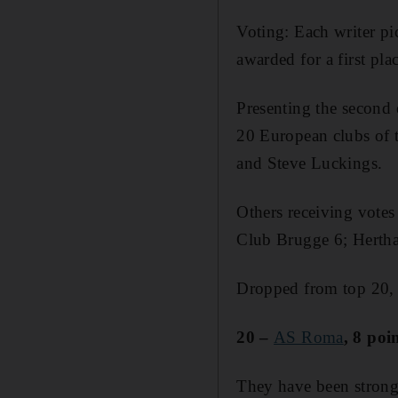
Voting: Each writer pi
awarded for a first plac
Presenting the second 
20 European clubs of
and Steve Luckings.
Others receiving votes
Club Brugge 6; Hertha 
Dropped from top 20,
20 –
AS Roma
, 8 poi
They have been strong 