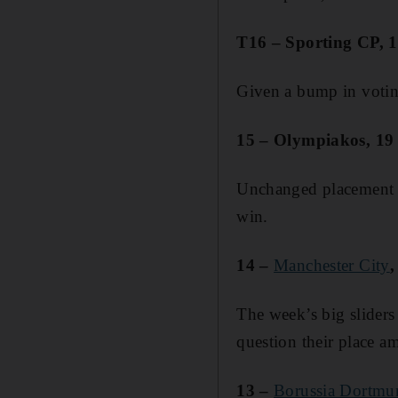
T16 – Sporting CP, 1
Given a bump in voting
15 – Olympiakos, 19 p
Unchanged placement f
win.
14 –
Manchester City
,
The week’s big sliders 
question their place am
13 –
Borussia Dortmu