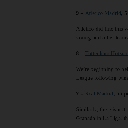
9 –
Atletico Madrid
, 
Atletico did fine this 
voting and other teams
8 –
Tottenham Hotspu
We’re beginning to bel
League following wins
7 –
Real Madrid
, 55 p
Similarly, there is not
Granada in La Liga, th