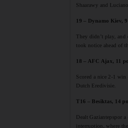
Shaarawy and Luciano S
19 – Dynamo Kiev, 9 
They didn’t play, and
took notice ahead of t
18 – AFC Ajax, 11 po
Scored a nice 2-1 win
Dutch Eredivisie.
T16 – Besiktas, 14 po
Dealt Gaziantepspor a 
interruption, where the