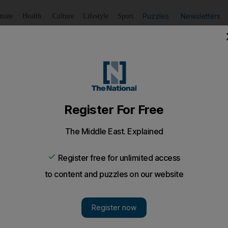
Puzzles
Newsletters
imate
Health
Culture
Lifestyle
Sport
Listen
to article
Save
article
Share
article
Listen to article