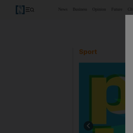
News
Business
Opinion
Future
Cl
Sport