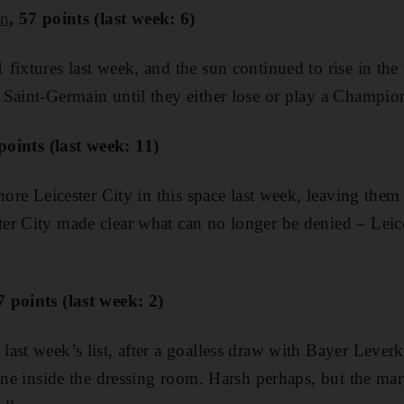
in
, 57 points (last week: 6)
ixtures last week, and the sun continued to rise in the e
 Saint-Germain until they either lose or play a Champi
 points (last week: 11)
nore Leicester City in this space last week, leaving them
r City made clear what can no longer be denied – Leices
7 points (last week: 2)
ast week’s list, after a goalless draw with Bayer Leve
ine inside the dressing room. Harsh perhaps, but the marg