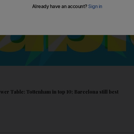
er Table: Tottenham in top 10; Barcelona still best