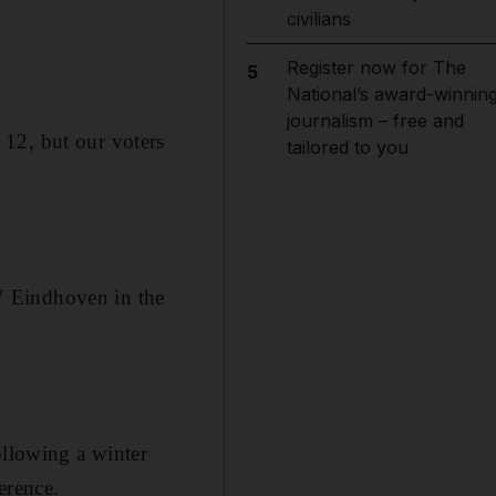
civilians
Register now for The
5
National’s award-winnin
journalism – free and
12, but our voters
tailored to you
V Eindhoven in the
ollowing a winter
erence.