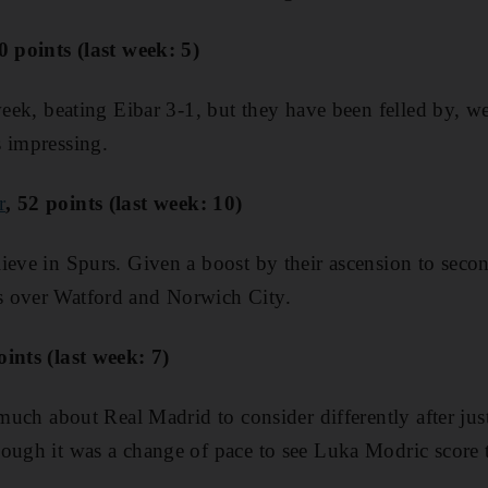
50 points (last week: 5)
week, beating Eibar 3-1, but they have been felled by, we
 impressing.
r
, 52 points (last week: 10)
ieve in Spurs. Given a boost by their ascension to seco
 over Watford and Norwich City.
oints (last week: 7)
 much about Real Madrid to consider differently after jus
ough it was a change of pace to see Luka Modric score 