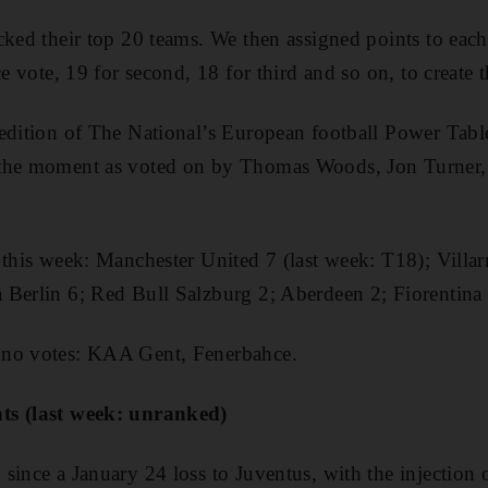
cked their top 20 teams. We then assigned points to each
e vote, 19 for second, 18 for third and so on, to create th
edition of The National’s European football Power Table
 the moment as voted on by Thomas Woods, Jon Turner
 this week: Manchester United 7 (last week: T18); Villarr
Berlin 6; Red Bull Salzburg 2; Aberdeen 2; Fiorentina 
 no votes: KAA Gent, Fenerbahce.
nts (last week: unranked)
since a January 24 loss to Juventus, with the injection 