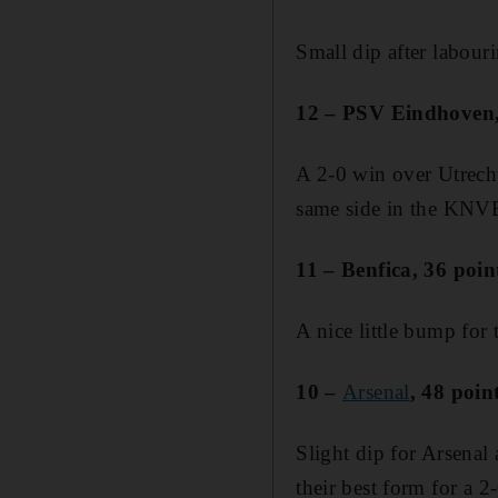
Small dip after labour
12 – PSV Eindhoven, 
A 2-0 win over Utrecht
same side in the KNVB
11 – Benfica, 36 poin
A nice little bump for 
10 –
Arsenal
, 48 poin
Slight dip for Arsenal
their best form for a 