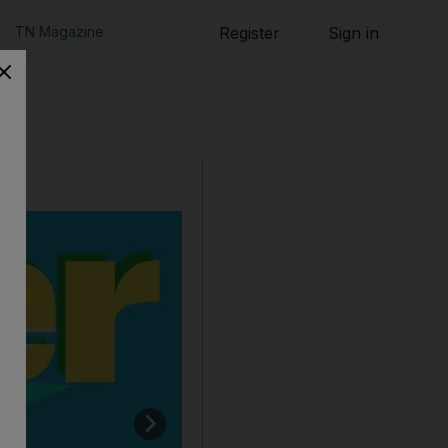
TN Magazine
Register
Sign in