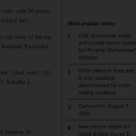
 vote, with 20 points
e final list.
Most popular today
UAE announces public
, our view of the top
1
and private sector holida
, Jonathan Raymond
for Prophet Mohammed'
birthday
Dh19 million in fines and
2
eal 7 (last week: 13);
9,400 numbers
1; Schalke 1.
disconnected for cold-
calling violations
Cartoon for August 7,
3
2026
New Houthi attack on
4
of Stephan El
Saudi Arabia injures 11