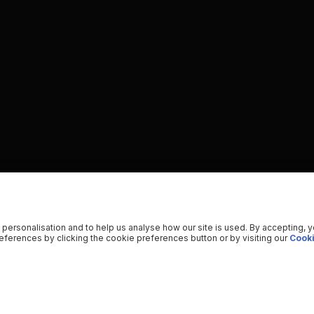
 personalisation and to help us analyse how our site is used. By accepting, 
ferences by clicking the cookie preferences button or by visiting our
Cooki