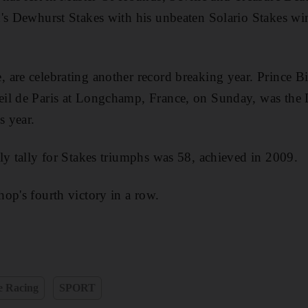
d's Dewhurst Stakes with his unbeaten Solario Stakes w
are celebrating another record breaking year. Prince Bi
il de Paris at Longchamp, France, on Sunday, was the 
s year.
ly tally for Stakes triumphs was 58, achieved in 2009.
op's fourth victory in a row.
e Racing
SPORT