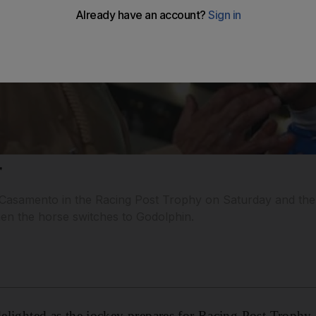
'
de Casamento in the Racing Post Trophy on Saturday and the 
hen the horse switches to Godolphin.
 delighted as the jockey prepares for Racing Post Trophy