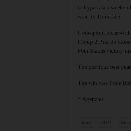
to bypass last weeken
wait for Doncaster.
Godolphin, meanwhile, 
Group 2 Prix du Conse
60th Stakes victory thi
The previous best year
The win was Price Bish
* Agencies
Sport
ADM
Hors