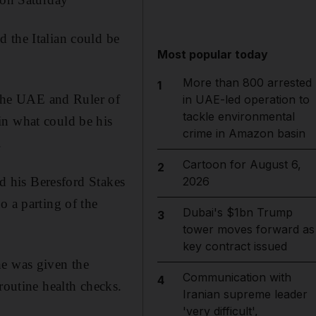
 the Italian could be
Most popular today
More than 800 arrested
1
the UAE and Ruler of
in UAE-led operation to
tackle environmental
in what could be his
crime in Amazon basin
.
Cartoon for August 6,
2
rd his Beresford Stakes
2026
o a parting of the
Dubai's $1bn Trump
3
tower moves forward as
key contract issued
he was given the
Communication with
4
routine health checks.
Iranian supreme leader
'very difficult',