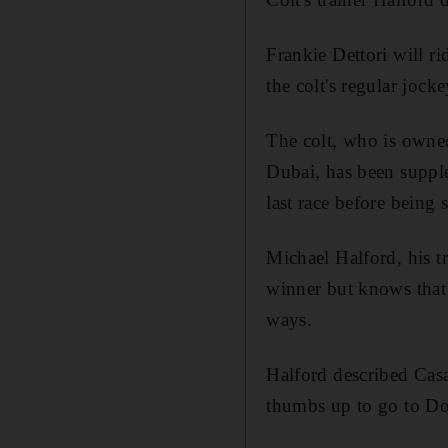
Frankie Dettori will r
the colt's regular joc
The colt, who is own
Dubai, has been supple
last race before being
Michael Halford, his tr
winner but knows that 
ways.
Halford described Casa
thumbs up to go to Don