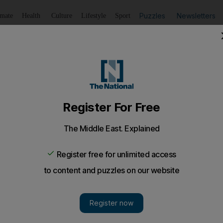
Puzzles
Newsletters
imate
Health
Culture
Lifestyle
Sport
Listen
to article
Save
article
Share
article
Listen to article