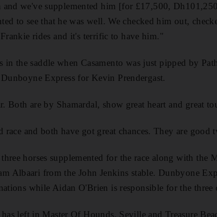
 and we've supplemented him [for £17,500, Dh101,250]
anted to see that he was well. We checked him out, chec
Frankie rides and it's terrific to have him."
n the saddle when Casamento was just pipped by Pathf
s Dunboyne Express for Kevin Prendergast.
ar. Both are by Shamardal, show great heart and great to
od race and both have got great chances. They are good 
three horses supplemented for the race along with the 
m Albaari from the John Jenkins stable. Dunbyone Exp
ations while Aidan O'Brien is responsible for the three o
r has left in Master Of Hounds, Seville and Treasure Be