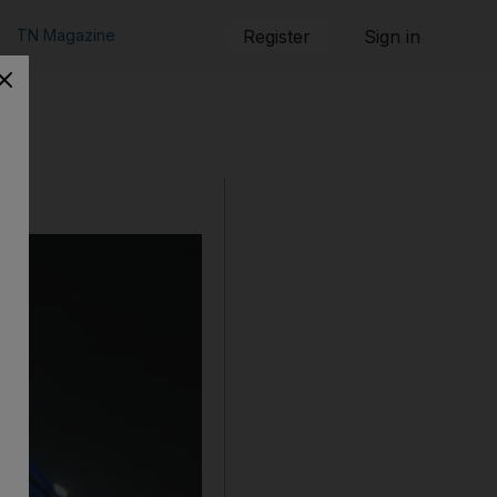
TN Magazine
Register
Sign in