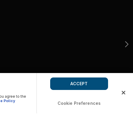
ACCEPT
you agree to the
e Policy
Cookie Preferences