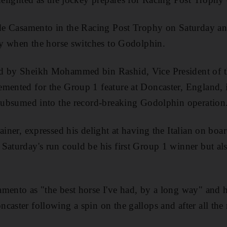
ide Casamento in the Racing Post Trophy on Saturday and
key when the horse switches to Godolphin.
ed by Sheikh Mohammed bin Rashid, Vice President of 
mented for the Group 1 feature at Doncaster, England, 
 subsumed into the record-breaking Godolphin operation
ainer, expressed his delight at having the Italian on boa
Saturday's run could be his first Group 1 winner but als
mento as "the best horse I've had, by a long way" and 
caster following a spin on the gallops and after all the 