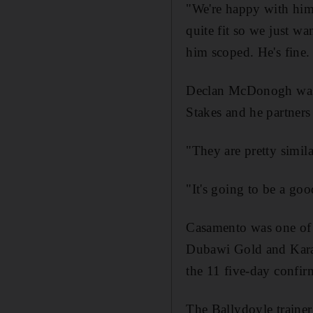
"We're happy with him
quite fit so we just w
him scoped. He's fine. 
Declan McDonogh was i
Stakes and he partner
"They are pretty simil
"It's going to be a go
Casamento was one of 
Dubawi Gold and Kara
the 11 five-day confirm
The Ballydoyle traine