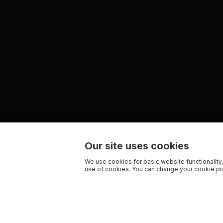
Our site uses cookies
We use cookies for basic website functionality,
use of cookies. You can change your cookie pre