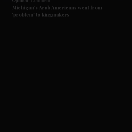
Opinion
Comment
Michigan's Arab Americans went from
'problem' to kingmakers