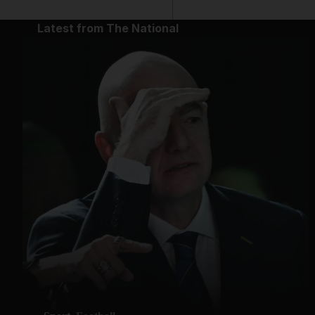
Latest from The National