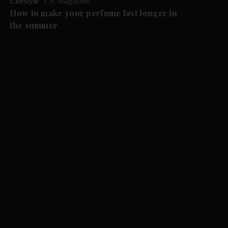
Lifestyle
TN Magazine
How to make your perfume last longer in
the summer