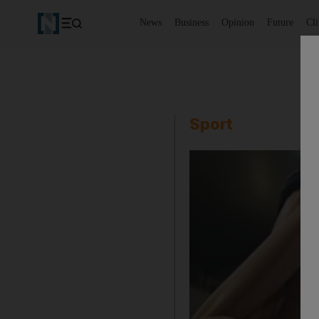
News
Business
Opinion
Future
Cl
Sport