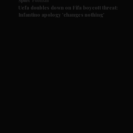
Sport
Football
Uefa doubles down on Fifa boycott threat:
Infantino apology 'changes nothing'