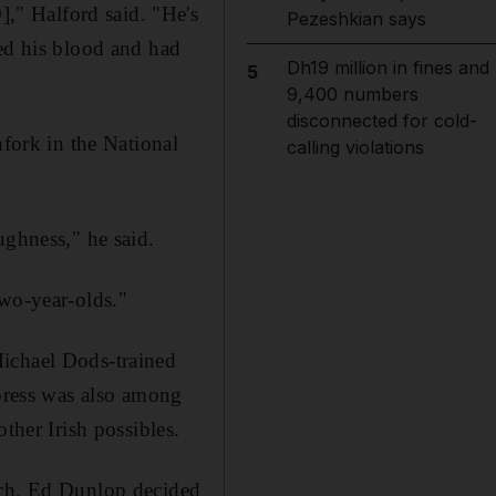
," Halford said. "He's
Pezeshkian says
ked his blood and had
Dh19 million in fines and
5
9,400 numbers
disconnected for cold-
ork in the National
calling violations
ughness," he said.
two-year-olds."
Michael Dods-trained
ress was also among
ther Irish possibles.
ach. Ed Dunlop decided