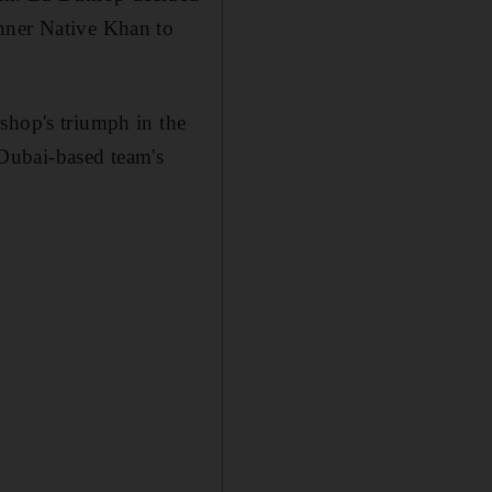
inner Native Khan to
shop's triumph in the
Dubai-based team's