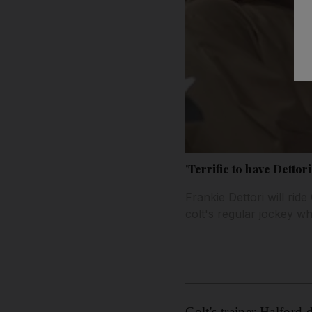
'Terrific to have Dettori
Frankie Dettori will ri
colt's regular jockey w
Colt's trainer Halford