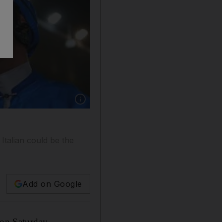
Show caption: Sheikh Mohammed bin Rashid, 
Italian could be the
Add on Google
 on Saturday