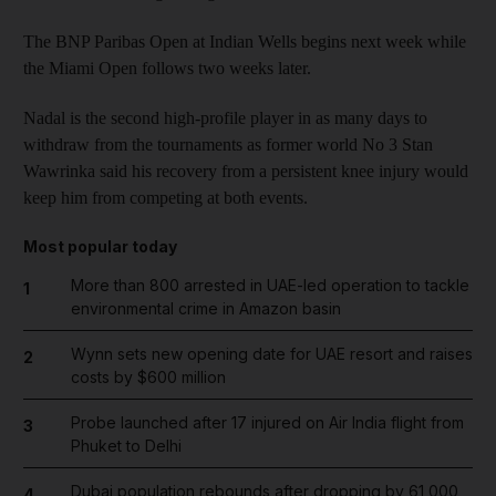
The BNP Paribas Open at Indian Wells begins next week while
the Miami Open follows two weeks later.
Nadal is the second high-profile player in as many days to
withdraw from the tournaments as former world No 3 Stan
Wawrinka said his recovery from a persistent knee injury would
keep him from competing at both events.
Most popular today
More than 800 arrested in UAE-led operation to tackle
1
environmental crime in Amazon basin
Wynn sets new opening date for UAE resort and raises
2
costs by $600 million
Probe launched after 17 injured on Air India flight from
3
Phuket to Delhi
Dubai population rebounds after dropping by 61,000
4