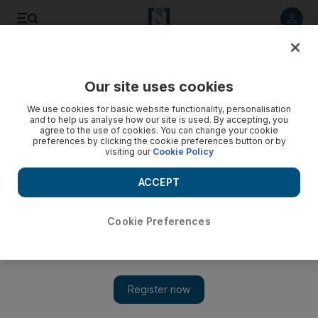
Listen to article
Listen
Save
Share
Our site uses cookies
Tennis
We use cookies for basic website functionality, personalisation
and to help us analyse how our site is used. By accepting, you
agree to the use of cookies. You can change your cookie
preferences by clicking the cookie preferences button or by
visiting our
Cookie Policy
ACCEPT
Cookie Preferences
Show 
Rafael Nadal pulls out of Indian Wells and Miami due to