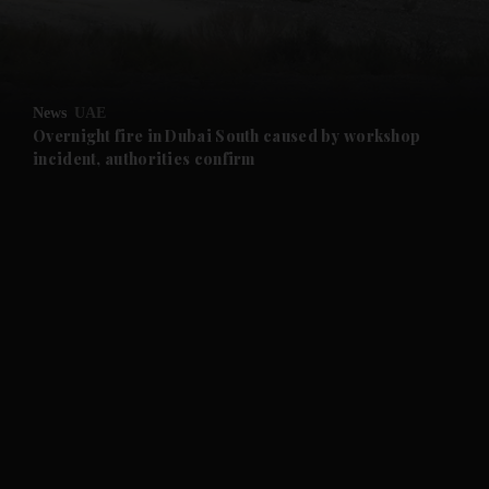
and Business submenu
and Opinion submenu
News
UAE
and Future submenu
Overnight fire in Dubai South caused by workshop
incident, authorities confirm
and Climate submenu
and Culture submenu
and Lifestyle submenu
and Sport submenu