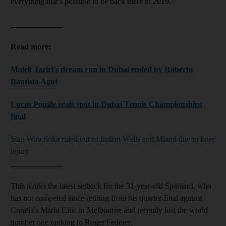
everything that's possible to be back there in 2019."
_____________
Read more:
Malek Jaziri's dream run in Dubai ended by Roberto
Bautista Agut
Lucas Pouille seals spot in Dubai Tennis Championships
final
Stan Wawrinka ruled out of Indian Wells and Miami due to knee
injury
_____________
This marks the latest setback for the 31-year-old Spaniard, who
has not competed since retiring from his quarter-final against
Croatia's Marin Cilic in Melbourne and recently lost the world
number one ranking to Roger Federer.