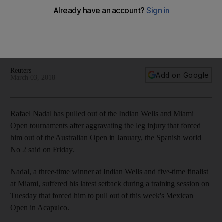
'painful' leg injury
Spanish world No 2 was forced to withdraw on the eve of the
Acapulco Open and the same injury will keep him out of the
two Masters 1000 events.
Reuters
Add on Google
March 03, 2018
Rafael Nadal has pulled out of the Indian Wells and Miami
Open tournaments after aggravating the leg injury that forced
him out of the Australian Open in January, the Spanish world
No 2 said on Friday.
Nadal, a three-time winner at Indian Wells and five-time finalist
at Miami, suffered his latest setback during a training session on
Tuesday that forced him to pull out of this week's Mexican
Open in Acapulco.