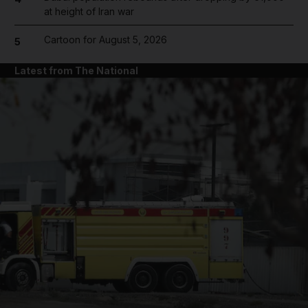
at height of Iran war
Cartoon for August 5, 2026
5
Latest from The National
and News submenu