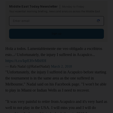
Middle East Today Newsletter
Monday to Friday
Your essential morning briefing, news and analysis across the Middle East
Email address
Sign up
Hola a todos. Lamentablemente me veo obligado a escribiros
esto.../ Unfortunately, the injury I suffered in Acapulco...
https://t.co/IqrEHvMhHH
— Rafa Nadal (@RafaelNadal)
March 2, 2018
"Unfortunately, the injury I suffered in Acapulco before starting
the tournament is in the same area as the one suffered in
Melbourne," Nadal said on his Facebook page. "I won't be able
to play in Miami or Indian Wells as I need to recover.
"It was very painful to retire from Acapulco and it's very hard as
well to not play in the USA. I will miss you and I will do