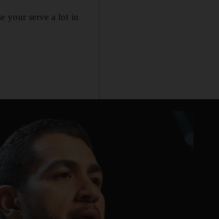
e your serve a lot in