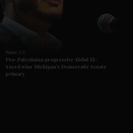
News
US
Pro-Palestinian progressive Abdul El-
Sayed wins Michigan's Democratic Senate
primary