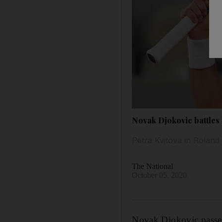
Novak Djokovic battles
Petra Kvitova in Roland 
The National
October 05, 2020
Novak Djokovic passed h