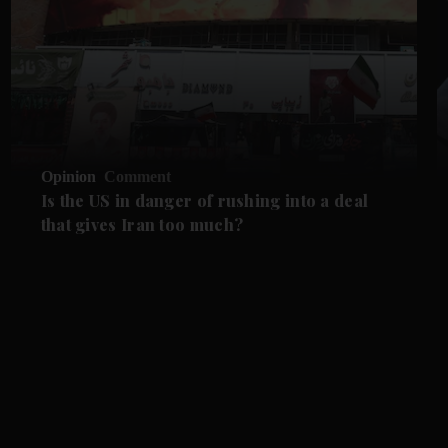
Opinion
Comment
Is the US in danger of rushing into a deal
that gives Iran too much?