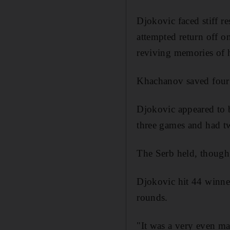
Djokovic faced stiff r
attempted return off o
reviving memories of 
Khachanov saved four s
Djokovic appeared to b
three games and had tw
The Serb held, though,
Djokovic hit 44 winner
rounds.
"It was a very even ma