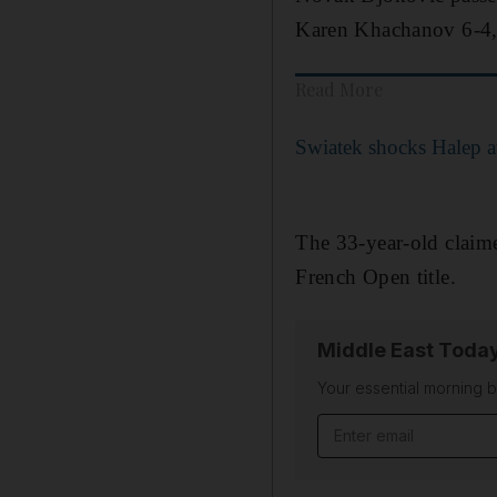
Karen Khachanov 6-4, 6
Read More
Swiatek shocks Halep a
The 33-year-old claimed
French Open title.
Middle East Toda
Your essential morning b
Email address