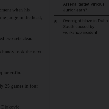
Arsenal target Vinicius
 moment when his
Junior earn?
ine judge in the head,
Overnight blaze in Dubai
5
South caused by
workshop incident
d two sets clear.
achanov took the next
uarter-final.
nly 25 games in four
d Djokovic.