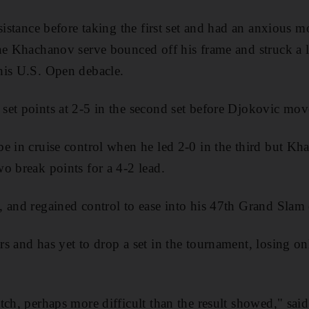
esistance before taking the first set and had an anxious
ne Khachanov serve bounced off his frame and struck a l
his U.S. Open debacle.
et points at 2-5 in the second set before Djokovic move
e in cruise control when he led 2-0 in the third but Kh
o break points for a 4-2 lead.
 and regained control to ease into his 47th Grand Slam q
s and has yet to drop a set in the tournament, losing o
tch, perhaps more difficult than the result showed," sai