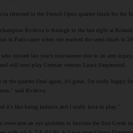
a returned to the French Open quarter-finals for the fir
ampion Kvitova is through to the last eight at Roland G
run in Paris came when she reached the semi-finals in 2
who missed last year's tournament due to an arm injury,
and will next play German veteran Laura Siegemund.
 in the quarter-final again, it's great. I'm really happy for 
faces," said Kvitova.
d it's like being indoors and I really love to play."
as overcame an eye problem to become the first Greek ma
en with a 6-3, 7-6 (11/9), 6-2 win over Grigor Dimitrov