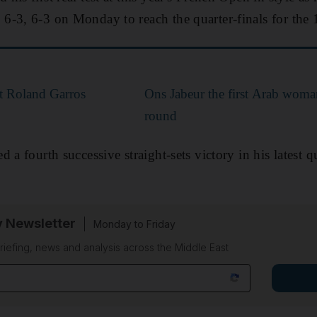
-3, 6-3 on Monday to reach the quarter-finals for the 
t Roland Garros
Ons Jabeur the first Arab woman
round
 a fourth successive straight-sets victory in his latest q
y Newsletter
Monday to Friday
riefing, news and analysis across the Middle East