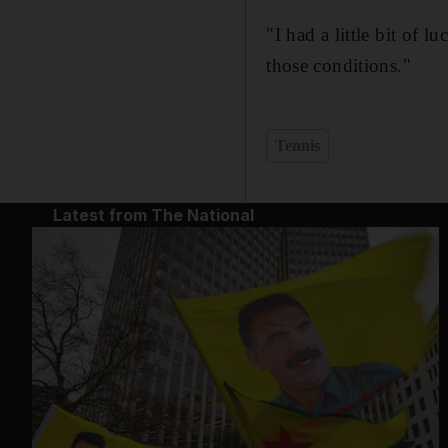
"I had a little bit of 
those conditions."
Tennis
Latest from The National