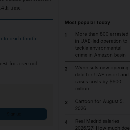
14th time.
Most popular today
More than 800 arrested
1
 to reach fourth
in UAE-led operation to
tackle environmental
crime in Amazon basin
uest for a second
Wynn sets new opening
2
date for UAE resort and
raises costs by $600
million
Cartoon for August 5,
3
2026
Sign up
Real Madrid salaries
4
2026/27: How much doe