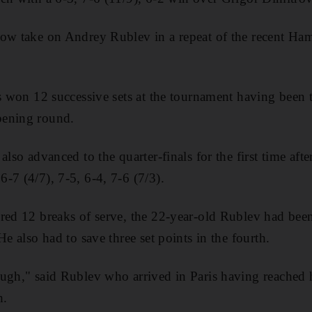
now take on Andrey Rublev in a repeat of the recent Ha
as won 12 successive sets at the tournament having been
pening round.
also advanced to the quarter-finals for the first time aft
-7 (4/7), 7-5, 6-4, 7-6 (7/3).
red 12 breaks of serve, the 22-year-old Rublev had bee
He also had to save three set points in the fourth.
ough," said Rublev who arrived in Paris having reache
h.