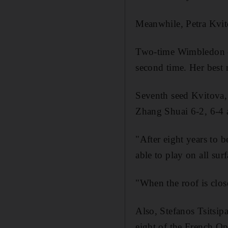
Meanwhile, Petra Kvitov
Two-time Wimbledon ch
second time. Her best 
Seventh seed Kvitova, 
Zhang Shuai 6-2, 6-4 
"After eight years to be
able to play on all sur
"When the roof is close
Also, Stefanos Tsitsip
eight of the French Op