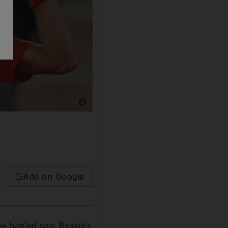
Show caption: Novak Djokovic defeated Kare
Add on Google
he battled past Russia's