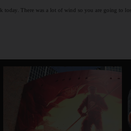
luck today. There was a lot of wind so you are going to los