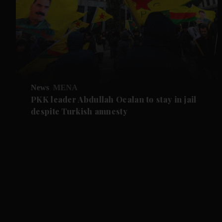
News
MENA
PKK leader Abdullah Ocalan to stay in jail
despite Turkish amnesty