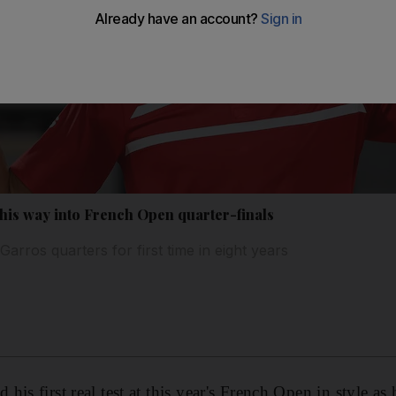
 his way into French Open quarter-finals
Garros quarters for first time in eight years
is first real test at this year's French Open in style as 