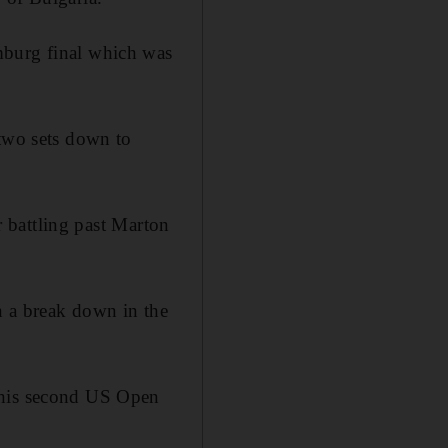
mburg final which was
 two sets down to
er battling past Marton
n a break down in the
d his second US Open