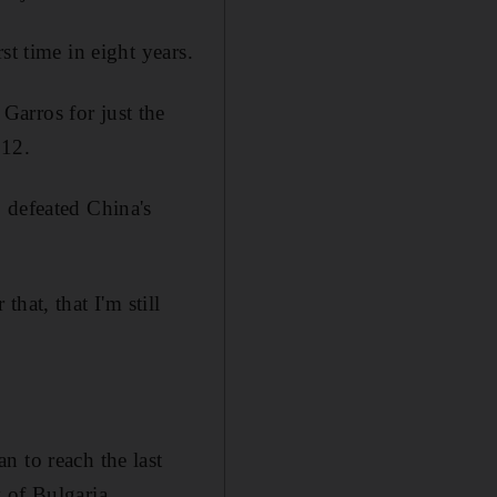
st time in eight years.
arros for just the
012.
 defeated China's
that, that I'm still
n to reach the last
 of Bulgaria.