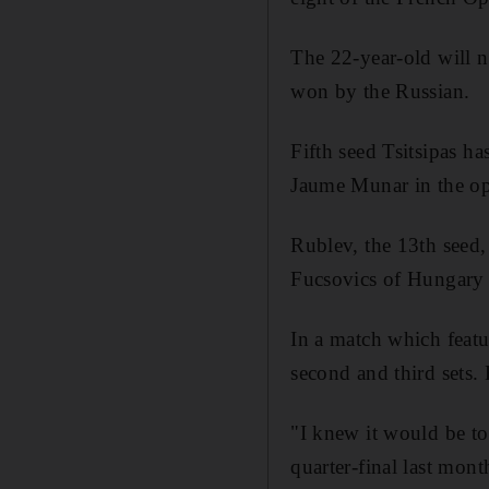
The 22-year-old will 
won by the Russian.
Fifth seed Tsitsipas h
Jaume Munar in the o
Rublev, the 13th seed, 
Fucsovics of Hungary 6
In a match which featu
second and third sets. 
"I knew it would be t
quarter-final last mont