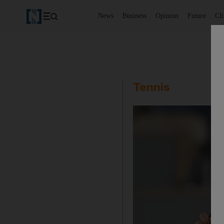
News
Business
Opinion
Future
Cl
Tennis