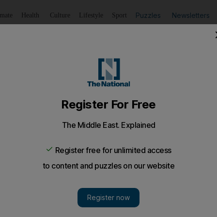
Puzzles
Newsletters
imate
Health
Culture
Lifestyle
Sport
Listen
to article
Save
article
Share
article
Listen to article