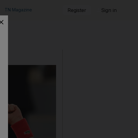
TN Magazine
Register
Sign in