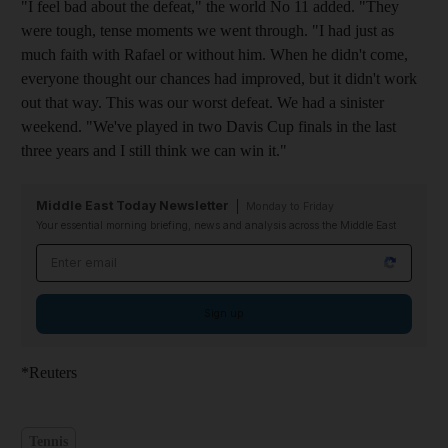
"I feel bad about the defeat," the world No 11 added. "They
were tough, tense moments we went through. "I had just as
much faith with Rafael or without him. When he didn't come,
everyone thought our chances had improved, but it didn't work
out that way. This was our worst defeat. We had a sinister
weekend. "We've played in two Davis Cup finals in the last
three years and I still think we can win it."
Middle East Today Newsletter
Monday to Friday
Your essential morning briefing, news and analysis across the Middle East
Email address
Sign up
*Reuters
Tennis