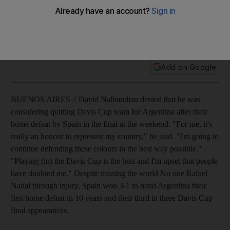
The Argentinian David Nalbandian denies he is considering
quitting Davis Cup team after their home defeat by Spain in
the final.
Add on Google
BUENOS AIRES // David Nalbandian denied that he was
considering quitting Davis Cup team for Argentina after their
home defeat by Spain in the final at the weekend. "For me, it's
really an honour to represent my country," he said. "I'm going to
continue defending these colours in the best way possible."
"Playing (in) the Davis Cup is the best and I'm upset that people
have doubted me." Despite missing the world No one Rafael
Nadal through injury, Spain won 3-1 to hand Argentina their
first home defeat in 10 years and their third in three Davis Cup
final appearances.