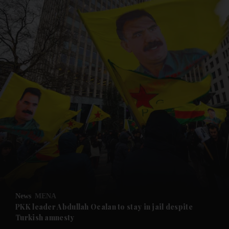
and News submenu
and Business submenu
and Opinion submenu
News
MENA
and Future submenu
PKK leader Abdullah Ocalan to stay in jail despite
Turkish amnesty