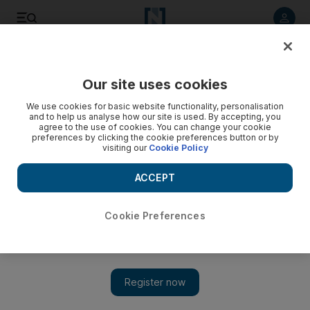
Listen to article
Listen
Save
Share
Our site uses cookies
Tennis
We use cookies for basic website functionality, personalisation
and to help us analyse how our site is used. By accepting, you
agree to the use of cookies. You can change your cookie
preferences by clicking the cookie preferences button or by
visiting our
Cookie Policy
ACCEPT
Cookie Preferences
Show 
Nalbandian denies quitting Argentine Davis Cup team