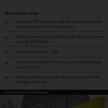
Most popular today
More than 800 arrested in UAE-led operation to tackle
1
environmental crime in Amazon basin
Wynn sets new opening date for UAE resort and raises
2
costs by $600 million
Cartoon for August 5, 2026
3
Probe launched after 17 injured on Air India flight from
4
Phuket to Delhi
Dubai population rebounds after dropping by 61,000
5
at height of Iran war
Latest from The National