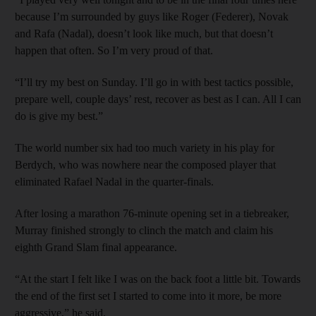
because I’m surrounded by guys like Roger (Federer), Novak
and Rafa (Nadal), doesn’t look like much, but that doesn’t
happen that often. So I’m very proud of that.
“I’ll try my best on Sunday. I’ll go in with best tactics possible,
prepare well, couple days’ rest, recover as best as I can. All I can
do is give my best.”
The world number six had too much variety in his play for
Berdych, who was nowhere near the composed player that
eliminated Rafael Nadal in the quarter-finals.
After losing a marathon 76-minute opening set in a tiebreaker,
Murray finished strongly to clinch the match and claim his
eighth Grand Slam final appearance.
“At the start I felt like I was on the back foot a little bit. Towards
the end of the first set I started to come into it more, be more
aggressive,” he said.