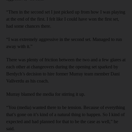
“Then in the second set I just picked up from how I was playing
at the end of the first. I felt like I could have won the first set,
had some chances there.
“I was extremely aggressive in the second set. Managed to run
away with it.”
There was plenty of friction between the two and a few glares at
each other at changeovers during the opening set sparked by
Berdych’s decision to hire former Murray team member Dani
Vallverdu as his coach.
Murray blamed the media for stirring it up.
“You (media) wanted there to be tension. Because of everything
that’s gone on it’s kind of a natural thing to happen. So I kind of
expected and had planned for that to be the case as well,” he
said.