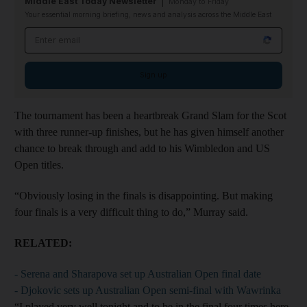
Middle East Today Newsletter
Monday to Friday
Your essential morning briefing, news and analysis across the Middle East
Email address
Sign up
The tournament has been a heartbreak Grand Slam for the Scot
with three runner-up finishes, but he has given himself another
chance to break through and add to his Wimbledon and US
Open titles.
“Obviously losing in the finals is disappointing. But making
four finals is a very difficult thing to do,” Murray said.
RELATED:
- Serena and Sharapova set up Australian Open final date
- Djokovic sets up Australian Open semi-final with Wawrinka
“I played very well tonight and to be in the final four times here