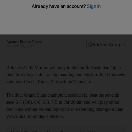
Australian Open final
Britain's Andy Murray will play in his fourth Australian Open
final in six years after a commanding and tension-filled four-
sets win over Czech Tomas Berdych on Thursday.
Agence France Presse
Add on Google
January 29, 2015
Britain’s Andy Murray will play in his fourth Australian Open
final in six years after a commanding and tension-filled four-sets
win over Czech Tomas Berdych on Thursday.
The dual Grand Slam champion, seeded six, beat the seventh
seed 6-7 (6/8), 6-0, 6-3, 7-5 in 3hr 26min and will play either
four-time winner Novak Djokovic or defending champion Stan
Wawrinka in Sunday’s decider.