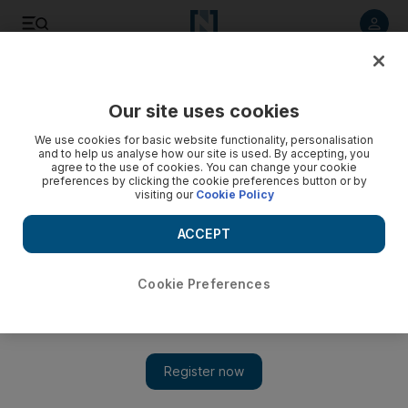
Listen to article
Listen
Save
Share
Our site uses cookies
Tennis
We use cookies for basic website functionality, personalisation
and to help us analyse how our site is used. By accepting, you
agree to the use of cookies. You can change your cookie
preferences by clicking the cookie preferences button or by
visiting our
Cookie Policy
ACCEPT
Cookie Preferences
Show 
Andy Murray awaits Novak Djokovic or Stan Wawrinka in