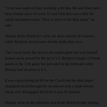
“A lot was made of Dani working with him. Me and Dani have
been friends since we were 15 and I felt that was a little bit
unfair and unnecessary. There is more to life than sport,” he
said.
Murray broke Berdych’s serve six times and hit 40 winners,
while Berdych served more double-faults than aces.
The Czech broke the Scot in the eighth game but was himself
broken as he served for the set at 5-3. Berdych fought off break
points in the 11th game but prevailed in the tiebreaker after
Murray had set point at 6-5.
It was a psychological lift for the Czech but the dual major
champion raced through the second set with a triple service
break over disengaged Berdych in just 30 minutes.
Murray went on the offensive and broke Berdych after trailing