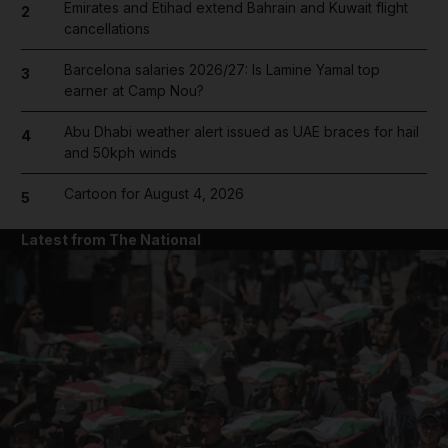
Emirates and Etihad extend Bahrain and Kuwait flight
2
cancellations
Barcelona salaries 2026/27: Is Lamine Yamal top
3
earner at Camp Nou?
Abu Dhabi weather alert issued as UAE braces for hail
4
and 50kph winds
Cartoon for August 4, 2026
5
Latest from The National