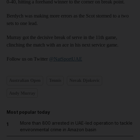
0-40, hitting a forehand winner to the corner on break point.
Berdych was making more errors as the Scot stormed to a two
sets to one lead.
Murray got the decisive break of serve in the 11th game,
clinching the match with an ace in his next service game.
Follow us on Twitter
@NatSportUAE
Australian Open
Tennis
Novak Djokovic
Andy Murray
Most popular today
More than 800 arrested in UAE-led operation to tackle
1
environmental crime in Amazon basin