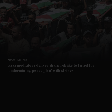
and News submenu
and Business submenu
and Opinion submenu
News
MENA
and Future submenu
Gaza mediators deliver sharp rebuke to Israel for
'undermining peace plan' with strikes
and Climate submenu
and Culture submenu