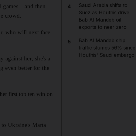
Saudi Arabia shifts to
14 games – and then
4
Suez as Houthis drive
he crowd.
Bab Al Mandeb oil
exports to near zero
ur, who will next face
Bab Al Mandeb ship
5
traffic slumps 56% since
Houthis' Saudi embargo
ay against her; she's a
g even better for the
her first top ten win on
t to Ukraine's Marta