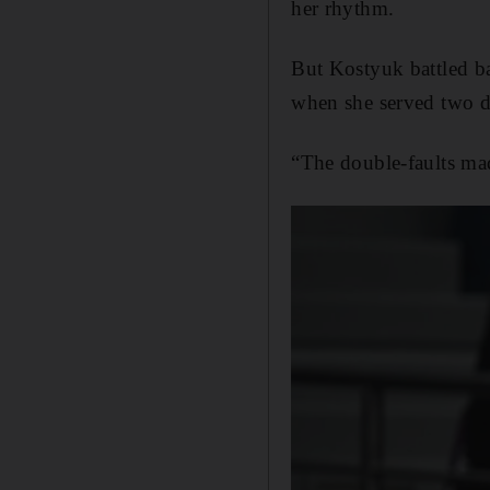
her rhythm.
But Kostyuk battled b
when she served two do
“The double-faults mad