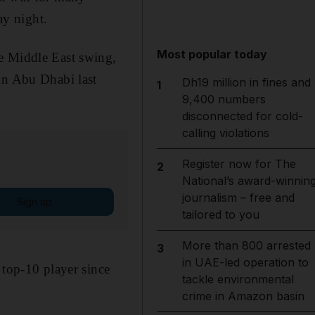
y night.
Most popular today
e Middle East swing,
n Abu Dhabi last
Dh19 million in fines and
1
9,400 numbers
disconnected for cold-
calling violations
Register now for The
2
National’s award-winnin
journalism – free and
Sign up
tailored to you
More than 800 arrested
3
in UAE-led operation to
 top-10 player since
tackle environmental
crime in Amazon basin