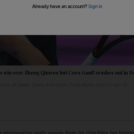
n win over Zheng Qinwen but Coco Gauff crashes out in 
tum at Qatar Open and faces Sofia Kenin next in last 16
r encouraging early season form by clinching her bigge