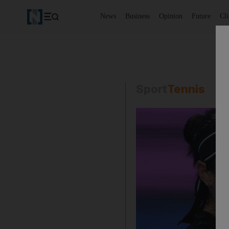
News
Business
Opinion
Future
Cl
Sport
Tennis