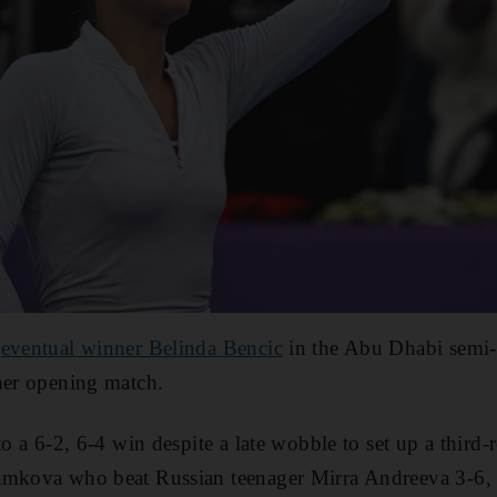
o
eventual winner Belinda Bencic
in the Abu Dhabi semi-f
her opening match.
to a 6-2, 6-4 win despite a late wobble to set up a third-
amkova who beat Russian teenager Mirra Andreeva 3-6, 