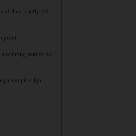
and then briefly fell
h point.
a winning start to her
ding champion Iga