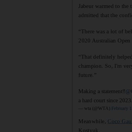
Jabeur warmed to the t
admitted that the conf
“There was a lot of bel
2020 Australian Open 
“That definitely helped.
champion. So, I'm very
future.”
Making a statement‼️
@O
a hard court since 2023
— wta (@WTA)
February 1
Meanwhile,
Coco Gau
Kostyuk.