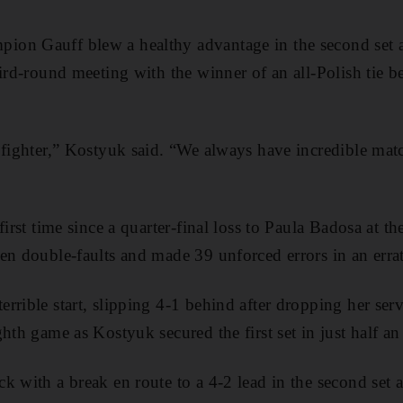
on Gauff blew a healthy advantage in the second set a
hird-round meeting with the winner of an all-Polish tie
fighter,” Kostyuk said. “We always have incredible matche
first time since a quarter-final loss to Paula Badosa at 
en double-faults and made 39 unforced errors in an errat
rrible start, slipping 4-1 behind after dropping her ser
hth game as Kostyuk secured the first set in just half an
 with a break en route to a 4-2 lead in the second set as