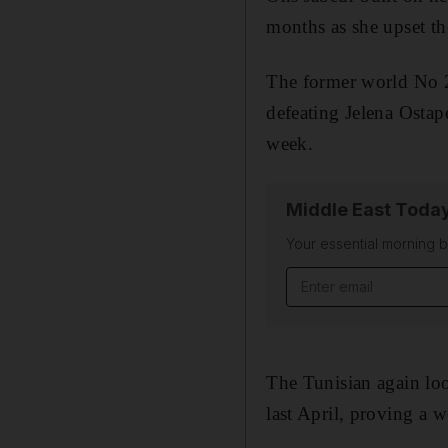
months as she upset t
The former world No 2
defeating Jelena Osta
week.
Middle East Toda
Your essential morning b
Email address
The Tunisian again loo
last April, proving a 