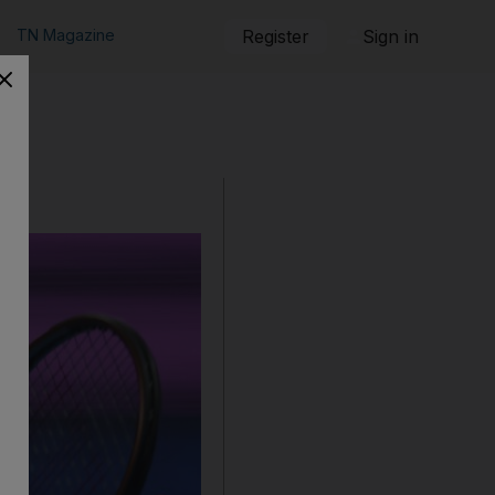
TN Magazine
Register
Sign in