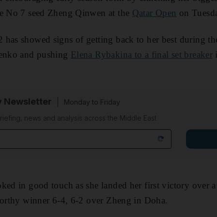
he No 7 seed Zheng Qinwen at the
Qatar Open
on Tuesda
 has showed signs of getting back to her best during th
penko and pushing
Elena Rybakina to a final set breaker
i
y Newsletter
Monday to Friday
riefing, news and analysis across the Middle East
ked in good touch as she landed her first victory over a
worthy winner 6-4, 6-2 over Zheng in Doha.