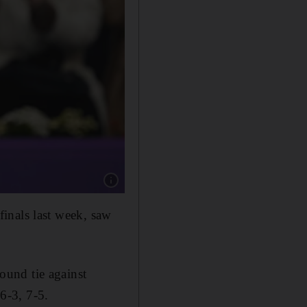
Show caption: An emotional Marta Kostyuk of
inals last week, saw
round tie against
6-3, 7-5.