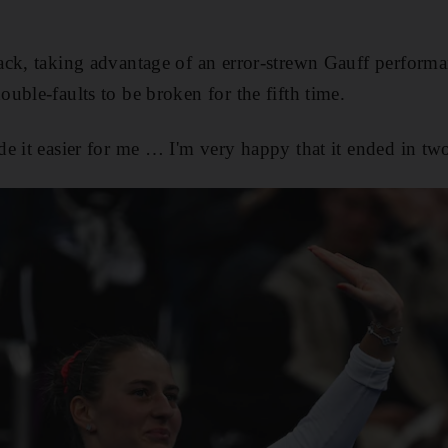
ack, taking advantage of an error-strewn Gauff perform
uble-faults to be broken for the fifth time.
e it easier for me … I'm very happy that it ended in two