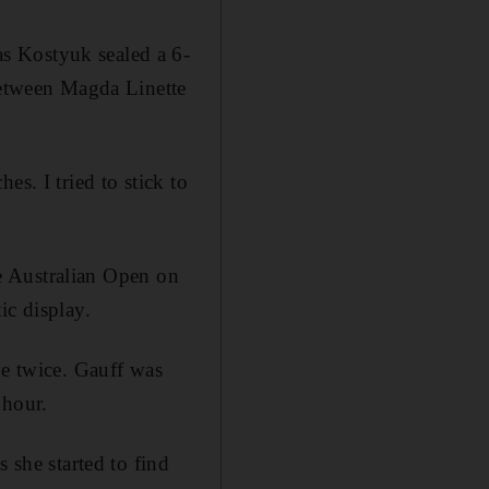
s Kostyuk sealed a 6-
 between Magda Linette
s. I tried to stick to
the Australian Open on
ic display.
ve twice. Gauff was
 hour.
 she started to find