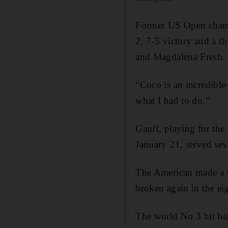
Former US Open champi
2, 7-5 victory and a t
and Magdalena Frech.
“Coco is an incredible 
what I had to do.”
Gauff, playing for the 
January 21, served sev
The American made a te
broken again in the eig
The world No 3 hit back