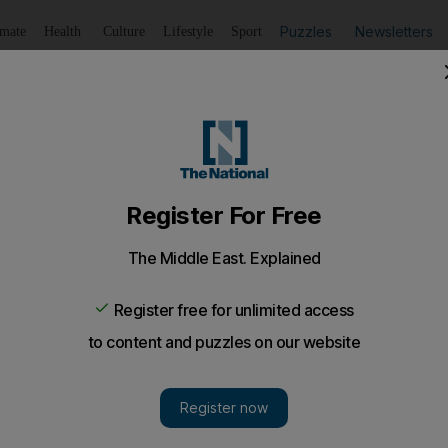
Puzzles
Newsletters
imate
Health
Culture
Lifestyle
Sport
Listen
to article
Save
article
Share
article
Listen to article