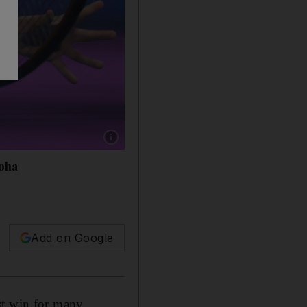
Show caption: Ons Jabeur during her win agai
Doha
Add on Google
st win for many