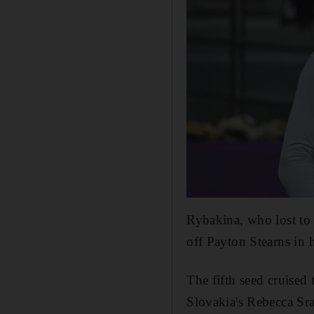
Rybakina, who lost t
off Payton Stearns in 
The fifth seed cruised 
Slovakia's Rebecca Sr