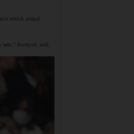
ance which ended
 sets,” Kostyuk said.