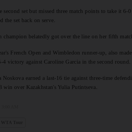
 second set but missed three match points to take it 6-0 
d the set back on serve.
champion belatedly got over the line on her fifth matc
year's French Open and Wimbledon runner-up, also made 
-4 victory against Caroline Garcia in the second round.
 Noskova earned a last-16 tie against three-time defen
3 win over Kazakhstan's Yulia Putintseva.
, 3:00 AM
WTA Tour