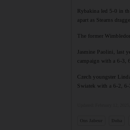
Rybakina led 5-0 in the
apart as Stearns dragge
The former Wimbledon 
Jasmine Paolini, last 
campaign with a 6-3, 6
Czech youngster Linda
Swiatek with a 6-2, 6-
Updated:
February 12, 2025
Ons Jabeur
Doha