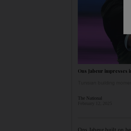
Ons Jabeur impresses i
Tunisian building momen
The National
February 12, 2025
Ons Jabeur built on he