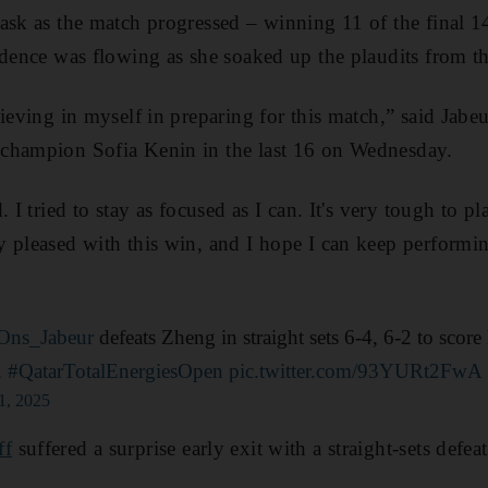
ask as the match progressed – winning 11 of the final 
idence was flowing as she soaked up the plaudits from t
ieving in myself in preparing for this match,” said Jabe
champion Sofia Kenin in the last 16 on Wednesday.
 I tried to stay as focused as I can. It's very tough to pl
 pleased with this win, and I hope I can keep performin
ns_Jabeur
defeats Zheng in straight sets 6-4, 6-2 to score 
.
#QatarTotalEnergiesOpen
pic.twitter.com/93YURt2FwA
1, 2025
ff
suffered a surprise early exit with a straight-sets defea