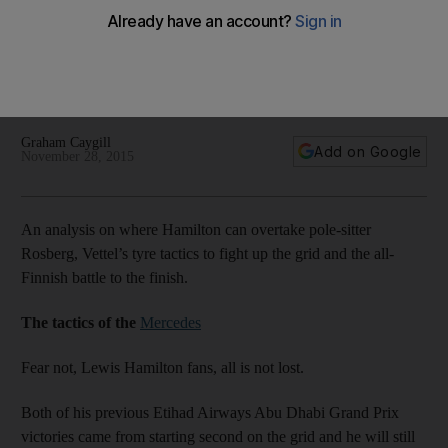
Nico Rosberg in the front in Abu Dhabi
Graham Caygill’s analyses where Hamilton can overtake
pole-sitter Rosberg, Vettel’s tyre tactics to fight up the grid
and the all-Finnish battle to the finish.
Graham Caygill
Add on Google
November 28, 2015
An analysis on where Hamilton can overtake pole-sitter
Rosberg, Vettel’s tyre tactics to fight up the grid and the all-
Finnish battle to the finish.
The tactics of the
Mercedes
Fear not, Lewis Hamilton fans, all is not lost.
Both of his previous Etihad Airways Abu Dhabi Grand Prix
victories came from starting second on the grid and he will still