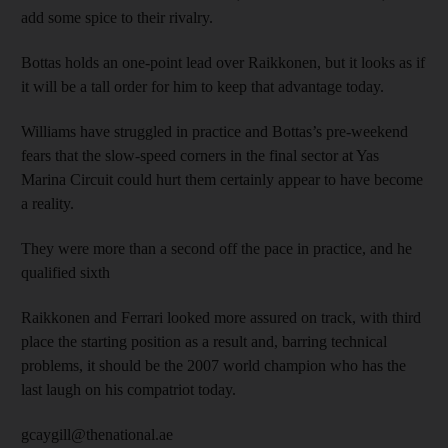
add some spice to their rivalry.
Bottas holds an one-point lead over Raikkonen, but it looks as if
it will be a tall order for him to keep that advantage today.
Williams have struggled in practice and Bottas’s pre-weekend
fears that the slow-speed corners in the final sector at Yas
Marina Circuit could hurt them certainly appear to have become
a reality.
They were more than a second off the pace in practice, and he
qualified sixth
Raikkonen and Ferrari looked more assured on track, with third
place the starting position as a result and, barring technical
problems, it should be the 2007 world champion who has the
last laugh on his compatriot today.
gcaygill@thenational.ae