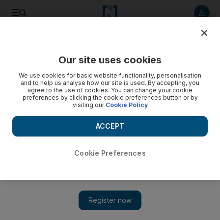
Listen to article
Listen
Save
Share
Our site uses cookies
Sport
We use cookies for basic website functionality, personalisation
and to help us analyse how our site is used. By accepting, you
agree to the use of cookies. You can change your cookie
preferences by clicking the cookie preferences button or by
visiting our
Cookie Policy
ACCEPT
Cookie Preferences
Show 
Tactical time for Lewis Hamilton and Sebastian Vettel with