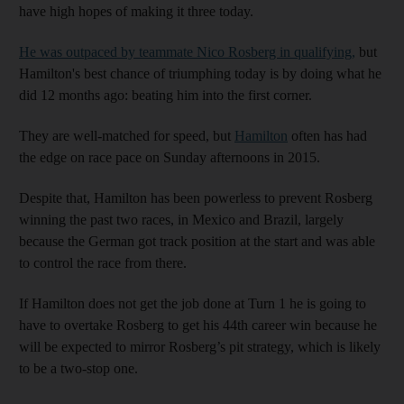
have high hopes of making it three today.
He was outpaced by teammate Nico Rosberg in qualifying,
but
Hamilton's best chance of triumphing today is by doing what he
did 12 months ago: beating him into the first corner.
They are well-matched for speed, but
Hamilton
often has had
the edge on race pace on Sunday afternoons in 2015.
Despite that, Hamilton has been powerless to prevent Rosberg
winning the past two races, in Mexico and Brazil, largely
because the German got track position at the start and was able
to control the race from there.
If Hamilton does not get the job done at Turn 1 he is going to
have to overtake Rosberg to get his 44th career win because he
will be expected to mirror Rosberg’s pit strategy, which is likely
to be a two-stop one.