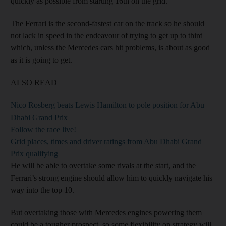
quickly as possible from starting 16th on the grid.
The Ferrari is the second-fastest car on the track so he should
not lack in speed in the endeavour of trying to get up to third
which, unless the Mercedes cars hit problems, is about as good
as it is going to get.
ALSO READ
Nico Rosberg beats Lewis Hamilton to pole position for Abu
Dhabi Grand Prix
Follow the race live!
Grid places, times and driver ratings from Abu Dhabi Grand
Prix qualifying
He will be able to overtake some rivals at the start, and the
Ferrari’s strong engine should allow him to quickly navigate his
way into the top 10.
But overtaking those with Mercedes engines powering them
could be a tougher prospect, so some flexibility on strategy will