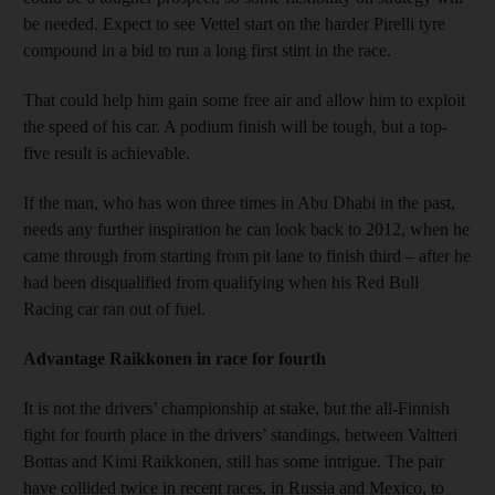
be needed. Expect to see Vettel start on the harder Pirelli tyre
compound in a bid to run a long first stint in the race.
That could help him gain some free air and allow him to exploit
the speed of his car. A podium finish will be tough, but a top-
five result is achievable.
If the man, who has won three times in Abu Dhabi in the past,
needs any further inspiration he can look back to 2012, when he
came through from starting from pit lane to finish third – after he
had been disqualified from qualifying when his Red Bull
Racing car ran out of fuel.
Advantage Raikkonen in race for fourth
It is not the drivers’ championship at stake, but the all-Finnish
fight for fourth place in the drivers’ standings, between Valtteri
Bottas and Kimi Raikkonen, still has some intrigue. The pair
have collided twice in recent races, in Russia and Mexico, to