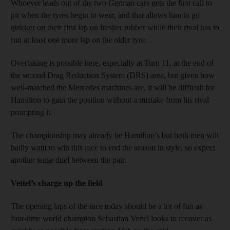
Whoever leads out of the two German cars gets the first call to
pit when the tyres begin to wear, and that allows him to go
quicker on their first lap on fresher rubber while their rival has to
run at least one more lap on the older tyre.
Overtaking is possible here, especially at Turn 11, at the end of
the second Drag Reduction System (DRS) area, but given how
well-matched the Mercedes machines are, it will be difficult for
Hamilton to gain the position without a mistake from his rival
prompting it.
The championship may already be Hamilton’s but both men will
badly want to win this race to end the season in style, so expect
another tense duel between the pair.
Vettel’s charge up the field
The opening laps of the race today should be a lot of fun as
four-time world champion Sebastian Vettel looks to recover as