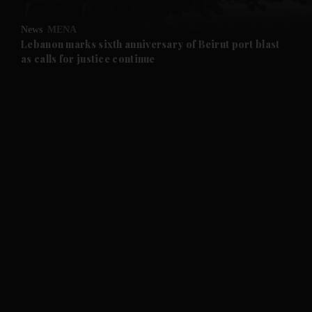
and Opinion submenu
News
MENA
and Future submenu
Lebanon marks sixth anniversary of Beirut port blast
as calls for justice continue
and Climate submenu
and Culture submenu
and Lifestyle submenu
and Sport submenu