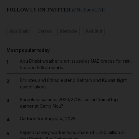
FOLLOW US ON TWITTER
@NatSportUAE
Abu Dhabi
Ferrari
Mercedes
Red Bull
Most popular today
Abu Dhabi weather alert issued as UAE braces for rain,
1
hail and 50kph winds
Emirates and Etihad extend Bahrain and Kuwait flight
2
cancellations
Barcelona salaries 2026/27: Is Lamine Yamal top
3
earner at Camp Nou?
Cartoon for August 4, 2026
4
Filipino bakery worker wins share of Dh20 million in
5
Abu Dhabi's Big Ticket draw