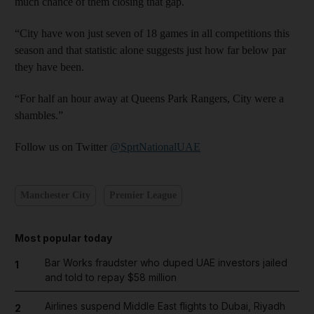
much chance of them closing that gap.
“City have won just seven of 18 games in all competitions this
season and that statistic alone suggests just how far below par
they have been.
“For half an hour away at Queens Park Rangers, City were a
shambles.”
Follow us on Twitter
@SprtNationalUAE
Manchester City
Premier League
Most popular today
Bar Works fraudster who duped UAE investors jailed
1
and told to repay $58 million
Airlines suspend Middle East flights to Dubai, Riyadh
2