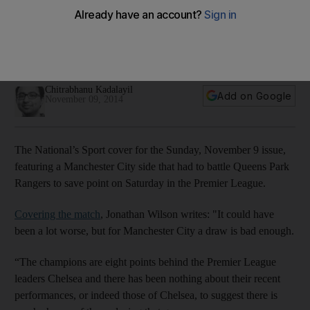
Sunday cover: Sergio Aguero snags a point for Man City
The National's Sport cover for the Sunday, November 9
issue, featuring a Manchester City side that had to battle QPR
to save a point on Saturday.
Chitrabhanu Kadalayil
Add on Google
November 09, 2014
The National’s Sport cover for the Sunday, November 9 issue,
featuring a Manchester City side that had to battle Queens Park
Rangers to save point on Saturday in the Premier League.
Covering the match
, Jonathan Wilson writes: "It could have
been a lot worse, but for Manchester City a draw is bad enough.
“The champions are eight points behind the Premier League
leaders Chelsea and there has been nothing about their recent
performances, or indeed those of Chelsea, to suggest there is