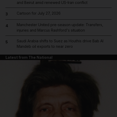
and Beirut amid renewed US-Iran conflict
Cartoon for July 27, 2026
3
Manchester United pre-season update: Transfers,
4
injuries and Marcus Rashford's situation
Saudi Arabia shifts to Suez as Houthis drive Bab Al
5
Mandeb oil exports to near zero
Latest from The National