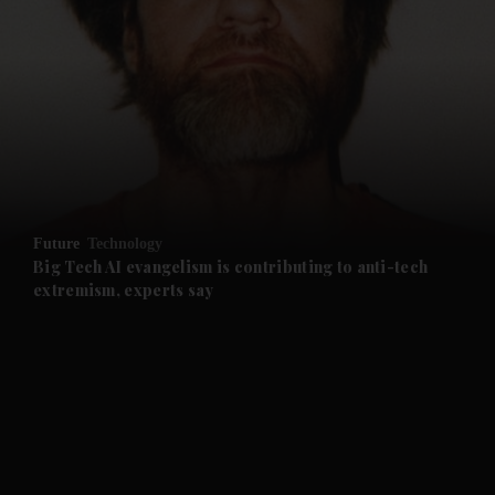
Future
Technology
Big Tech AI evangelism is contributing to anti-tech
extremism, experts say