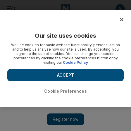
Listen
Save
Share
Our site uses cookies
Sport
We use cookies for basic website functionality, personalisation
and to help us analyse how our site is used. By accepting, you
agree to the use of cookies. You can change your cookie
preferences by clicking the cookie preferences button or by
visiting our
Cookie Policy
ACCEPT
Cookie Preferences