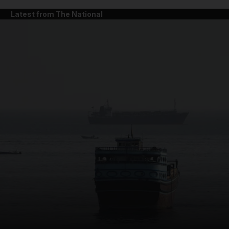
Latest from The National
and News submenu
and Business submenu
and Opinion submenu