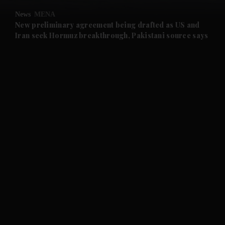
News
MENA
and Future submenu
New preliminary agreement being drafted as US and
Iran seek Hormuz breakthrough, Pakistani source says
and Climate submenu
and Culture submenu
and Lifestyle submenu
and Sport submenu