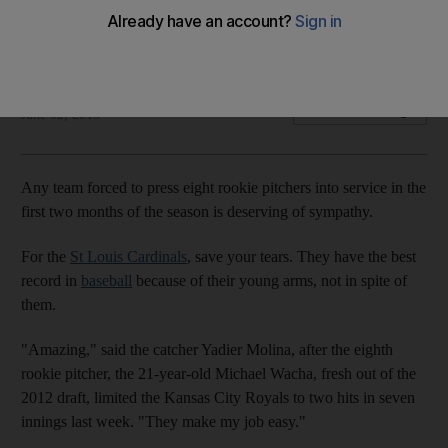
Young pitching staff look like veteran stars at this point of the
season, writes Gregg Patton.
Gregg Patton
Add on Google
June 02, 2013
Any team forced to press eight rookie pitchers into service in the
first two months of the season is deserving of sympathy.
For the
St Louis Cardinals
, save your tears. They have the best
record in
baseball
because of their young arms, not in spite of
them.
"Amazing," said the catcher Yadier Molina, after the eighth
rookie pitcher, the 21-year-old Michael Wacha, fresh out of the
2012 draft, limited the Kansas City Royals to two hits in seven
innings last week. "They make my job easy."