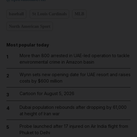
baseball
St Louis Cardinals
MLB
North American Sport
Most popular today
More than 800 arrested in UAE-led operation to tackle
1
environmental crime in Amazon basin
Wynn sets new opening date for UAE resort and raises
2
costs by $600 million
Cartoon for August 5, 2026
3
Dubai population rebounds after dropping by 61,000
4
at height of Iran war
Probe launched after 17 injured on Air India flight from
5
Phuket to Delhi