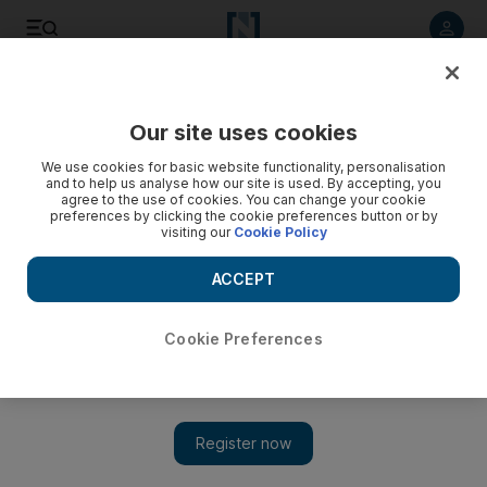
Listen to article
Listen
Save
Share
Our site uses cookies
Sport
We use cookies for basic website functionality, personalisation
and to help us analyse how our site is used. By accepting, you
agree to the use of cookies. You can change your cookie
preferences by clicking the cookie preferences button or by
visiting our
Cookie Policy
ACCEPT
Cookie Preferences
Show 
St Louis playing cards right with young pitching staff