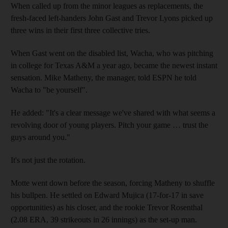
When called up from the minor leagues as replacements, the
fresh-faced left-handers John Gast and Trevor Lyons picked up
three wins in their first three collective tries.
When Gast went on the disabled list, Wacha, who was pitching
in college for Texas A&M a year ago, became the newest instant
sensation. Mike Matheny, the manager, told ESPN he told
Wacha to "be yourself".
He added: "It's a clear message we've shared with what seems a
revolving door of young players. Pitch your game … trust the
guys around you."
It's not just the rotation.
Motte went down before the season, forcing Matheny to shuffle
his bullpen. He settled on Edward Mujica (17-for-17 in save
opportunities) as his closer, and the rookie Trevor Rosenthal
(2.08 ERA, 39 strikeouts in 26 innings) as the set-up man.