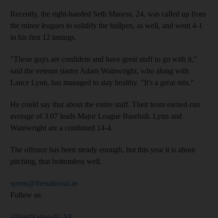
Recently, the right-handed Seth Maness, 24, was called up from
the minor leagues to solidify the bullpen, as well, and went 4-1
in his first 12 innings.
"These guys are confident and have great stuff to go with it,"
said the veteran starter Adam Wainwright, who along with
Lance Lynn, has managed to stay healthy. "It's a great mix."
He could say that about the entire staff. Their team earned-run
average of 3.07 leads Major League Baseball. Lynn and
Wainwright are a combined 14-4.
The offence has been steady enough, but this year it is about
pitching, that bottomless well.
sports@thenational.ae
Follow us
@SprtNationalUAE