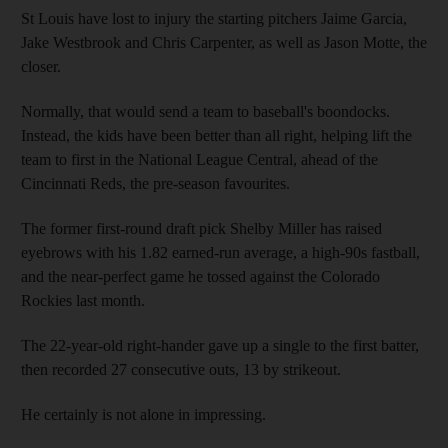
St Louis have lost to injury the starting pitchers Jaime Garcia,
Jake Westbrook and Chris Carpenter, as well as Jason Motte, the
closer.
Normally, that would send a team to baseball's boondocks.
Instead, the kids have been better than all right, helping lift the
team to first in the National League Central, ahead of the
Cincinnati Reds, the pre-season favourites.
The former first-round draft pick Shelby Miller has raised
eyebrows with his 1.82 earned-run average, a high-90s fastball,
and the near-perfect game he tossed against the Colorado
Rockies last month.
The 22-year-old right-hander gave up a single to the first batter,
then recorded 27 consecutive outs, 13 by strikeout.
He certainly is not alone in impressing.