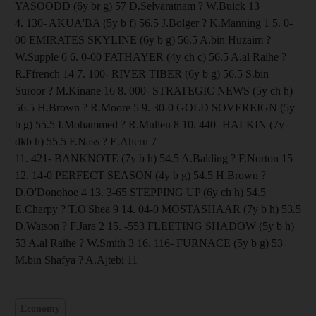
YASOODD (6y br g) 57 D.Selvaratnam ? W.Buick 13
4. 130- AKUA'BA (5y b f) 56.5 J.Bolger ? K.Manning 1 5. 0-
00 EMIRATES SKYLINE (6y b g) 56.5 A.bin Huzaim ?
W.Supple 6 6. 0-00 FATHAYER (4y ch c) 56.5 A.al Raihe ?
R.Ffrench 14 7. 100- RIVER TIBER (6y b g) 56.5 S.bin
Suroor ? M.Kinane 16 8. 000- STRATEGIC NEWS (5y ch h)
56.5 H.Brown ? R.Moore 5 9. 30-0 GOLD SOVEREIGN (5y
b g) 55.5 I.Mohammed ? R.Mullen 8 10. 440- HALKIN (7y
dkb h) 55.5 F.Nass ? E.Ahern 7
11. 421- BANKNOTE (7y b h) 54.5 A.Balding ? F.Norton 15
12. 14-0 PERFECT SEASON (4y b g) 54.5 H.Brown ?
D.O'Donohoe 4 13. 3-65 STEPPING UP (6y ch h) 54.5
E.Charpy ? T.O'Shea 9 14. 04-0 MOSTASHAAR (7y b h) 53.5
D.Watson ? F.Jara 2 15. -553 FLEETING SHADOW (5y b h)
53 A.al Raihe ? W.Smith 3 16. 116- FURNACE (5y b g) 53
M.bin Shafya ? A.Ajtebi 11
Economy