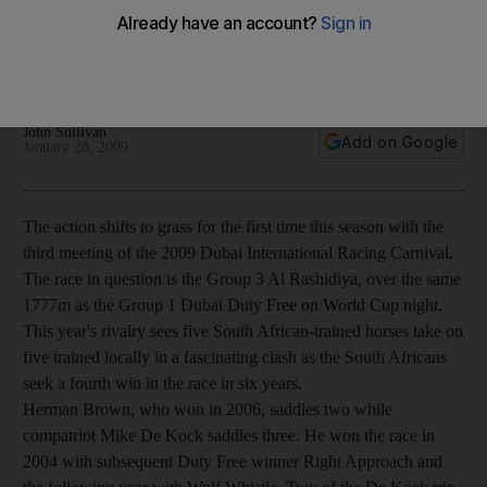
Racing Carnival
The action shifts to grass for the first time this season with the
third meeting of the 2009 Dubai International Racing Carnival.
John Sullivan
Add on Google
January 28, 2009
The action shifts to grass for the first time this season with the
third meeting of the 2009 Dubai International Racing Carnival.
The race in question is the Group 3 Al Rashidiya, over the same
1777m as the Group 1 Dubai Duty Free on World Cup night.
This year's rivalry sees five South African-trained horses take on
five trained locally in a fascinating clash as the South Africans
seek a fourth win in the race in six years.
Herman Brown, who won in 2006, saddles two while
compatriot Mike De Kock saddles three. He won the race in
2004 with subsequent Duty Free winner Right Approach and