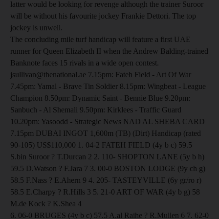
latter would be looking for revenge although the trainer Suroor
will be without his favourite jockey Frankie Dettori. The top
jockey is unwell.
The concluding mile turf handicap will feature a first UAE
runner for Queen Elizabeth II when the Andrew Balding-trained
Banknote faces 15 rivals in a wide open contest.
jsullivan@thenational.ae 7.15pm: Fateh Field - Art Of War
7.45pm: Yamal - Brave Tin Soldier 8.15pm: Wingbeat - League
Champion 8.50pm: Dynamic Saint - Bennie Blue 9.20pm:
Sanbuch - Al Shemali 9.50pm: Kirklees - Traffic Guard
10.20pm: Yasoodd - Strategic News NAD AL SHEBA CARD
7.15pm DUBAI INGOT 1,600m (TB) (Dirt) Handicap (rated
90-105) US$110,000 1. 04-2 FATEH FIELD (4y b c) 59.5
S.bin Suroor ? T.Durcan 2 2. 110- SHOPTON LANE (5y b h)
59.5 D.Watson ? F.Jara 7 3. 00-0 BOSTON LODGE (9y ch g)
58.5 F.Nass ? E.Ahern 9 4. 205- TASTEYVILLE (6y gr/ro r)
58.5 E.Charpy ? R.Hills 3 5. 21-0 ART OF WAR (4y b g) 58
M.de Kock ? K.Shea 4
6. 06-0 BRUGES (4y b c) 57.5 A.al Raihe ? R.Mullen 6 7. 62-0