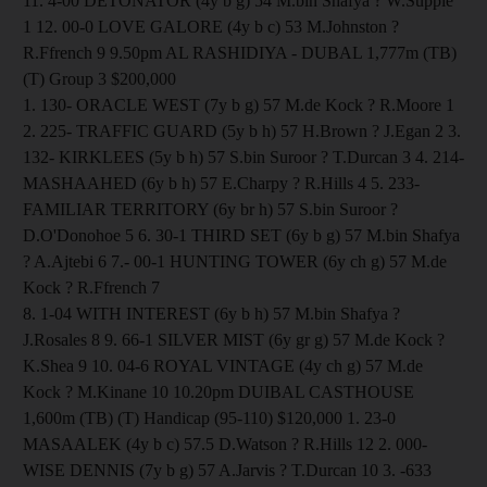
11. 4-00 DETONATOR (4y b g) 54 M.bin Shafya ? W.Supple
1 12. 00-0 LOVE GALORE (4y b c) 53 M.Johnston ?
R.Ffrench 9 9.50pm AL RASHIDIYA - DUBAL 1,777m (TB)
(T) Group 3 $200,000
1. 130- ORACLE WEST (7y b g) 57 M.de Kock ? R.Moore 1
2. 225- TRAFFIC GUARD (5y b h) 57 H.Brown ? J.Egan 2 3.
132- KIRKLEES (5y b h) 57 S.bin Suroor ? T.Durcan 3 4. 214-
MASHAAHED (6y b h) 57 E.Charpy ? R.Hills 4 5. 233-
FAMILIAR TERRITORY (6y br h) 57 S.bin Suroor ?
D.O'Donohoe 5 6. 30-1 THIRD SET (6y b g) 57 M.bin Shafya
? A.Ajtebi 6 7.- 00-1 HUNTING TOWER (6y ch g) 57 M.de
Kock ? R.Ffrench 7
8. 1-04 WITH INTEREST (6y b h) 57 M.bin Shafya ?
J.Rosales 8 9. 66-1 SILVER MIST (6y gr g) 57 M.de Kock ?
K.Shea 9 10. 04-6 ROYAL VINTAGE (4y ch g) 57 M.de
Kock ? M.Kinane 10 10.20pm DUIBAL CASTHOUSE
1,600m (TB) (T) Handicap (95-110) $120,000 1. 23-0
MASAALEK (4y b c) 57.5 D.Watson ? R.Hills 12 2. 000-
WISE DENNIS (7y b g) 57 A.Jarvis ? T.Durcan 10 3. -633