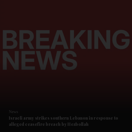
and News submenu
and Business submenu
and Opinion submenu
News
and Future submenu
Israeli army strikes southern Lebanon in response to
alleged ceasefire breach by Hezbollah
and Climate submenu