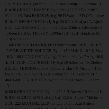
EASY TARGET (4y ch c) 57.5 X.Nakkachdji ? C.Lemaire 11
8. 0-30 GRAND HOMBRE (9y db/br g) 57.5 R.Bouresly ?
K.John 1 9. 34/4 FARES (5y b g) 56 D.Watson ? D.O'Donohoe
8 10. 21-0 FIRESTREAK (4y b g) 55 M.bin Shafya ? A.Ajtebi
5 11. -122 AAMAAQ (6y b h) 53.5 A.al Raihe ? R.Ffrench 10
7.45pm DUBAL TROPHY 1,500m (TB) (Turf) Handicap (95-
110) $120,000
1. 40/3 SEIHALI (10y b h) 60 D.Selvaratnam ? W.Buick 16 2.
-212 BRAVE TIN SOLDIER (5y b h) 59 M.de Kock ? K.Shea
10 3. 1-00 CONQUEST (5y b g) 59 M.bin Shafya ? A.Ajtebi 8
4. 111- POINTING NORTH (4y b g) 59 S.Seemar ? R.Mullen
2 5. 116- FINICIUS (5y b g) 58.5 E.Griffin ? K.Manning 15 6.
65-2 LESSING (4y b f) 56 X.Nakkachdji ? C.Lemaire 14 7.
40-0 GOLDEN RIVIERA (4y b c) 55.5 H.Brown ? E.Ahern
13
8. 00-0 GRAND VISTA (5y b h) 55.5 H.Brown ? R.Moore 12
9. 044- MOJITO ROYALE (5y b g) 55.5 E.Doyle ? M.Kinane
5 10. -225 MONTPELLIER (6y b/br g) 55.5 A.al Raihe ?