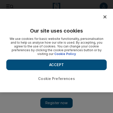
Listen to article
Listen
Save
Share
Our site uses cookies
Sport
We use cookies for basic website functionality, personalisation
and to help us analyse how our site is used. By accepting, you
agree to the use of cookies. You can change your cookie
preferences by clicking the cookie preferences button or by
visiting our
Cookie Policy
ACCEPT
Cookie Preferences
Show 
South Africans out to extend rivalry at Dubai International