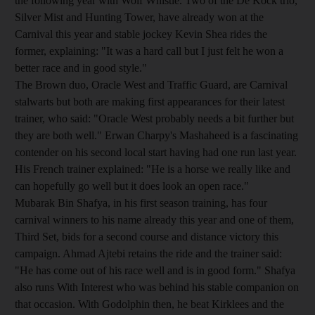
the following year with Wolf Whistle. Two of the De Kock trio,
Silver Mist and Hunting Tower, have already won at the
Carnival this year and stable jockey Kevin Shea rides the
former, explaining: "It was a hard call but I just felt he won a
better race and in good style."
The Brown duo, Oracle West and Traffic Guard, are Carnival
stalwarts but both are making first appearances for their latest
trainer, who said: "Oracle West probably needs a bit further but
they are both well." Erwan Charpy's Mashaheed is a fascinating
contender on his second local start having had one run last year.
His French trainer explained: "He is a horse we really like and
can hopefully go well but it does look an open race."
Mubarak Bin Shafya, in his first season training, has four
carnival winners to his name already this year and one of them,
Third Set, bids for a second course and distance victory this
campaign. Ahmad Ajtebi retains the ride and the trainer said:
"He has come out of his race well and is in good form." Shafya
also runs With Interest who was behind his stable companion on
that occasion. With Godolphin then, he beat Kirklees and the