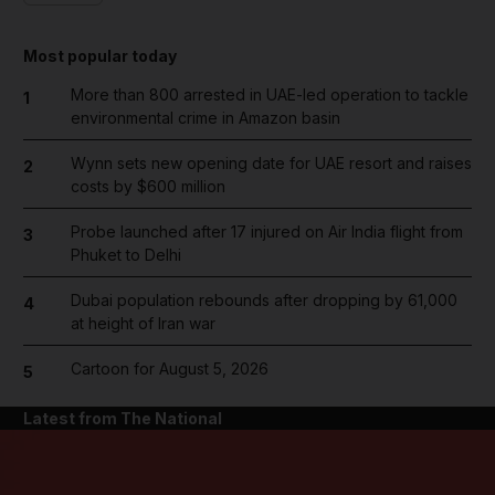
Most popular today
More than 800 arrested in UAE-led operation to tackle
1
environmental crime in Amazon basin
Wynn sets new opening date for UAE resort and raises
2
costs by $600 million
Probe launched after 17 injured on Air India flight from
3
Phuket to Delhi
Dubai population rebounds after dropping by 61,000
4
at height of Iran war
Cartoon for August 5, 2026
5
Latest from The National