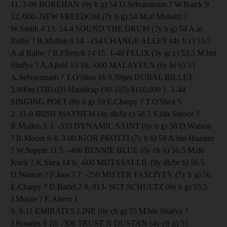
11. 3-06 BOREHAN (6y b g) 54 D.Selvaratnam ? W.Buick 9
12. 000- NEW FREEDOM (7y b g) 54 M.al Muhairi ?
W.Smith 4 13. 14-4 SOUND THE DRUM (7y b g) 54 A.al
Raihe ? R.Mullen 6 14. -154 CHANGE ALLEY (4y b c) 53.5
A.al Raihe ? R.Ffrench 14 15. 1-40 FELIX (3y gr c) 53.5 M.bin
Shafya ? A.Ajtebi 13 16. -000 MALAYEEN (6y br h) 53
A.Selvaratnam ? T.O'Shea 16 8.50pm DUBAL BILLET
2,000m (TB) (D) Handicap (90-105) $110,000 1. 1-44
SINGING POET (8y b g) 59 E.Charpy ? T.O'Shea 5
2. 11-0 IRISH MAYHEM (4y db/br c) 58.5 S.bin Suroor ?
R.Mullen 8 3. -333 DYNAMIC SAINT (6y b g) 58 D.Watson
? R.Moore 6 4. 3-00 IGOR PROTTI (7y b h) 58 A.bin Huzaim
? W.Supple 11 5. -406 BENNIE BLUE (6y ch h) 56.5 M.de
Kock ? K.Shea 14 6. -600 MUTASALLIL (9y db/br h) 56.5
D.Watson ? F.Jara 3 7. -250 MISTER FASLIYEV (7y b g) 56
E.Charpy ? D.Badel 2 8. 013- SGT SCHULTZ (6y b g) 55.5
J.Moore ? E.Ahern 1
9. 0-11 EMIRATES LINE (6y ch g) 55 M.bin Shafya ?
J.Rosales 9 10. -306 TRUST N DUSTAN (4y ch g) 55