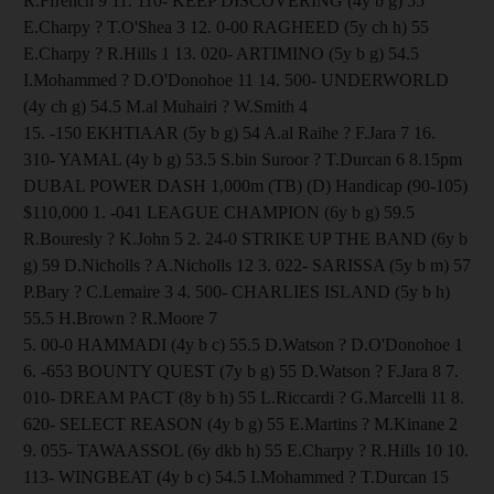
R.Ffrench 9 11. 110- KEEP DISCOVERING (4y b g) 55
E.Charpy ? T.O'Shea 3 12. 0-00 RAGHEED (5y ch h) 55
E.Charpy ? R.Hills 1 13. 020- ARTIMINO (5y b g) 54.5
I.Mohammed ? D.O'Donohoe 11 14. 500- UNDERWORLD
(4y ch g) 54.5 M.al Muhairi ? W.Smith 4
15. -150 EKHTIAAR (5y b g) 54 A.al Raihe ? F.Jara 7 16.
310- YAMAL (4y b g) 53.5 S.bin Suroor ? T.Durcan 6 8.15pm
DUBAL POWER DASH 1,000m (TB) (D) Handicap (90-105)
$110,000 1. -041 LEAGUE CHAMPION (6y b g) 59.5
R.Bouresly ? K.John 5 2. 24-0 STRIKE UP THE BAND (6y b
g) 59 D.Nicholls ? A.Nicholls 12 3. 022- SARISSA (5y b m) 57
P.Bary ? C.Lemaire 3 4. 500- CHARLIES ISLAND (5y b h)
55.5 H.Brown ? R.Moore 7
5. 00-0 HAMMADI (4y b c) 55.5 D.Watson ? D.O'Donohoe 1
6. -653 BOUNTY QUEST (7y b g) 55 D.Watson ? F.Jara 8 7.
010- DREAM PACT (8y b h) 55 L.Riccardi ? G.Marcelli 11 8.
620- SELECT REASON (4y b g) 55 E.Martins ? M.Kinane 2
9. 055- TAWAASSOL (6y dkb h) 55 E.Charpy ? R.Hills 10 10.
113- WINGBEAT (4y b c) 54.5 I.Mohammed ? T.Durcan 15