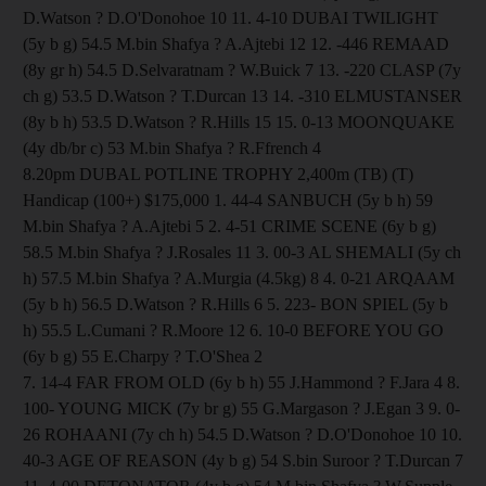
D.Watson ? D.O'Donohoe 10 11. 4-10 DUBAI TWILIGHT
(5y b g) 54.5 M.bin Shafya ? A.Ajtebi 12 12. -446 REMAAD
(8y gr h) 54.5 D.Selvaratnam ? W.Buick 7 13. -220 CLASP (7y
ch g) 53.5 D.Watson ? T.Durcan 13 14. -310 ELMUSTANSER
(8y b h) 53.5 D.Watson ? R.Hills 15 15. 0-13 MOONQUAKE
(4y db/br c) 53 M.bin Shafya ? R.Ffrench 4
8.20pm DUBAL POTLINE TROPHY 2,400m (TB) (T)
Handicap (100+) $175,000 1. 44-4 SANBUCH (5y b h) 59
M.bin Shafya ? A.Ajtebi 5 2. 4-51 CRIME SCENE (6y b g)
58.5 M.bin Shafya ? J.Rosales 11 3. 00-3 AL SHEMALI (5y ch
h) 57.5 M.bin Shafya ? A.Murgia (4.5kg) 8 4. 0-21 ARQAAM
(5y b h) 56.5 D.Watson ? R.Hills 6 5. 223- BON SPIEL (5y b
h) 55.5 L.Cumani ? R.Moore 12 6. 10-0 BEFORE YOU GO
(6y b g) 55 E.Charpy ? T.O'Shea 2
7. 14-4 FAR FROM OLD (6y b h) 55 J.Hammond ? F.Jara 4 8.
100- YOUNG MICK (7y br g) 55 G.Margason ? J.Egan 3 9. 0-
26 ROHAANI (7y ch h) 54.5 D.Watson ? D.O'Donohoe 10 10.
40-3 AGE OF REASON (4y b g) 54 S.bin Suroor ? T.Durcan 7