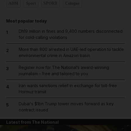
ADM
Sport
SPORT
Cologne
Most popular today
Dh19 million in fines and 9,400 numbers disconnected
1
for cold-calling violations
More than 800 arrested in UAE-led operation to tackle
2
environmental crime in Amazon basin
Register now for The National’s award-winning
3
journalism – free and tailored to you
Iran wants sanctions relief in exchange for toll-free
4
Hormuz transit
Dubai's $1bn Trump tower moves forward as key
5
contract issued
Latest from The National