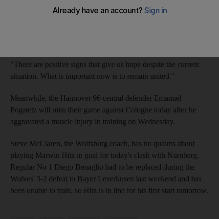
points from eight games.
"We have to get out of a difficult situation and we can only do
that together," said the board members in a statement.
"There are positive signs that give us hope despite the current
situation. What is important now is to remain united."
Meanwhile, the Hannover 96 central defender Emanuel
Pogatetz will miss their game against Cologne today after he
aggravated a muscle injury in training on Wednesday.
Steve McClaren, the Wolfsburg coach, has no qualms about
playing Marwin Hitz in goal for today's clash with Nurnberg.
Regular No 1 Diego Benaglio had to be replaced during the
Wolves' 3-2 defeat to Bayer Leverkusen last weekend and has
been unable to train, so Hitz is in line for his first start tomorrow.