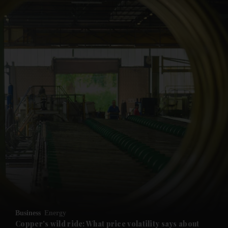
and News submenu
and Business submenu
and Opinion submenu
Business
Energy
and Future submenu
Copper's wild ride: What price volatility says about