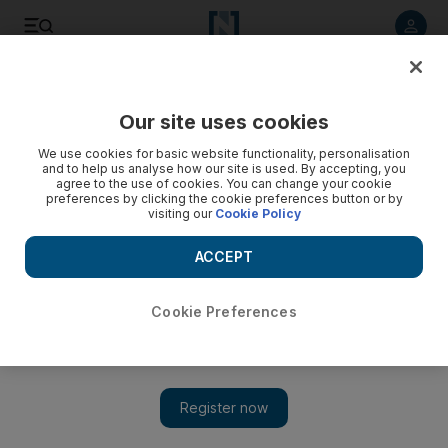
Listen to article
Listen
Save
Share
Our site uses cookies
Sport
We use cookies for basic website functionality, personalisation
and to help us analyse how our site is used. By accepting, you
Soldo gets backing at Cologne
agree to the use of cookies. You can change your cookie
preferences by clicking the cookie preferences button or by
visiting our
Cookie Policy
Cologne have backed troubled coach Zvonimir Soldo
despite the team's poor start.
ACCEPT
Agency
Add on Google
October 23, 2010
Cookie Preferences
Cologne have backed troubled coach Zvonimir Soldo despite
the team's poor start.
They are anchored in 17th spot, one off the bottom, with five