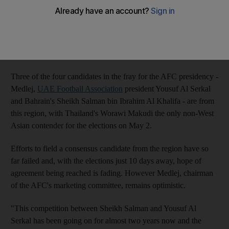
DUBAI // Hafez Al Medlej is confident he can still succeed in
his role of "peacemaker" and emerge as
the consensus candidate
from the Gulf region for the
Asian Football Confederation
presidency
- but admits he is ready to step aside if that does not
happen.
Three of the four candidates in the fray for the AFC presidency -
Medlej,
UAE Football Association
president Yousuf Al Serkal
and Bahrain's Sheikh Salman bin Ibrahim Al Khalifa - are from
this region, with Thailand's Worawi Makudi the only non-West
Asian contender for the elections on May 2.
Efforts to field a consensus candidate from the region have so
far failed and, with the elections just 10 days away, hope of
agreement being reached is fading. However Medlej, chairman
of the AFC's marketing committee, remains optimistic.
"This competition between Sheikh Salman and Yousuf Al
Serkal has been going on for almost two years now and the