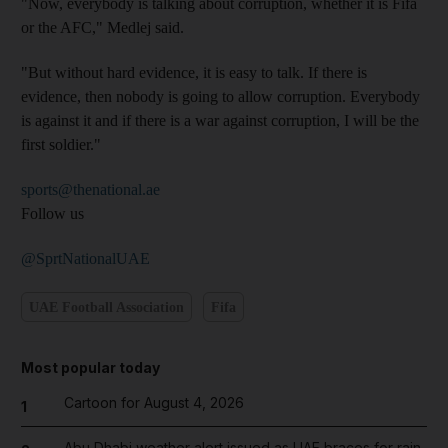
"Now, everybody is talking about corruption, whether it is Fifa
or the AFC," Medlej said.
"But without hard evidence, it is easy to talk. If there is
evidence, then nobody is going to allow corruption. Everybody
is against it and if there is a war against corruption, I will be the
first soldier."
sports@thenational.ae
Follow us
@SprtNationalUAE
UAE Football Association
Fifa
Most popular today
Cartoon for August 4, 2026
1
Abu Dhabi weather alert issued as UAE braces for rain,