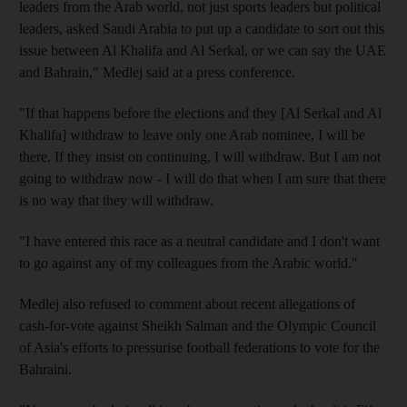
leaders from the Arab world, not just sports leaders but political
leaders, asked Saudi Arabia to put up a candidate to sort out this
issue between Al Khalifa and Al Serkal, or we can say the UAE
and Bahrain," Medlej said at a press conference.
"If that happens before the elections and they [Al Serkal and Al
Khalifa] withdraw to leave only one Arab nominee, I will be
there. If they insist on continuing, I will withdraw. But I am not
going to withdraw now - I will do that when I am sure that there
is no way that they will withdraw.
"I have entered this race as a neutral candidate and I don't want
to go against any of my colleagues from the Arabic world."
Medlej also refused to comment about recent allegations of
cash-for-vote against Sheikh Salman and the Olympic Council
of Asia's efforts to pressurise football federations to vote for the
Bahraini.