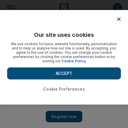
Listen to article
Listen
Save
Share
Our site uses cookies
Sport
We use cookies for basic website functionality, personalisation
and to help us analyse how our site is used. By accepting, you
Saudi candidate vows to step aside if he cannot be
agree to the use of cookies. You can change your cookie
preferences by clicking the cookie preferences button or by
peacemaker in AFC elections
visiting our
Cookie Policy
Hafez Al Medlej insists he can still be the consensus
ACCEPT
candidate from the Gulf in the race to be AFC president next
month, but says he will withdraw if no consensus between
rivals Sheikh Salman bin Ibrahim Al Khalifa and UAE FA
Cookie Preferences
president Yousuf Al Serkal can be reached.
Ahmed Rizvi
Add on Google
April 22, 2013