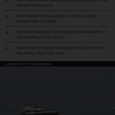
2
hail and 50kph winds
Riad Salameh refuses judge's order to undergo
3
medical tests in hospital
Lockerbie explained: The true story behind Netflix's
4
The Bombing of Pan Am 103
Filipino bakery worker wins share of Dh20 million in
5
Abu Dhabi's Big Ticket draw
Latest from The National