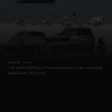
and News submenu
and Business submenu
and Opinion submenu
Lifestyle
Travel
and Future submenu
UAE public holidays: How to maximise your remaining
annual leave this year
and Climate submenu
and Culture submenu