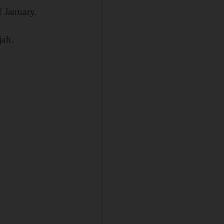
f January.
jah.