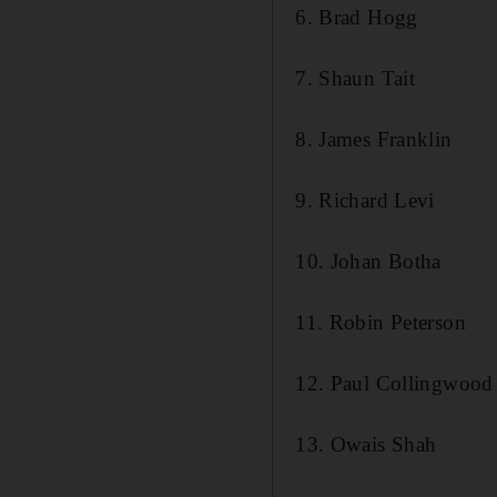
6. Brad Hogg
7. Shaun Tait
8. James Franklin
9. Richard Levi
10. Johan Botha
11. Robin Peterson
12. Paul Collingwood
13. Owais Shah