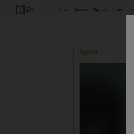
News
Business
Opinion
Future
Cl
Sport