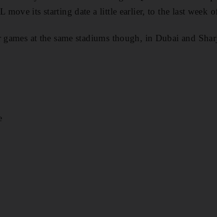
ove its starting date a little earlier, to the last week o
r games at the same stadiums though, in Dubai and Shar
e