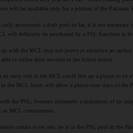
ts will be available only for a portion of the Pakistan S
 only announced a draft pool so far, it is not necessary 
L will definitely be purchased by a PSL franchise in the 
 up with the MCL may not prove as attractive an option 
le to utilise their services to the fullest extent.
 an early exit in the MCL could free up a player to be a
 to the MCL finals will allow a player nine days of the 
d with the PSL, foresees ultimately a maximum of six play
ve an MCL commitment.
most certain to be one; he is in the PSL pool in the Pl