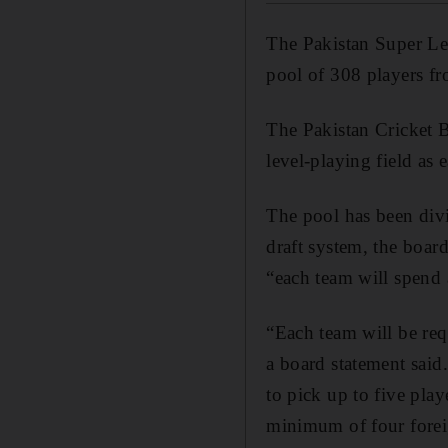
The Pakistan Super L
pool of 308 players fr
The Pakistan Cricket B
level-playing field as
The pool has been div
draft system, the board
“each team will spend 
“Each team will be requ
a board statement said
to pick up to five pla
minimum of four foreig