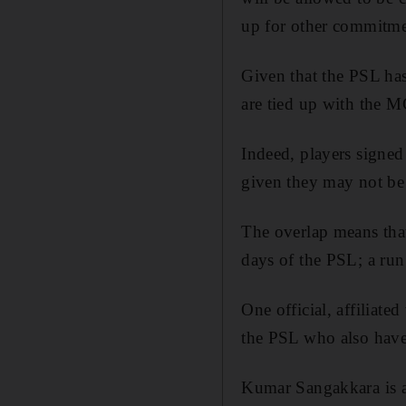
up for other commitmen
Given that the PSL has
are tied up with the MC
Indeed, players signed
given they may not be ab
The overlap means that
days of the PSL; a run
One official, affiliate
the PSL who also ha
Kumar Sangakkara is al