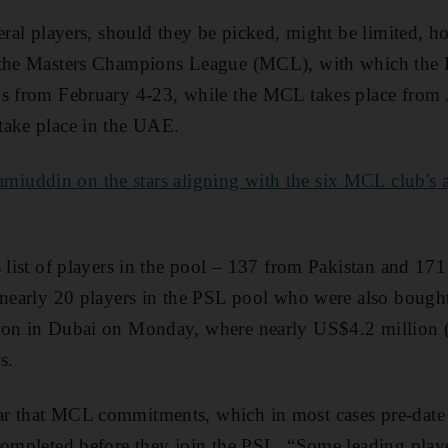
veral players, should they be picked, might be limited, h
 the Masters Champions League (MCL), with which the P
ns from February 4-23, while the MCL takes place from
take place in the UAE.
iuddin on the stars aligning with the six MCL club's at 
 list of players in the pool – 137 from Pakistan and 171 
 nearly 20 players in the PSL pool who were also bought
tion in Dubai on Monday, where nearly US$4.2 million
s.
r that MCL commitments, which in most cases pre-date 
 completed before they join the PSL. “Some leading pla