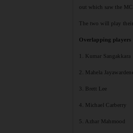
out which saw the MCL m
The two will play thei
Overlapping players
1. Kumar Sangakkara
2. Mahela Jayawarden
3. Brett Lee
4. Michael Carberry
5. Azhar Mahmood