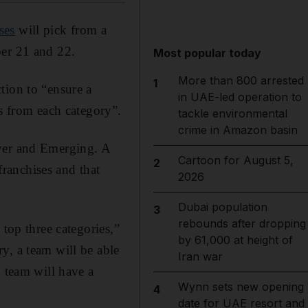
ses
will pick from a
ber 21 and 22.
Most popular today
More than 800 arrested
1
tion to “ensure a
in UAE-led operation to
rs from each category”.
tackle environmental
crime in Amazon basin
lver and Emerging. A
Cartoon for August 5,
2
franchises and that
2026
Dubai population
3
rebounds after dropping
 top three categories,”
by 61,000 at height of
y, a team will be able
Iran war
h team will have a
Wynn sets new opening
4
date for UAE resort and