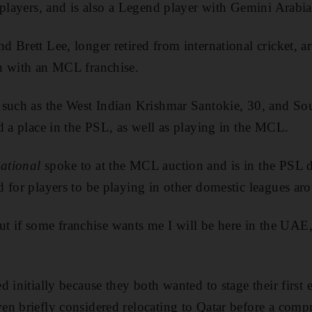
 players, and is also a Legend player with Gemini Arabi
 Brett Lee, longer retired from international cricket, ar
n with an MCL franchise.
 such as the West Indian Krishmar Santokie, 30, and So
d a place in the PSL, as well as playing in the MCL.
ational
spoke to at the MCL auction and is in the PSL d
 for players to be playing in other domestic leagues ar
 but if some franchise wants me I will be here in the UAE,
 initially because they both wanted to stage their first 
en briefly considered relocating to Qatar before a com