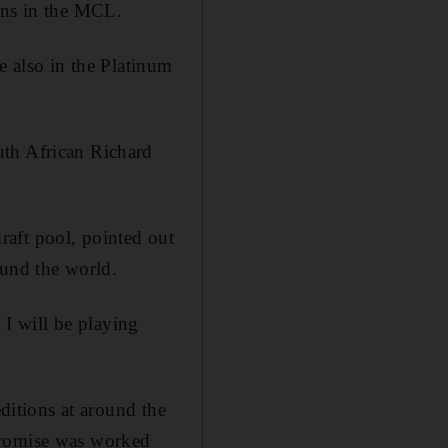
ans in the MCL.
e also in the Platinum
uth African Richard
raft pool, pointed out
ound the world.
 I will be playing
editions at around the
promise was worked