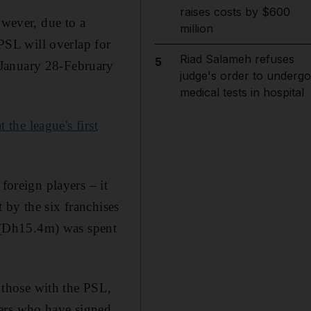
raises costs by $600
owever, due to a
million
SL will overlap for
Riad Salameh refuses
5
 January 28-February
judge's order to undergo
medical tests in hospital
the league's first
foreign players – it
 by the six franchises
 (Dh15.4m) was spent
those with the PSL,
yers who have signed