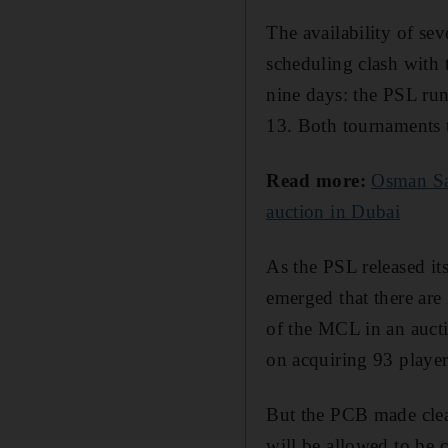
The availability of se
scheduling clash with
nine days: the PSL ru
13. Both tournaments 
Read more:
Osman Sam
auction in Dubai
As the PSL released its
emerged that there are
of the MCL in an auc
on acquiring 93 player
But the PCB made clea
will be allowed to be