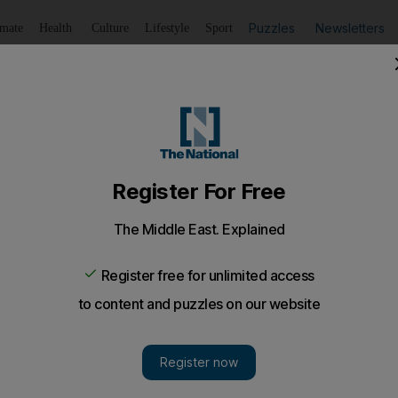
Puzzles
Newsletters
imate
Health
Culture
Lifestyle
Sport
Listen
to article
Save
article
Share
article
Listen to article