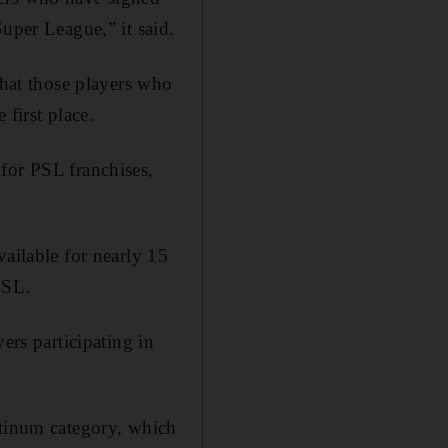
uper League,” it said.
that those players who
first place.
for PSL franchises,
vailable for nearly 15
PSL.
ers participating in
atinum category, which