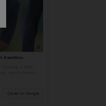
Show caption: Kumar Sangakkara is almost cert
L franchises
d Emerging. A draft
hises, reports Osman
Add on Google