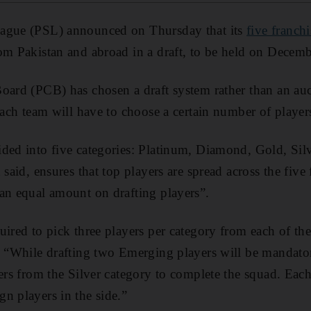
eague (PSL) announced on Thursday that its
five franchi
om Pakistan and abroad in a draft, to be held on Decem
oard (PCB) has chosen a draft system rather than an auc
 each team will have to choose a certain number of playe
ided into five categories: Platinum, Diamond, Gold, Si
 said, ensures that top players are spread across the five 
an equal amount on drafting players”.
ired to pick three players per category from each of the
. “While drafting two Emerging players will be mandator
yers from the Silver category to complete the squad. Eac
n players in the side.”