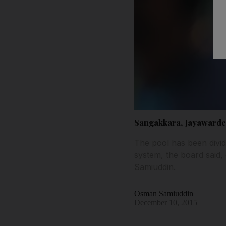
Sangakkara, Jayawarden
The pool has been divid
system, the board said,
Samiuddin.
Osman Samiuddin
December 10, 2015