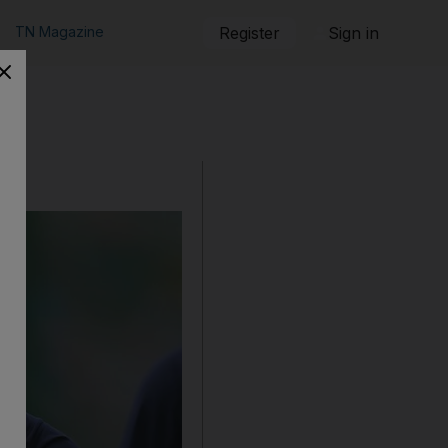
TN Magazine
Register
Sign in