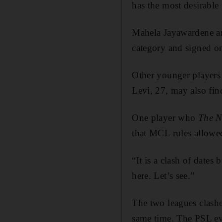
has the most desirable
Mahela Jayawardene and
category and signed o
Other younger players
Levi, 27, may also fin
One player who
The N
that MCL rules allowed
“It is a clash of dates
here. Let’s see.”
The two leagues clashed
same time. The PSL ev