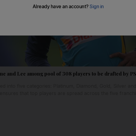
e and Lee among pool of 308 players to be drafted by PS
ed into five categories: Platinum, Diamond, Gold, Silver an
 ensures that top players are spread across the five franc