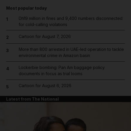
Most popular today
Dh19 million in fines and 9,400 numbers disconnected
1
for cold-calling violations
Cartoon for August 7, 2026
2
More than 800 arrested in UAE-led operation to tackle
3
environmental crime in Amazon basin
Lockerbie bombing: Pan Am baggage policy
4
documents in focus as trial looms
Cartoon for August 6, 2026
5
Latest from The National