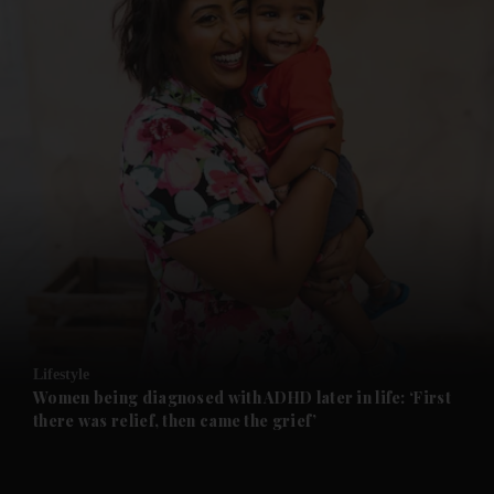
and News submenu
and Business submenu
and Opinion submenu
Lifestyle
and Future submenu
Women being diagnosed with ADHD later in life: ‘First
there was relief, then came the grief’
and Climate submenu