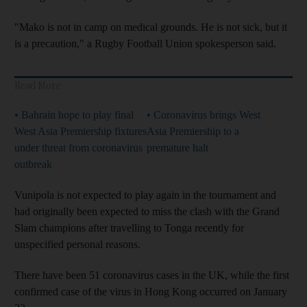
"Mako is not in camp on medical grounds. He is not sick, but it
is a precaution," a Rugby Football Union spokesperson said.
Read More
• Bahrain hope to play final
• Coronavirus brings West
West Asia Premiership fixtures
Asia Premiership to a
under threat from coronavirus
premature halt
outbreak
Vunipola is not expected to play again in the tournament and
had originally been expected to miss the clash with the Grand
Slam champions after travelling to Tonga recently for
unspecified personal reasons.
There have been 51 coronavirus cases in the UK, while the first
confirmed case of the virus in Hong Kong occurred on January