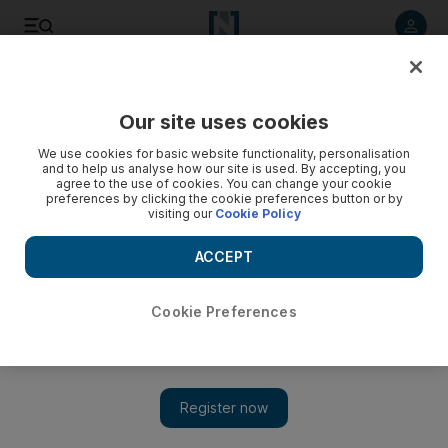
Listen to article
Listen
Save
Share
Our site uses cookies
Rugby
We use cookies for basic website functionality, personalisation
and to help us analyse how our site is used. By accepting, you
agree to the use of cookies. You can change your cookie
preferences by clicking the cookie preferences button or by
visiting our
Cookie Policy
ACCEPT
Cookie Preferences
Show 
England prop Mako Vunipola in self-isolation as a