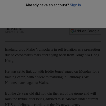
precaution over coronavirus fears
The 29-year-old was due to feature in Six Nations match
against Wales on Saturday
The National
Add on Google
March 03, 2020
England prop Mako Vunipola is in self-isolation as a precaution
due to coronavirus fears after flying back from Tonga via Hong
Kong.
He was set to link up with Eddie Jones' squad on Monday for a
training camp, with a view to featuring in Saturday's Six
Nations match against Wales.
But the 29-year-old did not join the rest of the group and will
miss the fixture after being advised to self-isolate under current
NHS guidelines, according to the PA news agency .