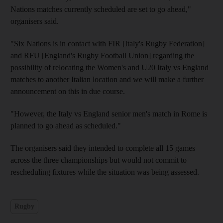
Nations matches currently scheduled are set to go ahead,"
organisers said.
"Six Nations is in contact with FIR [Italy's Rugby Federation]
and RFU [England's Rugby Football Union] regarding the
possibility of relocating the Women's and U20 Italy vs England
matches to another Italian location and we will make a further
announcement on this in due course.
"However, the Italy vs England senior men's match in Rome is
planned to go ahead as scheduled."
The organisers said they intended to complete all 15 games
across the three championships but would not commit to
rescheduling fixtures while the situation was being assessed.
Rugby