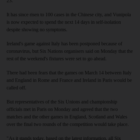
23.
It has since risen to 100 cases in the Chinese city, and Vunipola
is now expected to spend the next 14 days in self-isolation
despite showing no symptoms.
Ireland's game against Italy has been postponed because of
coronavirus, but Six Nations organisers said on Monday that the
rest of the weekend's fixtures were set to go ahead.
There had been fears that the games on March 14 between Italy
and England in Rome and France and Ireland in Paris would be
called off.
But representatives of the Six Unions and championship
officials met in Paris on Monday and agreed that the two
matches and the other games in England, Scotland and Wales
over the final two rounds of the competition would take place.
"As it stands today, based on the latest information, all Six