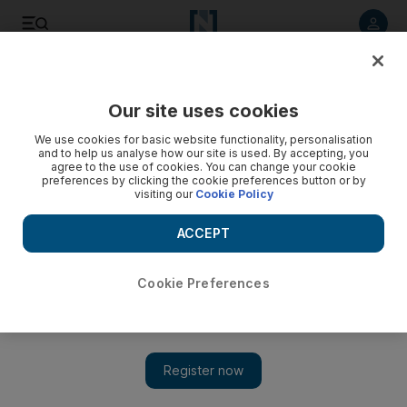
Listen to article
Listen
Save
Share
Our site uses cookies
Sport
We use cookies for basic website functionality, personalisation
and to help us analyse how our site is used. By accepting, you
agree to the use of cookies. You can change your cookie
preferences by clicking the cookie preferences button or by
visiting our
Cookie Policy
ACCEPT
Cookie Preferences
Show 
Prestige and 200 years of history continue to make Epsom