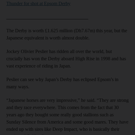
Thunder for shot at Epsom Derby
__________________________________
The Derby is worth £1.625 million (Dh7.67m) this year, but the
Japanese equivalent is worth almost double.
Jockey Olivier Peslier has ridden all over the world, but
crucially has won the Derby aboard High Rise in 1998 and has
vast experience of riding in Japan.
Peslier can see why Japan’s Derby has eclipsed Epsom’s in
many ways.
“Japanese horses are very impressive,” he said. “They are strong
and they race everywhere. This comes from the fact that 30
years ago they bought some really good stallions such as
Sunday Silence from America and some good mares. They have
ended up with sires like Deep Impact, who is basically their