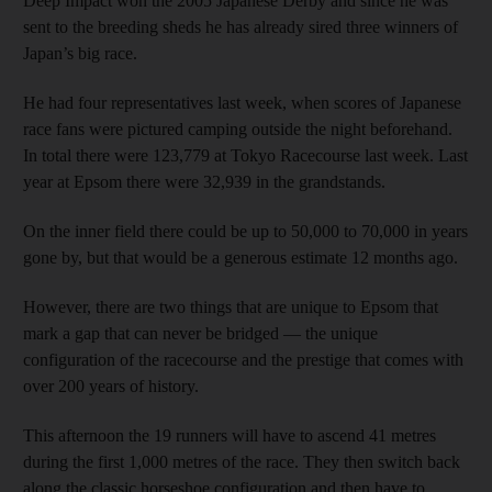
Deep Impact won the 2005 Japanese Derby and since he was
sent to the breeding sheds he has already sired three winners of
Japan’s big race.
He had four representatives last week, when scores of Japanese
race fans were pictured camping outside the night beforehand.
In total there were 123,779 at Tokyo Racecourse last week. Last
year at Epsom there were 32,939 in the grandstands.
On the inner field there could be up to 50,000 to 70,000 in years
gone by, but that would be a generous estimate 12 months ago.
However, there are two things that are unique to Epsom that
mark a gap that can never be bridged — the unique
configuration of the racecourse and the prestige that comes with
over 200 years of history.
This afternoon the 19 runners will have to ascend 41 metres
during the first 1,000 metres of the race. They then switch back
along the classic horseshoe configuration and then have to