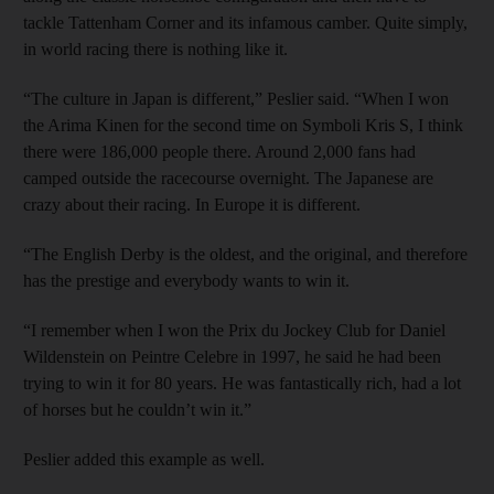
tackle Tattenham Corner and its infamous camber. Quite simply,
in world racing there is nothing like it.
“The culture in Japan is different,” Peslier said. “When I won
the Arima Kinen for the second time on Symboli Kris S, I think
there were 186,000 people there. Around 2,000 fans had
camped outside the racecourse overnight. The Japanese are
crazy about their racing. In Europe it is different.
“The English Derby is the oldest, and the original, and therefore
has the prestige and everybody wants to win it.
“I remember when I won the Prix du Jockey Club for Daniel
Wildenstein on Peintre Celebre in 1997, he said he had been
trying to win it for 80 years. He was fantastically rich, had a lot
of horses but he couldn’t win it.”
Peslier added this example as well.