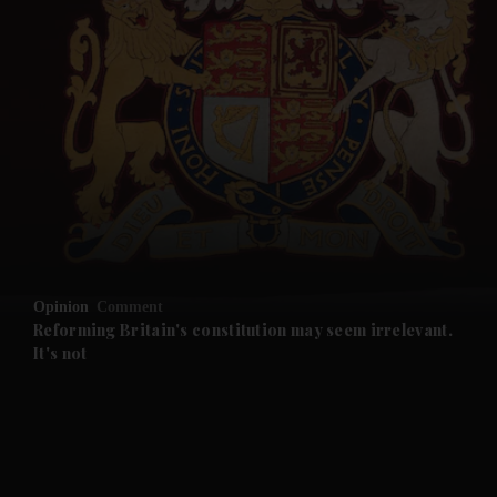
and News submenu
and Business submenu
and Opinion submenu
Opinion
Comment
and Future submenu
Reforming Britain's constitution may seem irrelevant.
It's not
and Climate submenu
and Culture submenu