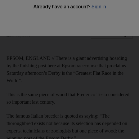
Derby a special race
Geoffrey Riddle previews Sunday's Epsom Derby.
Geoffrey Riddle
Add on Google
June 02, 2017
EPSOM, ENGLAND // There is a giant advertising hoarding
by the finishing post here at Epsom racecourse that proclaims
Saturday afternoon’s Derby is the “Greatest Flat Race in the
World”.
This is the same piece of wood that Frederico Tesio considered
so important last century.
The famous Italian breeder is quoted as saying: “The
thoroughbred exists not because its selection has depended on
experts, technicians or zoologists but one piece of wood: the
winning post of the Epsom Derby.”