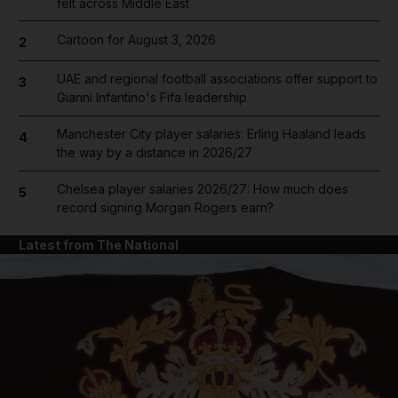
felt across Middle East
Cartoon for August 3, 2026
2
UAE and regional football associations offer support to
3
Gianni Infantino's Fifa leadership
Manchester City player salaries: Erling Haaland leads
4
the way by a distance in 2026/27
Chelsea player salaries 2026/27: How much does
5
record signing Morgan Rogers earn?
Latest from The National