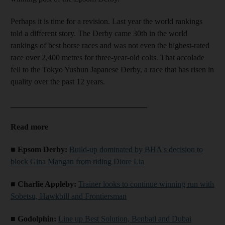
Perhaps it is time for a revision. Last year the world rankings
told a different story. The Derby came 30th in the world
rankings of best horse races and was not even the highest-rated
race over 2,400 metres for three-year-old colts. That accolade
fell to the Tokyo Yushun Japanese Derby, a race that has risen in
quality over the past 12 years.
__________________________________
Read more
■ Epsom Derby:
Build-up dominated by BHA's decision to
block Gina Mangan from riding Diore Lia
■ Charlie Appleby:
Trainer looks to continue winning run with
Sobetsu, Hawkbill and Frontiersman
■ Godolphin:
Line up Best Solution, Benbatl and Dubai