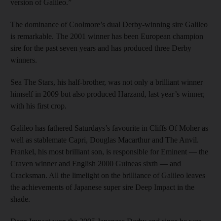
version of Galileo.”
The dominance of Coolmore’s dual Derby-winning sire Galileo
is remarkable. The 2001 winner has been European champion
sire for the past seven years and has produced three Derby
winners.
Sea The Stars, his half-brother, was not only a brilliant winner
himself in 2009 but also produced Harzand, last year’s winner,
with his first crop.
Galileo has fathered Saturdays’s favourite in Cliffs Of Moher as
well as stablemate Capri, Douglas Macarthur and The Anvil.
Frankel, his most brilliant son, is responsible for Eminent — the
Craven winner and English 2000 Guineas sixth — and
Cracksman. All the limelight on the brilliance of Galileo leaves
the achievements of Japanese super sire Deep Impact in the
shade.