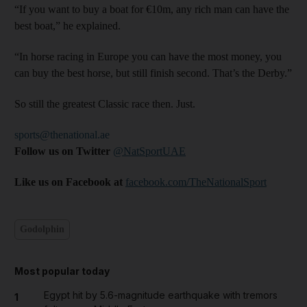
“If you want to buy a boat for €10m, any rich man can have the
best boat,” he explained.
“In horse racing in Europe you can have the most money, you
can buy the best horse, but still finish second. That’s the Derby.”
So still the greatest Classic race then. Just.
sports@thenational.ae
Follow us on Twitter
@NatSportUAE
Like us on Facebook at
facebook.com/TheNationalSport
Godolphin
Most popular today
Egypt hit by 5.6-magnitude earthquake with tremors
1