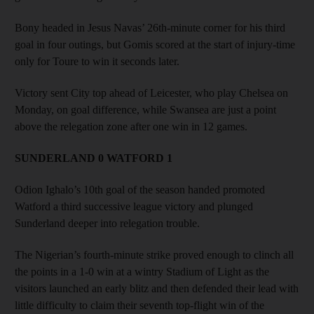
Bony headed in Jesus Navas’ 26th-minute corner for his third
goal in four outings, but Gomis scored at the start of injury-time
only for Toure to win it seconds later.
Victory sent City top ahead of Leicester, who play Chelsea on
Monday, on goal difference, while Swansea are just a point
above the relegation zone after one win in 12 games.
SUNDERLAND 0 WATFORD 1
Odion Ighalo’s 10th goal of the season handed promoted
Watford a third successive league victory and plunged
Sunderland deeper into relegation trouble.
The Nigerian’s fourth-minute strike proved enough to clinch all
the points in a 1-0 win at a wintry Stadium of Light as the
visitors launched an early blitz and then defended their lead with
little difficulty to claim their seventh top-flight win of the