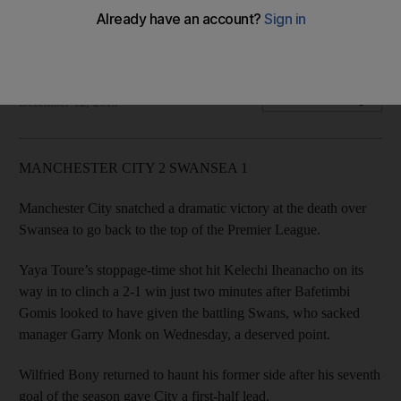
Everton grounded while Crystal Palace and Watford move
up
Agencies
Add on Google
December 12, 2015
MANCHESTER CITY 2 SWANSEA 1
Manchester City snatched a dramatic victory at the death over
Swansea to go back to the top of the Premier League.
Yaya Toure’s stoppage-time shot hit Kelechi Iheanacho on its
way in to clinch a 2-1 win just two minutes after Bafetimbi
Gomis looked to have given the battling Swans, who sacked
manager Garry Monk on Wednesday, a deserved point.
Wilfried Bony returned to haunt his former side after his seventh
goal of the season gave City a first-half lead.