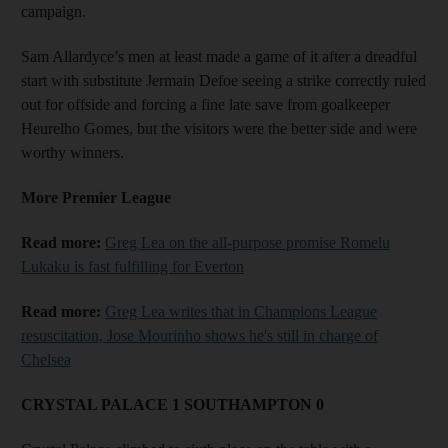
campaign.
Sam Allardyce’s men at least made a game of it after a dreadful
start with substitute Jermain Defoe seeing a strike correctly ruled
out for offside and forcing a fine late save from goalkeeper
Heurelho Gomes, but the visitors were the better side and were
worthy winners.
More Premier League
Read more:
Greg Lea on the all-purpose promise Romelu
Lukaku is fast fulfilling for Everton
Read more:
Greg Lea writes that in Champions League
resuscitation, Jose Mourinho shows he's still in charge of
Chelsea
CRYSTAL PALACE 1 SOUTHAMPTON 0