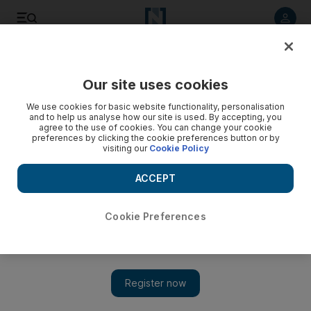
Listen to article
Listen
Save
Share
Our site uses cookies
Sport
We use cookies for basic website functionality, personalisation
and to help us analyse how our site is used. By accepting, you
agree to the use of cookies. You can change your cookie
preferences by clicking the cookie preferences button or by
visiting our
Cookie Policy
ACCEPT
Cookie Preferences
Show 
Premier League round-up: Manchester City leave it late,