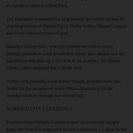
in a goalless draw at Upton Park.
The Hammers dominated for long periods but sorely missed the
attacking talents of Dimitri Payet, Diafra Sakho, Manuel Lanzini
and Victor Moses in front of goal.
Manager Slaven Bilic, who has ordered the club to move
training grounds in a bid to halt their injury jinx, almost saw his
patched-up side pick up a first win in six matches, but Mauro
Zarate’s shot cannoned back off the post.
A draw was probably a fair result, though, as Stoke were also
denied by the woodwork when Marko Arnautovic hit the
crossbar midway through the second half.
NORWICH CITY 1 EVERTON 1
Everton striker Romelu Lukaku scored for a seventh straight
game but Norwich responded to earn a deserved 1-1 draw in the