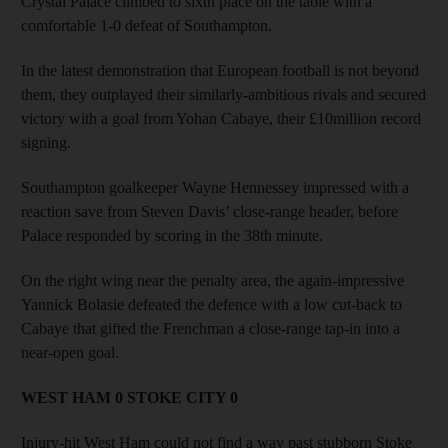
Crystal Palace climbed to sixth place on the table with a
comfortable 1-0 defeat of Southampton.
In the latest demonstration that European football is not beyond
them, they outplayed their similarly-ambitious rivals and secured
victory with a goal from Yohan Cabaye, their £10million record
signing.
Southampton goalkeeper Wayne Hennessey impressed with a
reaction save from Steven Davis’ close-range header, before
Palace responded by scoring in the 38th minute.
On the right wing near the penalty area, the again-impressive
Yannick Bolasie defeated the defence with a low cut-back to
Cabaye that gifted the Frenchman a close-range tap-in into a
near-open goal.
WEST HAM 0 STOKE CITY 0
Injury-hit West Ham could not find a way past stubborn Stoke