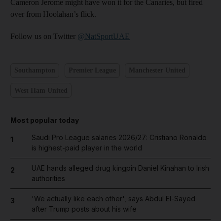
Cameron Jerome might have won it for the Canaries, but fired
over from Hoolahan’s flick.
Follow us on Twitter
@NatSportUAE
Southampton
Premier League
Manchester United
West Ham United
Most popular today
Saudi Pro League salaries 2026/27: Cristiano Ronaldo
1
is highest-paid player in the world
UAE hands alleged drug kingpin Daniel Kinahan to Irish
2
authorities
'We actually like each other', says Abdul El-Sayed
3
after Trump posts about his wife