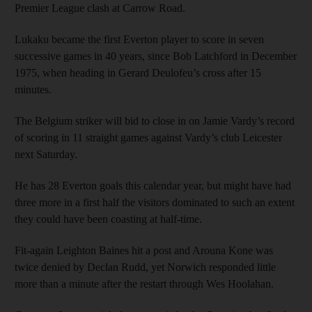
Premier League clash at Carrow Road.
Lukaku became the first Everton player to score in seven
successive games in 40 years, since Bob Latchford in December
1975, when heading in Gerard Deulofeu’s cross after 15
minutes.
The Belgium striker will bid to close in on Jamie Vardy’s record
of scoring in 11 straight games against Vardy’s club Leicester
next Saturday.
He has 28 Everton goals this calendar year, but might have had
three more in a first half the visitors dominated to such an extent
they could have been coasting at half-time.
Fit-again Leighton Baines hit a post and Arouna Kone was
twice denied by Declan Rudd, yet Norwich responded little
more than a minute after the restart through Wes Hoolahan.