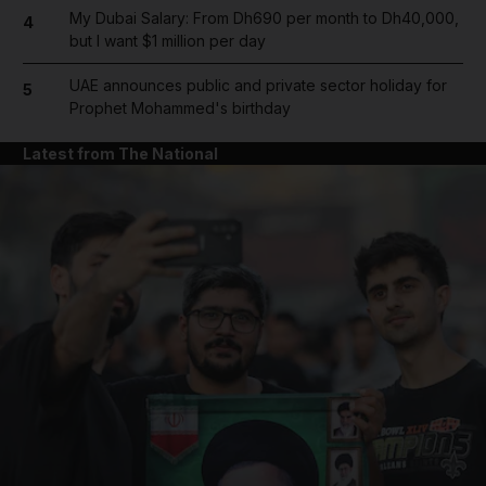
My Dubai Salary: From Dh690 per month to Dh40,000,
4
but I want $1 million per day
UAE announces public and private sector holiday for
5
Prophet Mohammed's birthday
Latest from The National