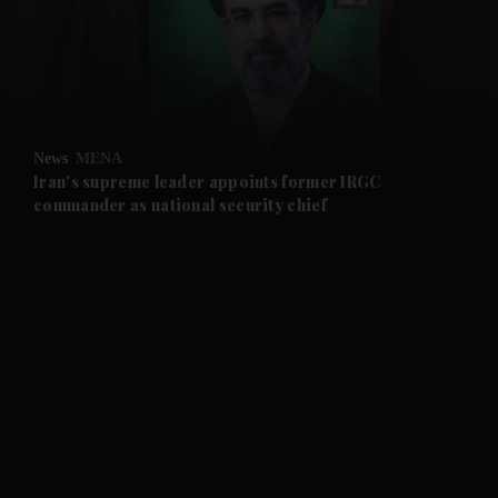
and News submenu
and Business submenu
and Opinion submenu
News
MENA
and Future submenu
Iran's supreme leader appoints former IRGC
commander as national security chief
and Climate submenu
and Culture submenu
and Lifestyle submenu
and Sport submenu