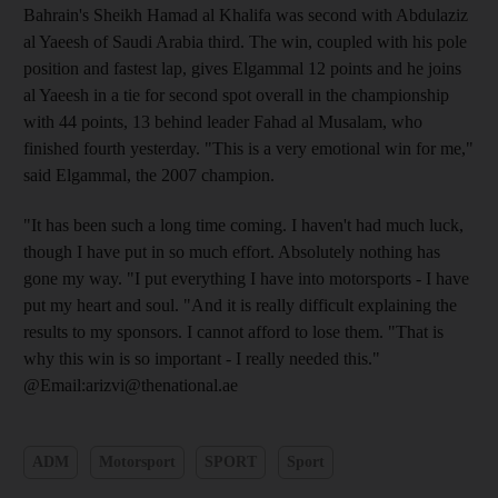
Bahrain's Sheikh Hamad al Khalifa was second with Abdulaziz
al Yaeesh of Saudi Arabia third. The win, coupled with his pole
position and fastest lap, gives Elgammal 12 points and he joins
al Yaeesh in a tie for second spot overall in the championship
with 44 points, 13 behind leader Fahad al Musalam, who
finished fourth yesterday. "This is a very emotional win for me,"
said Elgammal, the 2007 champion.
"It has been such a long time coming. I haven't had much luck,
though I have put in so much effort. Absolutely nothing has
gone my way. "I put everything I have into motorsports - I have
put my heart and soul. "And it is really difficult explaining the
results to my sponsors. I cannot afford to lose them. "That is
why this win is so important - I really needed this."
@Email:arizvi@thenational.ae
ADM
Motorsport
SPORT
Sport