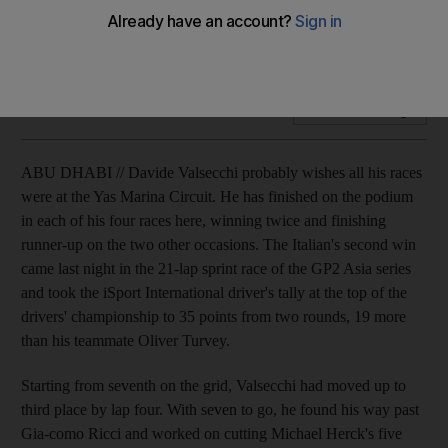
The Italian's second win came last night in the 21-lap sprint
race of the GP2 Asia series.
Add on Google
ABU DHABI // Davide Valsecchi probably wishes all his races
were at the Yas Marina Circuit. He has finished on the podium
in each of his four races here, winning twice and finishing
runner-up on the two other occasions. The Italian's second win
came last night in the 21-lap sprint race of the GP2 Asia series
and took the iSport International driver's tally at the top of the
drivers' championship to 35 points from two rounds, 19 more
than his teammate Oliver Turvey.
Starting from seventh on the grid, Valsecchi had moved up to
third place by lap four. With seven to go, he found his way past
Gia-como Ricci and worked on cutting Michael Herck's five