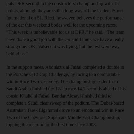
puts DPR second in the constructors' championship with 15
points, although they are still a long way off the leaders iSport
International on 51. Ricci, how-ever, believes the performance
of the car this weekend bodes well for the upcoming races.
"This week is unbelievable for us at DPR," he said. "The team
have done a good job with the car and I think we have a really
strong one. OK, Valsecchi was flying, but the rest were way
behind us."
In the support races, Abdulaziz al Faisal completed a double in
the Porsche GT3 Cup Challenge, by racing to a comfortable
win in Race Two yesterday. The championship leader from
Saudi Arabia finished the 12-lap race 14.2 seconds ahead of his
cousin Khalid al Faisal. Bandar Alesayi finished third to
complete a Saudi cleansweep of the podium. The Dubai-based
Australian Tarek Elgammal drove to an emotional win in Race
Two of the Chevrolet Supercars Middle East Championship,
topping the rostrum for the first time since 2008.