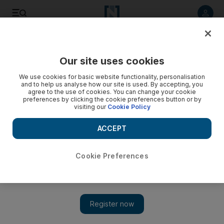
Listen to article
Listen
Save
Share
Our site uses cookies
Other Sport
We use cookies for basic website functionality, personalisation
and to help us analyse how our site is used. By accepting, you
agree to the use of cookies. You can change your cookie
preferences by clicking the cookie preferences button or by
visiting our
Cookie Policy
ACCEPT
Cookie Preferences
Show 
Valsecchi the victor at Yas again