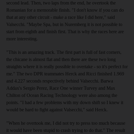
second lead. Then, two laps from the end, he overtook the
Romanian for a memorable finish. "I don't know if you can do
that at any other circuit - make a race like I did here," said
Valsecchi. "Maybe Spa, but in Nuremberg it is not possible to
start from eighth and finish first. That is why the races here are
more interesting.
"This is an amazing track. The first part is full of fast corners,
the chicane is almost flat and then there are these two long
straights where it is really possible to overtake - so it's perfect for
me." The two DPR teammates Herck and Ricci finished 1.969
and 4.227 seconds respectively behind Valsecchi. Barwa
Addax's Sergio Perez, Race One winner Turvey and Max
Chilton of Ocean Racing Technology were also among the
points. "I had a few problems with my down shift so I knew it
would be hard to fight against Valsecchi," said Herck.
"When he overtook me, I did not try to press too much because
it would have been stupid to crash trying to do that." The result