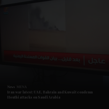
and News submenu
and Business submenu
and Opinion submenu
News
MENA
and Future submenu
Iran war latest: UAE, Bahrain and Kuwait condemn
Houthi attacks on Saudi Arabia
and Climate submenu