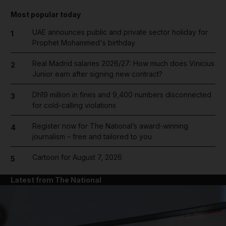
Most popular today
UAE announces public and private sector holiday for
1
Prophet Mohammed's birthday
Real Madrid salaries 2026/27: How much does Vinicius
2
Junior earn after signing new contract?
Dh19 million in fines and 9,400 numbers disconnected
3
for cold-calling violations
Register now for The National’s award-winning
4
journalism – free and tailored to you
Cartoon for August 7, 2026
5
Latest from The National