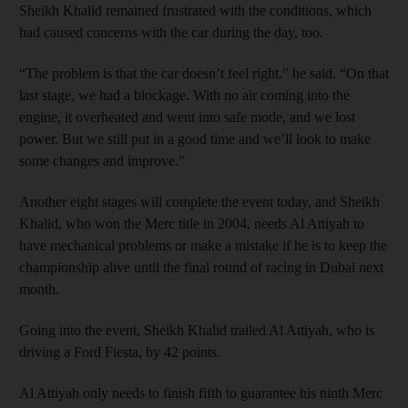
Sheikh Khalid remained frustrated with the conditions, which
had caused concerns with the car during the day, too.
“The problem is that the car doesn’t feel right.” he said. “On that
last stage, we had a blockage. With no air coming into the
engine, it overheated and went into safe mode, and we lost
power. But we still put in a good time and we’ll look to make
some changes and improve.”
Another eight stages will complete the event today, and Sheikh
Khalid, who won the Merc title in 2004, needs Al Attiyah to
have mechanical problems or make a mistake if he is to keep the
championship alive until the final round of racing in Dubai next
month.
Going into the event, Sheikh Khalid trailed Al Attiyah, who is
driving a Ford Fiesta, by 42 points.
Al Attiyah only needs to finish fifth to guarantee his ninth Merc