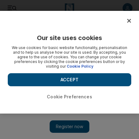
Listen to article
Listen
Save
Share
Our site uses cookies
Other Sport
We use cookies for basic website functionality, personalisation
and to help us analyse how our site is used. By accepting, you
agree to the use of cookies. You can change your cookie
preferences by clicking the cookie preferences button or by
visiting our
Cookie Policy
ACCEPT
Cookie Preferences
Show 
Sheikh Khalid Al Qassimi is eating dust at Rally Cyprus