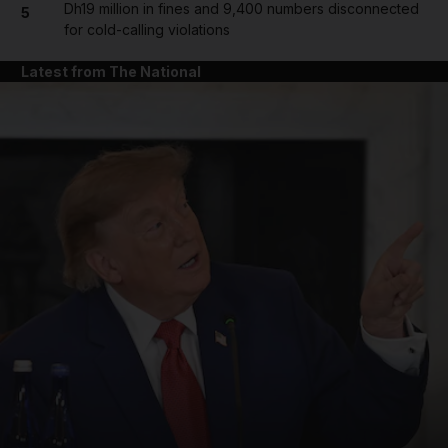
Dh19 million in fines and 9,400 numbers disconnected
5
for cold-calling violations
Latest from The National
and News submenu
and Business submenu