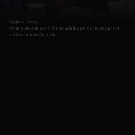
and Opinion submenu
Business
Energy
and Future submenu
Trump announces $3bn in mining projects as part of
critical minerals push
and Climate submenu
and Culture submenu
and Lifestyle submenu
and Sport submenu