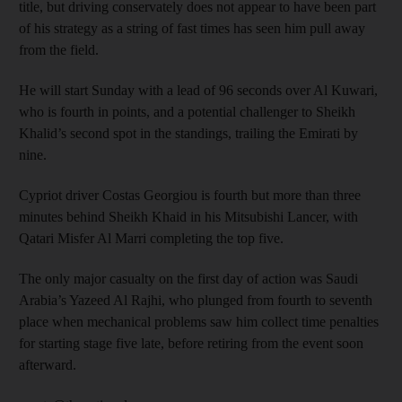
title, but driving conservately does not appear to have been part
of his strategy as a string of fast times has seen him pull away
from the field.
He will start Sunday with a lead of 96 seconds over Al Kuwari,
who is fourth in points, and a potential challenger to Sheikh
Khalid’s second spot in the standings, trailing the Emirati by
nine.
Cypriot driver Costas Georgiou is fourth but more than three
minutes behind Sheikh Khaid in his Mitsubishi Lancer, with
Qatari Misfer Al Marri completing the top five.
The only major casualty on the first day of action was Saudi
Arabia’s Yazeed Al Rajhi, who plunged from fourth to seventh
place when mechanical problems saw him collect time penalties
for starting stage five late, before retiring from the event soon
afterward.