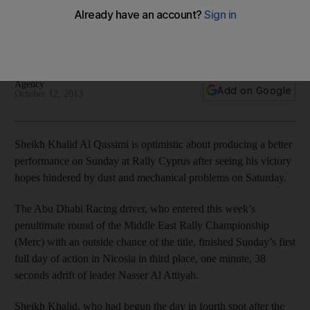
Sheikh Khalid Al Qassimi sits in thrid place after the Abu Dhabi
Racing driver had to slow down because of dusty conditions
at Rally Cyprus.
Agency
Add on Google
October 12, 2013
Sheikh Khalid Al Qassimi is optimistic about producing a better
performance on Sunday at Rally Cyprus after seeing his victory
hopes hindered by dust and mechanical problems on Saturday.
The Abu Dhabi Racing driver, who entered this week’s
penultimate round of the Middle East Rally Championship
(Merc) with an outside chance of the title, finished Sunday’s first
full day of action in Nicosia in third place, one minute, 38
seconds adrift of leader Nasser Al Attiyah.
Sheikh Khalid, who had begun the day in fourth spot after the