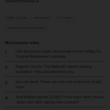
sports@thenational.ae
Rally Cyprus
motorsport
UAE Sport
Sheikh Khalid Al Qassimi
Most popular today
UAE announces public and private sector holiday for
1
Prophet Mohammed's birthday
Register now for The National’s award-winning
2
journalism – free and tailored to you
Iran war latest: Trump says Iran war could end 'pretty
3
soon'
Real Madrid salaries 2026/27: How much does Vinicius
4
Junior earn after signing new contract?