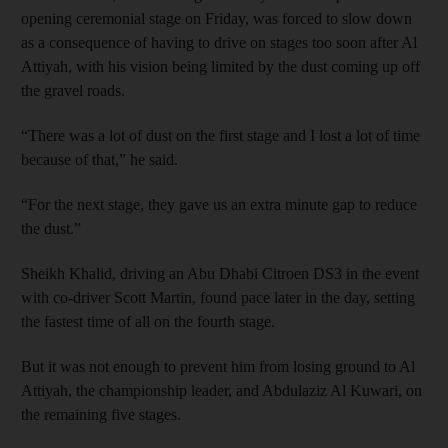
opening ceremonial stage on Friday, was forced to slow down
as a consequence of having to drive on stages too soon after Al
Attiyah, with his vision being limited by the dust coming up off
the gravel roads.
“There was a lot of dust on the first stage and I lost a lot of time
because of that,” he said.
“For the next stage, they gave us an extra minute gap to reduce
the dust.”
Sheikh Khalid, driving an Abu Dhabi Citroen DS3 in the event
with co-driver Scott Martin, found pace later in the day, setting
the fastest time of all on the fourth stage.
But it was not enough to prevent him from losing ground to Al
Attiyah, the championship leader, and Abdulaziz Al Kuwari, on
the remaining five stages.