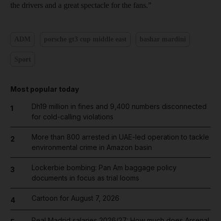
the drivers and a great spectacle for the fans.”
ADM
porsche gt3 cup middle east
bashar mardini
Sport
Most popular today
Dh19 million in fines and 9,400 numbers disconnected
1
for cold-calling violations
More than 800 arrested in UAE-led operation to tackle
2
environmental crime in Amazon basin
Lockerbie bombing: Pan Am baggage policy
3
documents in focus as trial looms
Cartoon for August 7, 2026
4
Real Madrid salaries 2026/27: How much does Arsenal