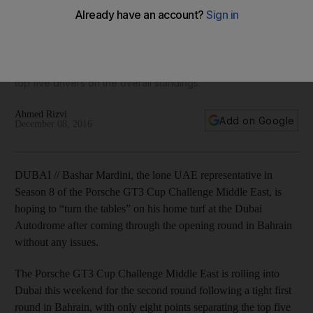
this weekend in Dubai
The Porsche GT3 Cup Challenge Middle East is rolling into
Dubai this weekend for the second round following a tight
first round in Bahrain, with only eight points separating the
top five drivers on the overall standings.
Ahmed Rizvi
Add on Google
December 08, 2016
DUBAI // Bashar Mardini, the lone UAE representative in
Season 8 of the Porsche GT3 Cup Challenge Middle East, is
hoping to “turn the tables” on his home turf at the Dubai
Autodrome after coming through the opening round in Bahrain
without any issues.
The Porsche GT3 Cup Challenge Middle East is rolling into
Dubai this weekend for the second round following a tight first
round in Bahrain, with only eight points separating the top five