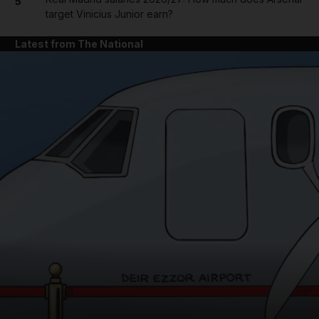
5
target Vinicius Junior earn?
Latest from The National
and News submenu
and Business submenu