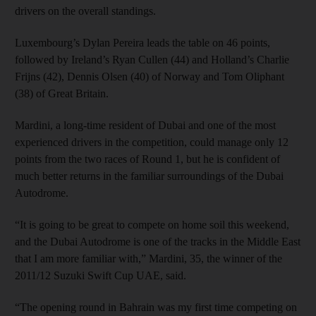
drivers on the overall standings.
Luxembourg’s Dylan Pereira leads the table on 46 points,
followed by Ireland’s Ryan Cullen (44) and Holland’s Charlie
Frijns (42), Dennis Olsen (40) of Norway and Tom Oliphant
(38) of Great Britain.
Mardini, a long-time resident of Dubai and one of the most
experienced drivers in the competition, could manage only 12
points from the two races of Round 1, but he is confident of
much better returns in the familiar surroundings of the Dubai
Autodrome.
“It is going to be great to compete on home soil this weekend,
and the Dubai Autodrome is one of the tracks in the Middle East
that I am more familiar with,” Mardini, 35, the winner of the
2011/12 Suzuki Swift Cup UAE, said.
“The opening round in Bahrain was my first time competing on