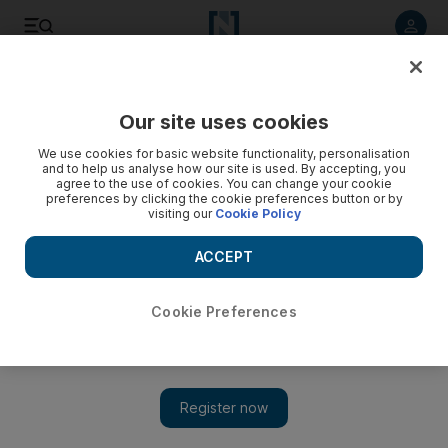
Listen to article
Listen
Save
Share
Our site uses cookies
Other Sport
We use cookies for basic website functionality, personalisation
and to help us analyse how our site is used. By accepting, you
agree to the use of cookies. You can change your cookie
preferences by clicking the cookie preferences button or by
visiting our
Cookie Policy
ACCEPT
Cookie Preferences
Show 
Second round of Porsche GT3 Cup Challenge Middle East