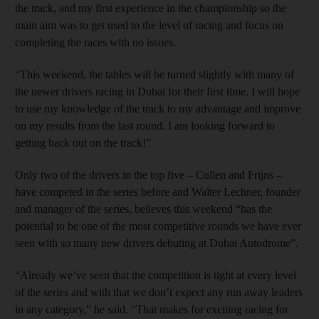
the track, and my first experience in the championship so the
main aim was to get used to the level of racing and focus on
completing the races with no issues.
“This weekend, the tables will be turned slightly with many of
the newer drivers racing in Dubai for their first time. I will hope
to use my knowledge of the track to my advantage and improve
on my results from the last round. I am looking forward to
getting back out on the track!”
Only two of the drivers in the top five – Cullen and Frijns –
have competed in the series before and Walter Lechner, founder
and manager of the series, believes this weekend “has the
potential to be one of the most competitive rounds we have ever
seen with so many new drivers debuting at Dubai Autodrome”.
“Already we’ve seen that the competition is tight at every level
of the series and with that we don’t expect any run away leaders
in any category,” he said. “That makes for exciting racing for