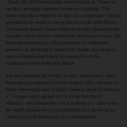
"Finally the 2010 Formula One season is firing up. "I have to
say that I am totally committed to this new challenge. This
season feels like a restart for me and I am so motivated." The car
presented to the media at a livery launch was the 2009 Brawn
GP that took Britain's Jenson Button to the title, repainted in the
evocative 'Silver Arrows' colours of the team's new owners. The
Mercedes museum was a fitting backdrop for a Mercedes-
powered car, albeit largely designed by Honda, that carved its
place in Formula One history by winning Brawn the
constructors' crown at the first attempt.
The new Mercedes MGP W01, the first "Silver Arrow" since
Mercedes last competed as a works team in 1955, will make its
debut when testing starts at Spain's Valencia circuit on February
1. "I cannot wait to get into the car for the first time in
Valencia," said Schumacher, who was shown in a video before
the launch stepping out of a red Mercedes SLR sports car in a
cheeky nod to his Ferrari past, in a team statement.