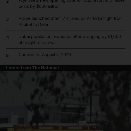
Wynn sets new opening date for UAE resort and raises
2
costs by $600 million
Probe launched after 17 injured on Air India flight from
3
Phuket to Delhi
Dubai population rebounds after dropping by 61,000
4
at height of Iran war
Cartoon for August 5, 2026
5
Latest from The National