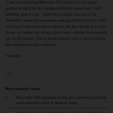
"I am convinced that Mercedes GP will be in a very good
position to fight for the championships this season and I will
definitely give it a go," added the German, who raced for
Mercedes' sports car team before entering Formula One in 1991.
"Driving for Mercedes-Benz again is like the closing of a circle
for me as I started my racing driver career with the three-pointed
star on my helmet. This is another reason why I cannot wait for
the competition to get underway."
* Reuters
F1
Most popular today
More than 800 arrested in UAE-led operation to tackle
1
environmental crime in Amazon basin