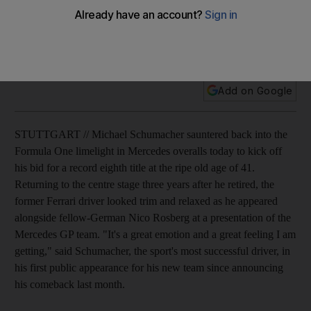
Michael Schumacher saunters back into the Formula One
limelight in Mercedes overalls to kick off his bid for a record
eighth title.
Add on Google
STUTTGART // Michael Schumacher sauntered back into the
Formula One limelight in Mercedes overalls today to kick off
his bid for a record eighth title at the ripe old age of 41.
Returning to the centre stage three years after he retired, the
former Ferrari driver looked trim and relaxed as he appeared
alongside fellow-German Nico Rosberg at a presentation of the
Mercedes GP team. "It's a great emotion and a great feeling I am
getting," said Schumacher, the sport's most successful driver, in
his first public appearance for his new team since announcing
his comeback last month.