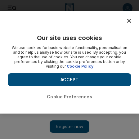
Listen to article
Listen
Save
Share
Our site uses cookies
Other Sport
We use cookies for basic website functionality, personalisation
and to help us analyse how our site is used. By accepting, you
agree to the use of cookies. You can change your cookie
preferences by clicking the cookie preferences button or by
visiting our
Cookie Policy
ACCEPT
Cookie Preferences
Show 
Schumacher flags Mercedes F1 bid