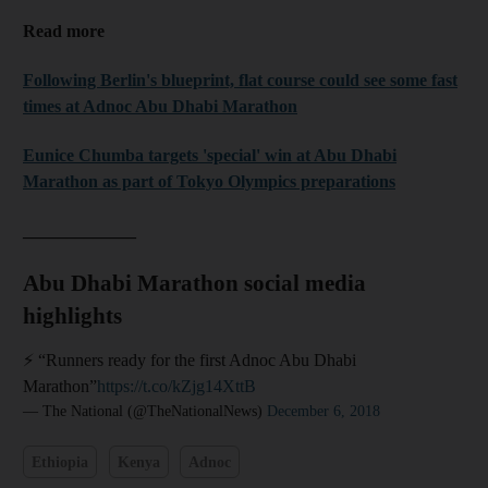
Read more
Following Berlin's blueprint, flat course could see some fast
times at Adnoc Abu Dhabi Marathon
Eunice Chumba targets 'special' win at Abu Dhabi
Marathon as part of Tokyo Olympics preparations
_____________
Abu Dhabi Marathon social media
highlights
⚡️ “Runners ready for the first Adnoc Abu Dhabi
Marathon”
https://t.co/kZjg14XttB
— The National (@TheNationalNews)
December 6, 2018
Ethiopia
Kenya
Adnoc