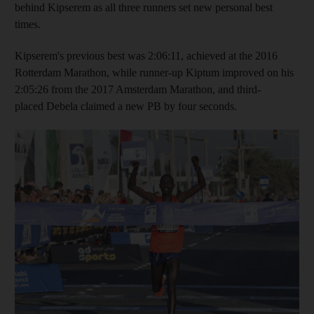
behind Kipserem as all three runners set new personal best
times.
Kipserem's previous best was 2:06:11, achieved at the 2016
Rotterdam Marathon, while runner-up Kiptum improved on his
2:05:26 from the 2017 Amsterdam Marathon, and third-
placed Debela claimed a new PB by four seconds.