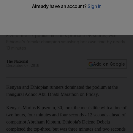
Marius Kipserem and Ababel Yeshaneh set new personal
bests to win Adnoc Abu Dhabi Marathon titles
Five of the six podium finishers produce PB scores, with
Ethiopia's female champion smashing her own time by nearly
13 minutes
The National
Add on Google
December 07, 2018
Kenyan and Ethiopian runners dominated the podium at the
inaugural Adnoc Abu Dhabi Marathon on Friday.
Kenya's Marius Kipserem, 30, took the men's title with a time of
two hours, four minutes and four seconds - 12 seconds ahead of
compatriot Abraham Kiptum. Ethiopia's Dejene Debela
completed the top-three, but was three minutes and two seconds