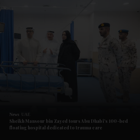
and News submenu
and Business submenu
and Opinion submenu
News
UAE
and Future submenu
Sheikh Mansour bin Zayed tours Abu Dhabi's 100-bed
floating hospital dedicated to trauma care
and Climate submenu