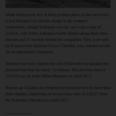
Show cap
While Kenya took two of three podium places in the men's race,
it was Ethiopia who led the charge in the women's
competition. Ababel Yeshaneh won the race with a time of
2:20:16, with fellow Ethiopian Gelete Burka taking third, three
minutes and 51 seconds behind her compatriot. They were split
by Kenyan-born Bahraini Eunice Chumba, who claimed second
38 seconds behind Yeshaneh.
Yeshaneh not only claimed the Abu Dhabi title but smashed her
personal best time by nearly 13 minutes. Her previous best of
2:33:10 was set at the Milan Marathon in April 2013.
Runner-up Chumba also bettered her personal best by more than
three minutes, improving on her previous time of 2:24:27 from
the Rotterdam Marathon in April 2017.
_____________