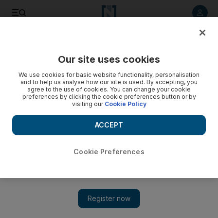
Listen to article
Listen
Save
Share
Our site uses cookies
Other Sport
We use cookies for basic website functionality, personalisation
and to help us analyse how our site is used. By accepting, you
agree to the use of cookies. You can change your cookie
preferences by clicking the cookie preferences button or by
visiting our
Cookie Policy
ACCEPT
Cookie Preferences
Show 