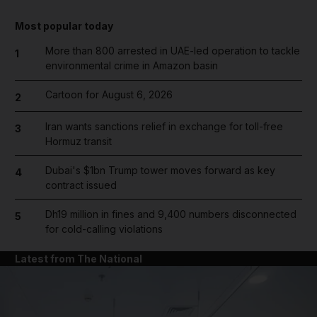
Most popular today
More than 800 arrested in UAE-led operation to tackle
1
environmental crime in Amazon basin
Cartoon for August 6, 2026
2
Iran wants sanctions relief in exchange for toll-free
3
Hormuz transit
Dubai's $1bn Trump tower moves forward as key
4
contract issued
Dh19 million in fines and 9,400 numbers disconnected
5
for cold-calling violations
Latest from The National