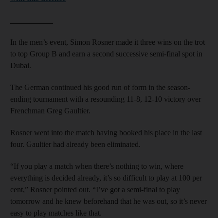
___________
In the men’s event, Simon Rosner made it three wins on the trot
to top Group B and earn a second successive semi-final spot in
Dubai.
The German continued his good run of form in the season-
ending tournament with a resounding 11-8, 12-10 victory over
Frenchman Greg Gaultier.
Rosner went into the match having booked his place in the last
four. Gaultier had already been eliminated.
“If you play a match when there’s nothing to win, where
everything is decided already, it’s so difficult to play at 100 per
cent,” Rosner pointed out. “I’ve got a semi-final to play
tomorrow and he knew beforehand that he was out, so it’s never
easy to play matches like that.