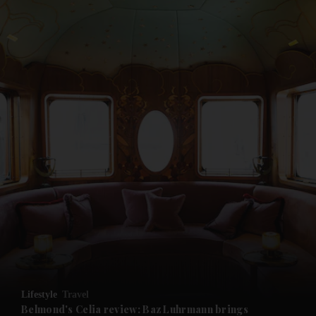
and News submenu
and Business submenu
and Opinion submenu
Lifestyle
Travel
and Future submenu
Belmond's Celia review: Baz Luhrmann brings