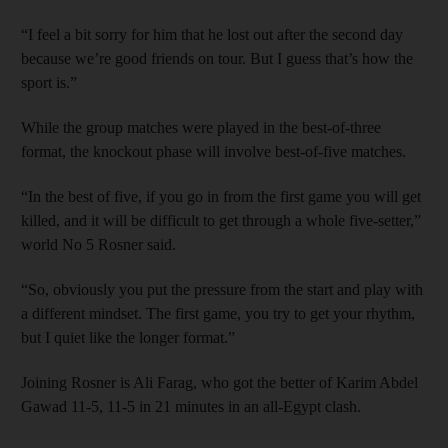
“I feel a bit sorry for him that he lost out after the second day
because we’re good friends on tour. But I guess that’s how the
sport is.”
While the group matches were played in the best-of-three
format, the knockout phase will involve best-of-five matches.
“In the best of five, if you go in from the first game you will get
killed, and it will be difficult to get through a whole five-setter,”
world No 5 Rosner said.
“So, obviously you put the pressure from the start and play with
a different mindset. The first game, you try to get your rhythm,
but I quiet like the longer format.”
Joining Rosner is Ali Farag, who got the better of Karim Abdel
Gawad 11-5, 11-5 in 21 minutes in an all-Egypt clash.