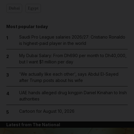
Dubai
Egypt
Most popular today
Saudi Pro League salaries 2026/27: Cristiano Ronaldo
1
is highest-paid player in the world
My Dubai Salary: From Dh690 per month to Dh40,000,
2
but I want $1 million per day
'We actually like each other', says Abdul El-Sayed
3
after Trump posts about his wife
UAE hands alleged drug kingpin Daniel Kinahan to Irish
4
authorities
Cartoon for August 10, 2026
5
Latest from The National