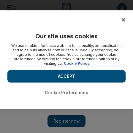
Listen to article
Listen
Save
Share
Our site uses cookies
Other Sport
We use cookies for basic website functionality, personalisation
and to help us analyse how our site is used. By accepting, you
agree to the use of cookies. You can change your cookie
preferences by clicking the cookie preferences button or by
visiting our
Cookie Policy
ACCEPT
Cookie Preferences
Show 
Laura Massaro crashes out in PSA Dubai World Series