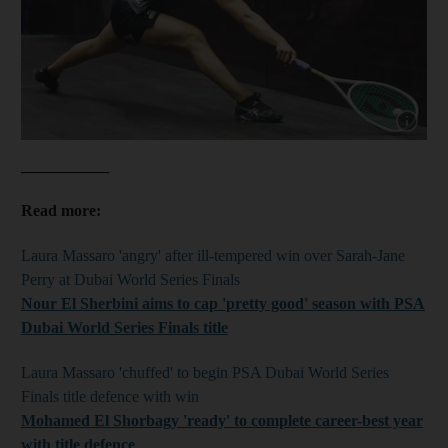
Show cap
___________
Read more:
Laura Massaro 'angry' after ill-tempered win over Sarah-Jane
Perry at Dubai World Series Finals
Nour El Sherbini aims to cap 'pretty good' season with PSA
Dubai World Series Finals title
Laura Massaro 'chuffed' to begin PSA Dubai World Series
Finals title defence with win
Mohamed
El Shorbagy 'ready' to complete career-best year
with title defence