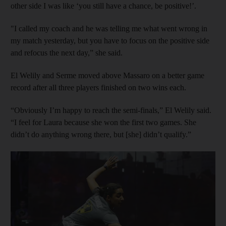
other side I was like ‘you still have a chance, be positive!’.
"I called my coach and he was telling me what went wrong in
my match yesterday, but you have to focus on the positive side
and refocus the next day,” she said.
El Welily and Serme moved above Massaro on a better game
record after all three players finished on two wins each.
“Obviously I’m happy to reach the semi-finals,” El Welily said.
“I feel for Laura because she won the first two games. She
didn’t do anything wrong there, but [she] didn’t qualify.”