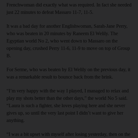
Frenchwoman did exactly what was required. In fact she needed
just 22 minutes to defeat Massaro 11-7, 11-5.
It was a bad day for another Englishwoman, Sarah-Jane Perry,
who was beaten in 20 minutes by Raneem El Welily. The
Egyptian world No 2, who went down to Massaro on the
opening day, crushed Perry 11-6, 11-9 to move on top of Group
B.
For Serme, who was beaten by El Welily on the previous day, it
was a remarkable result to bounce back from the brink.
“I’m very happy with the way I played, I managed to relax and
play my shots better than the other days,” the world No 5 said.
“Laura is such a fighter, she loves playing here and she never
gives up, so until the very last point I didn’t want to give her
anything.
“I was a bit upset with myself after losing yesterday, then on the