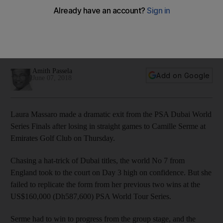
Finals as Camille Serme and Raneem El Welily reach semi-
finals
In men's event, Simon Rosner proves he will be man to beat
ahead of semi-finals
Amith Passela
Add on Google
June 07, 2018
Laura Massaro made a dramatic exit from the PSA Dubai World
Series Finals after losing in straight games to Camille Serme at
Emirates Golf Club on Thursday.
Chasing a hat-trick of Dubai titles, the world No 7 from
England took to the court on Day 3 high on confidence. But she
failed to replicate the form from her previous two wins at the
US$160,000 (Dh587,600) PSA World Tour Series.
Serme had to win to progress from the group stage, and the