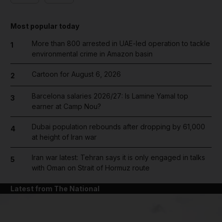
Most popular today
More than 800 arrested in UAE-led operation to tackle
1
environmental crime in Amazon basin
Cartoon for August 6, 2026
2
Barcelona salaries 2026/27: Is Lamine Yamal top
3
earner at Camp Nou?
Dubai population rebounds after dropping by 61,000
4
at height of Iran war
Iran war latest: Tehran says it is only engaged in talks
5
with Oman on Strait of Hormuz route
Latest from The National