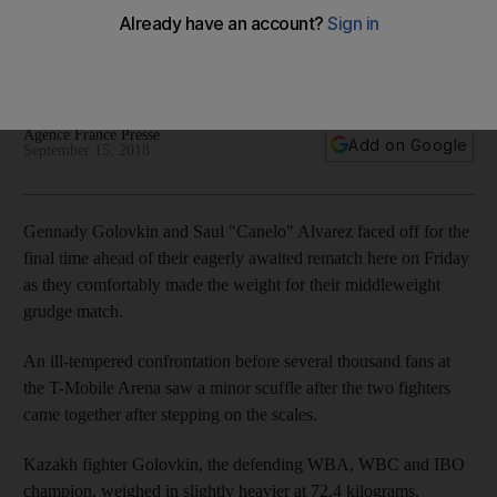
Members of entourages quickly get between two fighters to
head off physical confrontation after Alvarez appeares to
rush towards Golovkin
Agence France Presse
Add on Google
September 15, 2018
Gennady Golovkin and Saul "Canelo" Alvarez faced off for the
final time ahead of their eagerly awaited rematch here on Friday
as they comfortably made the weight for their middleweight
grudge match.
An ill-tempered confrontation before several thousand fans at
the T-Mobile Arena saw a minor scuffle after the two fighters
came together after stepping on the scales.
Kazakh fighter Golovkin, the defending WBA, WBC and IBO
champion, weighed in slightly heavier at 72.4 kilograms.