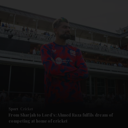
and News submenu
and Business submenu
and Opinion submenu
Sport
Cricket
and Future submenu
From Sharjah to Lord’s: Ahmed Raza fulfils dream of
competing at home of cricket