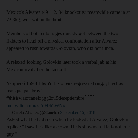
Mexico's Alvarez (49-1-2, 34 knockouts) meanwhile came in at
72.3kg, well within the limit.
Members of both entourages quickly got between the two
fighters to head off a physical confrontation after Alvarez
appeared to rush towards Golovkin, who did not flinch.
A relaxed-looking Golovkin later took a verbal jab at his
Mexican rival after the face-off.
Ya quedó 159.4 Lbs 🔥 Listo para regresar al ring. ¡ Hechos
más que palabras !
#thisiswar#caneloggg2#15deseptiembre🇲🇽
pic.twitter.com/zaYF0h5WNx
— Canelo Alvarez (@Canelo)
September 15, 2018
Asked what he had seen when he looked at Alvarez, Golovkin
replied: "I saw he's like a clown. He is showman. He is not true
guy."