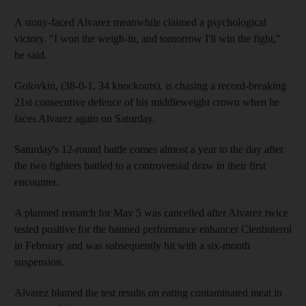
A stony-faced Alvarez meanwhile claimed a psychological
victory. "I won the weigh-in, and tomorrow I'll win the fight,"
he said.
Golovkin, (38-0-1, 34 knockouts), is chasing a record-breaking
21st consecutive defence of his middleweight crown when he
faces Alvarez again on Saturday.
Saturday's 12-round battle comes almost a year to the day after
the two fighters battled to a controversial draw in their first
encounter.
A planned rematch for May 5 was cancelled after Alvarez twice
tested positive for the banned performance enhancer Clenbuterol
in February and was subsequently hit with a six-month
suspension.
Alvarez blamed the test results on eating contaminated meat in