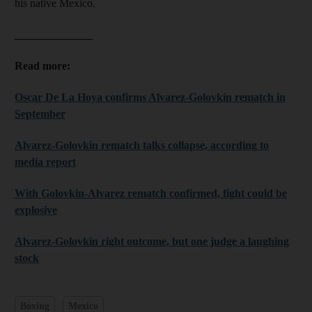
his native Mexico.
______________
Read more:
Oscar De La Hoya confirms Alvarez-Golovkin rematch in
September
Alvarez-Golovkin rematch talks collapse, according to
media report
With Golovkin-Alvarez rematch confirmed, fight could be
explosive
Alvarez-Golovkin right outcome, but one judge a laughing
stock
Boxing
Mexico