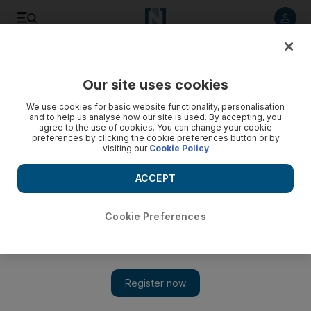
Listen to article
Listen
Save
Share
Our site uses cookies
Other Sport
We use cookies for basic website functionality, personalisation
and to help us analyse how our site is used. By accepting, you
agree to the use of cookies. You can change your cookie
preferences by clicking the cookie preferences button or by
visiting our
Cookie Policy
ACCEPT
Cookie Preferences
Show 
Gennady Golovkin jabs at 'clown' Canelo Alvarez at weigh-in