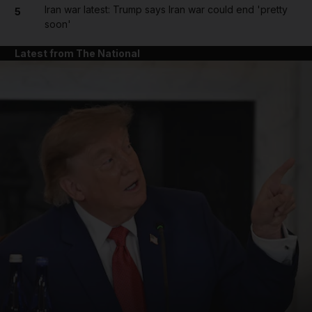
Iran war latest: Trump says Iran war could end 'pretty
5
soon'
Latest from The National
and News submenu
and Business submenu