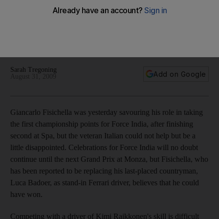
Giancarlo Fisichella was yesterday savouring his role in
taking the first championship points for Force India, after
finishing second at Spa, but the veteran Italian could not help
but be a little disappointed.
Sarah Tregoning
Add on Google
August 31, 2009
Giancarlo Fisichella was yesterday savouring his role in taking
the first championship points for Force India, after finishing
second at Spa, but the veteran Italian could not help but be a
little disappointed. Celebrations for Force India will no doubt
continue until the next Grand Prix at Monza, but Fisichella, who
has been reported to be replacing his last-placed countryman,
Luca Badoer, as stand-in Ferrari driver, believes that he could
have won.
Competing with a driver of Kimi Raikkonen's skill is difficult