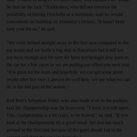
be fine on the race." Raikkonen, who did not mention the
possibility of having Fisichella as a teammate, said he would
concentrate on building on yesterday's victory. "It hasn't been
easy year for us," he said.
"We were behind straight away in the first race compared to the
top teams and we made a big step in Barcelona but it still has
not been enough and for sure we have not brought new parts to
the car for a few races as we are putting our effort into next year.
"It is great for the team and hopefully we can get some good
results after this race. I always do well here, we see what we can
do in the last part of the season."
Red Bull's Sebastian Vettel, who also made it on to the podium,
said the championship was far from over. "I think it is still open.
This championship is a bit crazy, to be honest," he said. "If you
look at the championship it's a good result. We lost too much
ground in the first stint because of the guys ahead, but in the