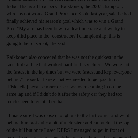
India. That is all I can say." Raikkonen, the 2007 champion,
who has not won a Grand Prix since Spain last year, said he had
finally achieved his season's goal which was to win a Grand
Prix. "My aim has been to win at least one race and we try to
keep third place in the [constructors'] championship; this is
going to help us a lot," he said.
Raikkonen also conceded that he was not the quickest in the
race, but said he had worked hard for his victory. "We were not
the fastest in the lap times but we were fastest and kept everyone
behind," he said. "I knew that we needed to get past him
[Fisichella] because more or less we were coming in on the
same lap and if I didn't do it after the safety car they had too
much speed to get it after that.
"I made sure I was close enough up to the first corner and went
behind him, got quite a bit of understeer and ran wide at the top
of the hill but once I used KERS I managed to get in front of
him. "I knew as long as we didn't make silly mistakes we would