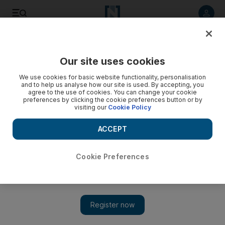
Listen to article
Listen
Save
Share
Our site uses cookies
Other Sport
We use cookies for basic website functionality, personalisation
and to help us analyse how our site is used. By accepting, you
agree to the use of cookies. You can change your cookie
preferences by clicking the cookie preferences button or by
visiting our
Cookie Policy
ACCEPT
Cookie Preferences
Show 
Fisichella shows Ferrari just what he is capable of