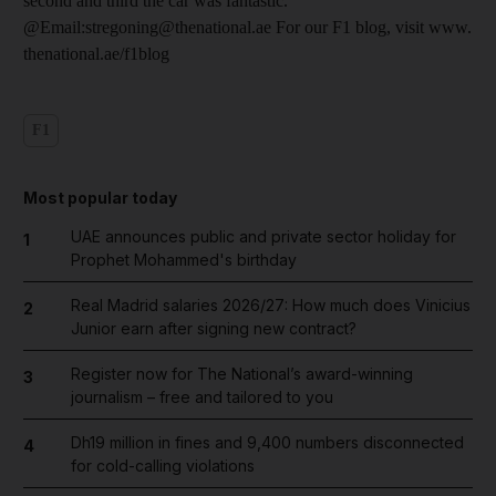
second and third the car was fantastic."
@Email:stregoning@thenational.ae For our F1 blog, visit www.
thenational.ae/f1blog
F1
Most popular today
UAE announces public and private sector holiday for
1
Prophet Mohammed's birthday
Real Madrid salaries 2026/27: How much does Vinicius
2
Junior earn after signing new contract?
Register now for The National’s award-winning
3
journalism – free and tailored to you
Dh19 million in fines and 9,400 numbers disconnected
4
for cold-calling violations