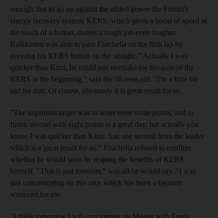
enough, but to go up against the added power the Ferrari's
energy recovery system, KERS, which gives a boost of speed at
the touch of a button, makes a tough job even tougher.
Raikkonen was able to pass Fisichella on the fifth lap by
pressing his KERS button on the straight. "Actually I was
quicker than Kimi, he could just overtake me because of the
KERS at the beginning," said the 36-year-old. "I'm a little bit
sad for that. Of course, obviously it is great result for us.
"The important target was to score even some points, and to
finish second with eight points is a great day, but actually you
know I was quicker than Kimi. Just one second from the leader
which is a great result for us." Fisichella refused to confirm
whether he would soon be reaping the benefits of KERS
himself. "That is just rumours," was all he would say. "I was
just concentrating on this race which has been a fantastic
weekend for me.
"I think tomorrow I will concentrate on Monza with Force