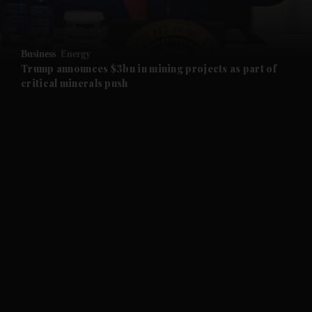
and Opinion submenu
Business
Energy
and Future submenu
Trump announces $3bn in mining projects as part of
critical minerals push
and Climate submenu
and Culture submenu
and Lifestyle submenu
and Sport submenu