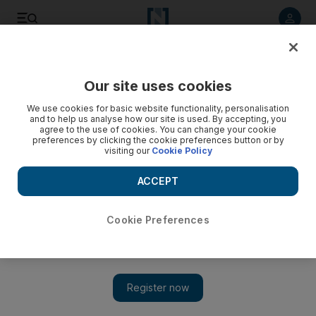
Listen to article
Listen
Save
Share
Our site uses cookies
Other Sport
We use cookies for basic website functionality, personalisation
and to help us analyse how our site is used. By accepting, you
agree to the use of cookies. You can change your cookie
preferences by clicking the cookie preferences button or by
visiting our
Cookie Policy
ACCEPT
Cookie Preferences
Show 