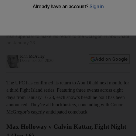
Conor McGregor v Dustin Poirier: Assessing the three
headline bouts at UFC Fight Island 3
Irish superstar to make his return to the Octagon in Abu Dhabi
on January 23
John McAuley
Add on Google
December 23, 2020
The UFC has confirmed its return to Abu Dhabi next month, for
a third Fight Island series. Featuring three events across eight
days from January 16-23, each show’s headline bout has been
announced. They’re all blockbusters, concluding with Conor
McGregor’s eagerly anticipated comeback.
Max Holloway v Calvin Kattar, Fight Night
1 (Jan 16)