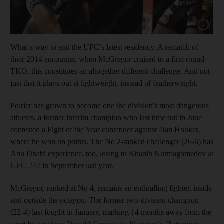
Show capt
What a way to end the UFC’s latest residency. A rematch of
their 2014 encounter, when McGregor cruised to a first-round
TKO, this constitutes an altogether different challenge. And not
just that it plays out at lightweight, instead of featherweight.
Poirier has grown to become one the division's most dangerous
athletes, a former interim champion who last time out in June
contested a Fight of the Year contender against Dan Hooker,
where he won on points. The No 2-ranked challenger (26-6) has
Abu Dhabi experience, too, losing to Khabib Nurmagomedov
at
UFC 242
in September last year.
McGregor, ranked at No 4, remains an enthralling fighter, inside
and outside the octagon. The former two-division champion
(22-4) last fought in January, marking 14 months away from the