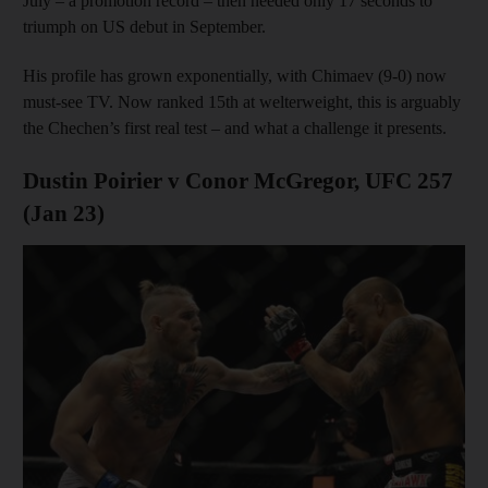
July – a promotion record – then needed only 17 seconds to
triumph on US debut in September.
His profile has grown exponentially, with Chimaev (9-0) now
must-see TV. Now ranked 15th at welterweight, this is arguably
the Chechen’s first real test – and what a challenge it presents.
Dustin Poirier v Conor McGregor, UFC 257
(Jan 23)