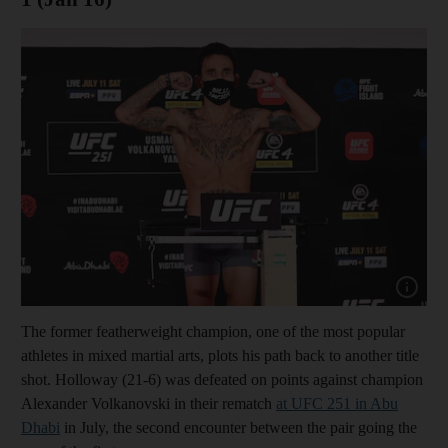
Show cap
The former featherweight champion, one of the most popular
athletes in mixed martial arts, plots his path back to another title
shot. Holloway (21-6) was defeated on points against champion
Alexander Volkanovski in their rematch
at UFC 251 in Abu
Dhabi
in July, the second encounter between the pair going the