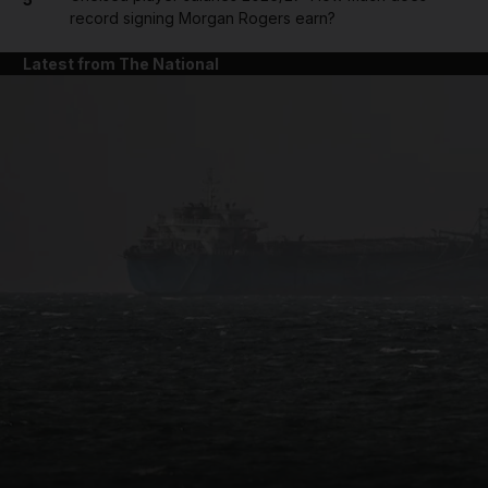
record signing Morgan Rogers earn?
Latest from The National
and News submenu
and Business submenu