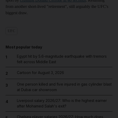
sport by
crushing Donald Cerrone in 40 seconds
. Returning
from another short-lived "retirement", still arguably the UFC's
biggest draw.
UFC
Most popular today
Egypt hit by 5.6-magnitude earthquake with tremors
1
felt across Middle East
Cartoon for August 3, 2026
2
One person killed and five injured in gas cylinder blast
3
at Dubai car showroom
Liverpool salary 2026/27: Who is the highest earner
4
after Mohamed Salah's exit?
Chelsea player salaries 2026/27: How much does
5