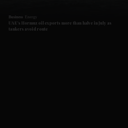
and Opinion submenu
Business
Energy
and Future submenu
UAE’s Hormuz oil exports more than halve in July as
tankers avoid route
and Climate submenu
and Culture submenu
and Lifestyle submenu
and Sport submenu