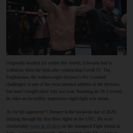
Show cap
Originally booked for earlier this month, Edwards had to
withdraw from the bout after contracting Covid 19. The
Englishman, the welterweight division’s No 3-ranked
challenger, is one of the most talented athletes in the division,
but hasn’t fought since July last year. Boasting an 18-3 record,
he rides an incredibly impressive eight-fight win streak.
As for his opponent? Chimaev is the breakout star of 2020,
blitzing through his first three fights in the UFC. He won
comfortably
twice in 10 days
on the inaugural Fight Island in