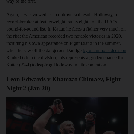
way of the first.
Again, it was viewed as a controversial result. Holloway, a
record-breaker at featherweight, ranks eighth on the UFC's
pound-for-pound list. In Kattar, he faces a fighter very much on
the rise: the American recorded two notable victories in 2020,
including his own appearance on Fight Island in the summer,
when he saw off the dangerous Dan Ige
by unanimous decision
.
Ranked 6th in the division, this represents a golden chance for
Kattar (22-4) to leapfrog Holloway in title contention.
Leon Edwards v Khamzat Chimaev, Fight
Night 2 (Jan 20)