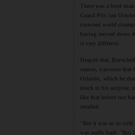
There was a brief shak
Grand Prix last Octobe
crowned world champion
having moved down the
is very different.
Despite that, Barrichel
season, a process that
Orlando, which he doe
much to his surprise, 
like that before nor ha
recalled.
"But it was so so cold 
was really hard. "But 