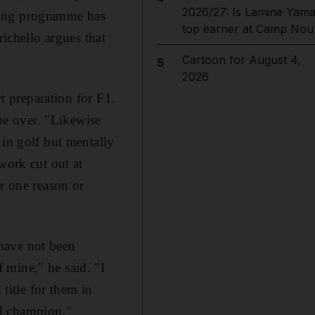
2026/27: Is Lamine Yama
aining programme has
top earner at Camp Nou
richello argues that
Cartoon for August 4,
5
2026
ct preparation for F1.
 be over. "Likewise
 in golf but mentally
work cut out at
or one reason or
have not been
 mine," he said. "I
itle for them in
ld champion."