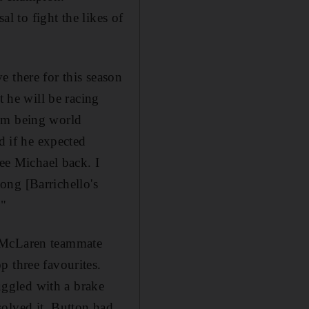
al to fight the likes of
 there for this season
t he will be racing
him being world
 if he expected
see Michael back. I
long [Barrichello's
."
and McLaren teammate
p three favourites.
ruggled with a brake
solved it, Button had