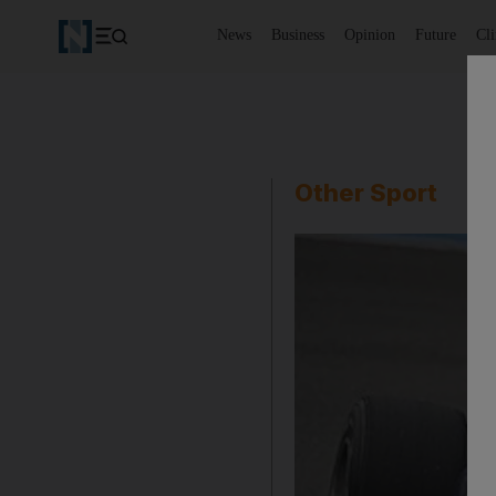
News
Business
Opinion
Future
Cl
Other Sport