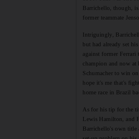
Barrichello, though, is
former teammate Jens
Intriguingly, Barriche
but had already set his
against former Ferrar
champion and now at h
Schumacher to win on hi
hope it's me that's figh
home race in Brazil bac
As for his tip for the 
Lewis Hamilton, and Fe
Barrichello's own title
set-up problem on his 