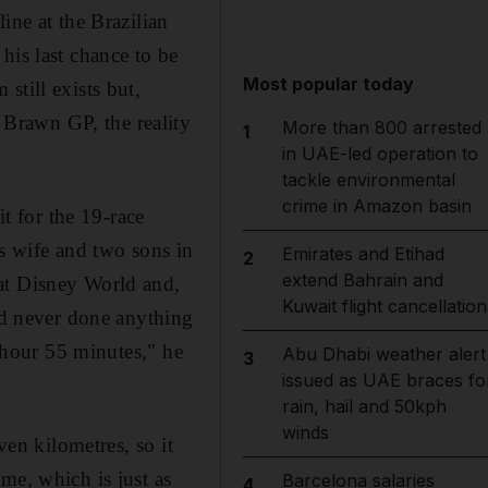
ine at the Brazilian
his last chance to be
Most popular today
still exists but,
Brawn GP, the reality
More than 800 arrested
1
in UAE-led operation to
tackle environmental
crime in Amazon basin
it for the 19-race
is wife and two sons in
Emirates and Etihad
2
extend Bahrain and
at Disney World and,
Kuwait flight cancellation
I'd never done anything
e hour 55 minutes," he
Abu Dhabi weather alert
3
issued as UAE braces fo
rain, hail and 50kph
winds
ven kilometres, so it
me, which is just as
Barcelona salaries
4