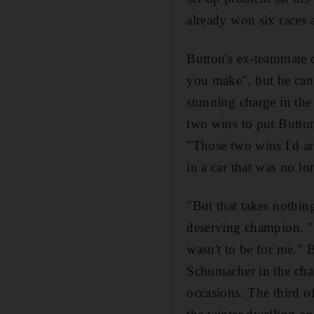
already won six races
Button's ex-teammate d
you make", but he cann
stunning charge in the
two wins to put Button
"Those two wins I'd ar
in a car that was no l
"But that takes nothin
deserving champion. "I
wasn't to be for me." 
Schumacher in the cham
occasions. The third o