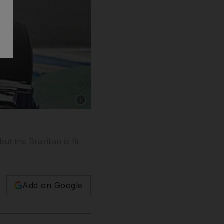
Show caption: Rubens Barrichello tests his ne
 the Brazilian is fit
Add on Google