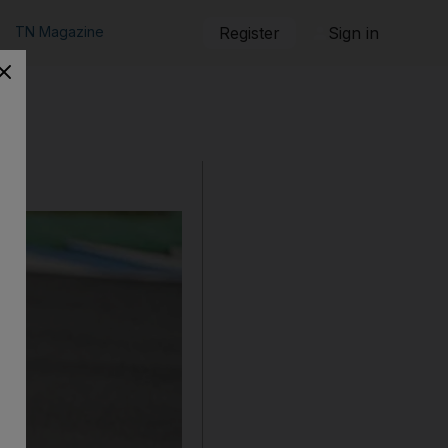
TN Magazine
Register
Sign in