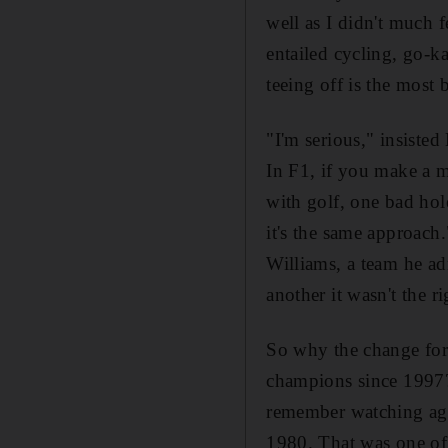
well as I didn't much f
entailed cycling, go-ka
teeing off is the most b
"I'm serious," insisted
In F1, if you make a mi
with golf, one bad hol
it's the same approach
Williams, a team he ad
another it wasn't the ri
So why the change for
champions since 1997? 
remember watching age
1980. That was one of