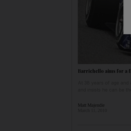
Barrichello aims for a f
At 38 years of age and 
and insists he can be t
Matt Majendie
March 11, 2010