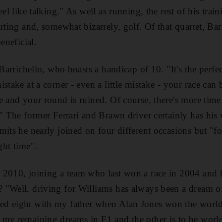
eel like talking." As well as running, the rest of his tr
rting and, somewhat bizarrely, golf. Of that quartet, Bar
eneficial.
 Barrichello, who boasts a handicap of 10. "It's the perfe
stake at a corner - even a little mistake - your race can
e and your round is ruined. Of course, there's more time
." The former Ferrari and Brawn driver certainly has his 
mits he nearly joined on four different occasions but "f
ght time".
 2010, joining a team who last won a race in 2004 and 
"Well, driving for Williams has always been a dream of
d eight with my father when Alan Jones won the world t
 my remaining dreams in F1 and the other is to be wor