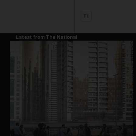
F1
Latest from The National