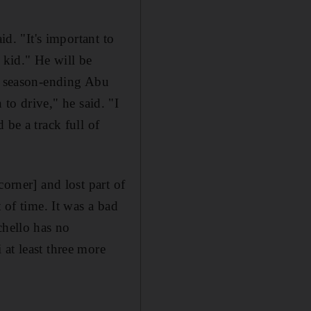
id. "It's important to
 kid." He will be
he season-ending Abu
n to drive," he said. "I
 be a track full of
orner] and lost part of
 of time. It was a bad
chello has no
at least three more