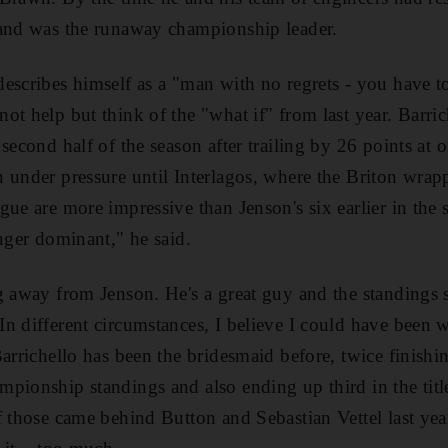
 and was the runaway championship leader.
escribes himself as a "man with no regrets - you have to
ot help but think of the "what if" from last year. Barric
 second half of the season after trailing by 26 points at
 under pressure until Interlagos, where the Briton wrapp
gue are more impressive than Jenson's six earlier in the 
onger dominant," he said.
g away from Jenson. He's a great guy and the standings
n different circumstances, I believe I could have been 
Barrichello has been the bridesmaid before, twice finishi
pionship standings and also ending up third in the title
f those came behind Button and Sebastian Vettel last yea