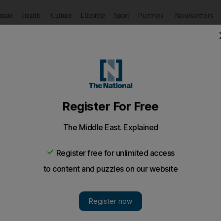
Puzzles
Newsletters
imate
Health
Culture
Lifestyle
Sport
Listen
to article
Save
article
Share
article
Listen to article