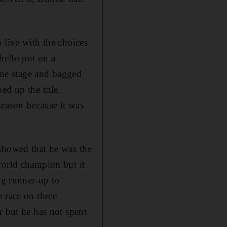
 live with the choices
hello put on a
 one stage and bagged
ed up the title.
season because it was
 showed that he was the
world champion but it
ng runner-up to
 race on three
r but he has not spent