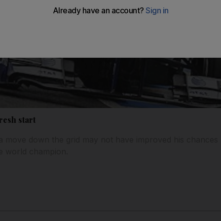
resh start
a move down the grid may not have improved his chances but
he world champion.