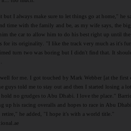
it... too much.
it but I always make sure to let things go at home," he sa
end time with the family and be, as my wife says, the big
im the car to allow him to do his best right up until t
 for its originality. "I like the track very much as it's fu
ed turn two was boring but I didn't find that. It should
.
well for me. I got touched by Mark Webber [at the first c
 guys told me to stay out and then I started losing a lot
I hold no grudges to Abu Dhabi. I love the place." Barri
g up his racing overalls and hopes to race in Abu Dhabi 
etire," he added, "I hope it's with a world title."
ional.ae