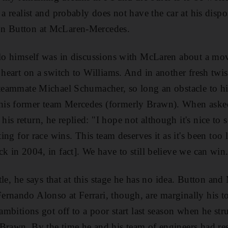
 a realist and probably does not have the car at his dispos
on Button at McLaren-Mercedes.
llo himself was in discussions with McLaren about a move
 heart on a switch to Williams. And in another fresh twis
i teammate Michael Schumacher, so long an obstacle to 
is former team Mercedes (formerly Brawn). When asked
s return, he replied: "I hope not although it's nice to 
ting for race wins. This team deserves it as it's been too 
k in 2004, in fact]. We have to still believe we can win
title, he says that at this stage he has no idea. Button 
rnando Alonso at Ferrari, though, are marginally his to
 ambitions got off to a poor start last season when he st
Brawn. By the time he and his team of engineers had re