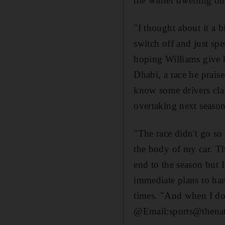
the winter dwelling on 
"I thought about it a b
switch off and just sp
hoping Williams give h
Dhabi, a race he praises
know some drivers claim
overtaking next season
"The race didn't go so 
the body of my car. The
end to the season but 
immediate plans to han
times. "And when I do r
@Email:sports@thenat