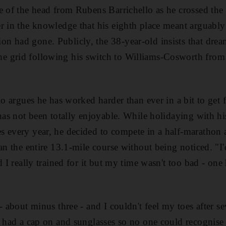
e of the head from Rubens Barrichello as he crossed the l
r in the knowledge that his eighth place meant arguably 
 had gone. Publicly, the 38-year-old insists that dream 
 grid following his switch to Williams-Cosworth from 
lo argues he has worked harder than ever in a bit to get f
 has not been totally enjoyable. While holidaying with h
s every year, he decided to compete in a half-marathon 
ran the entire 13.1-mile course without being noticed. "
d I really trained for it but my time wasn't too bad - on
- about minus three - and I couldn't feel my toes after se
I had a cap on and sunglasses so no one could recognise 