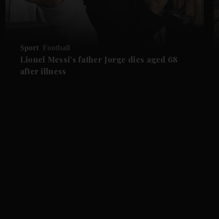
Sport
Football
Lionel Messi's father Jorge dies aged 68
after illness