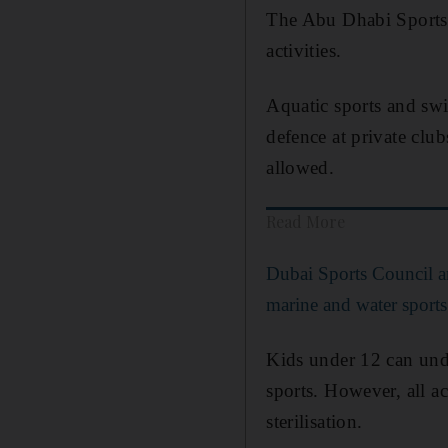
The Abu Dhabi Sports 
activities.
Aquatic sports and swim
defence at private club
allowed.
Read More
Dubai Sports Council 
marine and water sports
Kids under 12 can under
sports. However, all a
sterilisation.