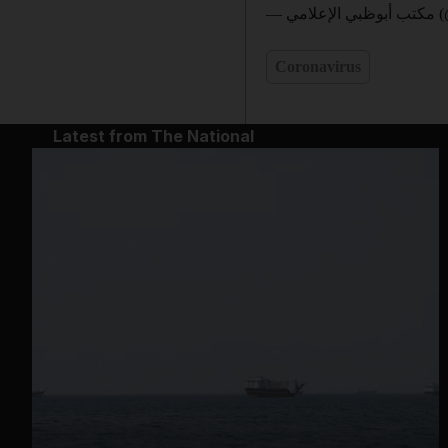
— مك
Coronavirus
Latest from The National