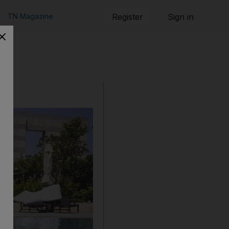
TN Magazine
Register
Sign in