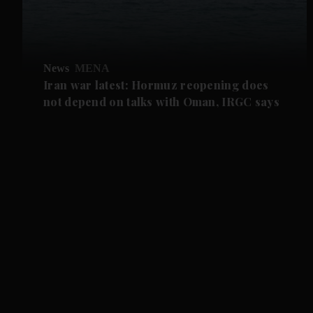
News
MENA
Iran war latest: Hormuz reopening does
not depend on talks with Oman, IRGC says