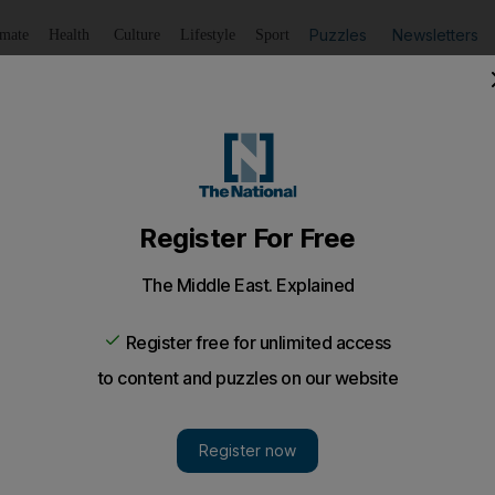
Puzzles
Newsletters
imate
Health
Culture
Lifestyle
Sport
Listen
to article
Save
article
Share
article
Listen to article