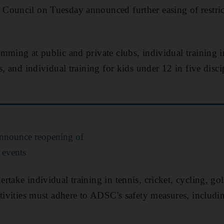
Council on Tuesday announced further easing of restric
ming at public and private clubs, individual training in
s, and individual training for kids under 12 in five disc
announce reopening of
 events
take individual training in tennis, cricket, cycling, go
ctivities must adhere to ADSC's safety measures, includi