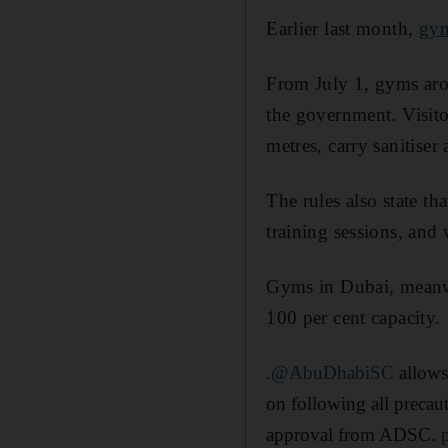
Earlier last month,
gym
From July 1, gyms arou
the government. Visitor
metres, carry sanitiser
The rules also state th
training sessions, and 
Gyms in Dubai, meanwh
100 per cent capacity.
.
@AbuDhabiSC
allows 
on following all precaut
approval from ADSC.