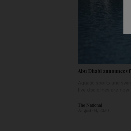
Abu Dhabi announces fur
Aquatic sports and swimmi
five disciplines are now
The National
August 04, 2020