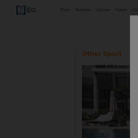
News
Business
Opinion
Future
Cl
Other Sport