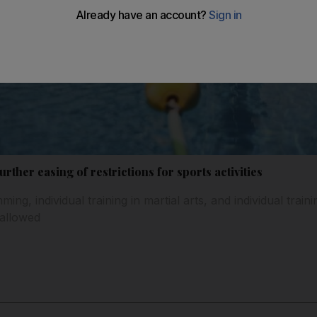
ther easing of restrictions for sports activities
ng, individual training in martial arts, and individual traini
 allowed