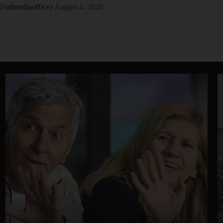
تب أبوظبي الإعلامي (@admediaoffice)
August 4, 2020