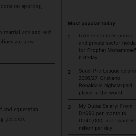
tions on sporting
Most popular today
 martial arts and self
UAE announces public
1
iplines are now
and private sector holida
for Prophet Mohammed'
birthday
Saudi Pro League salarie
2
2026/27: Cristiano
Ronaldo is highest-paid
player in the world
My Dubai Salary: From
3
lf and equestrian
Dh690 per month to
ng periodic
Dh40,000, but I want $1
million per day