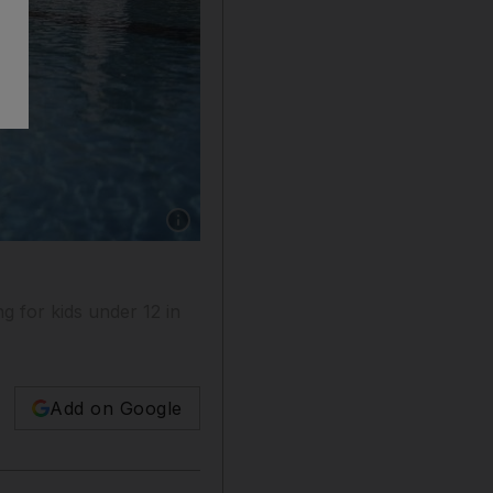
Show caption: Swimming in public and private 
ng for kids under 12 in
Add on Google