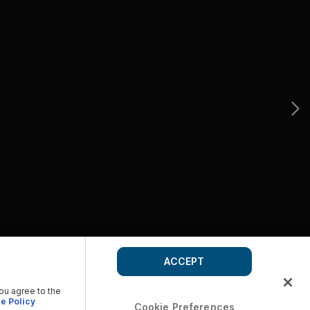
ACCEPT
you agree to the
e Policy
Cookie Preferences