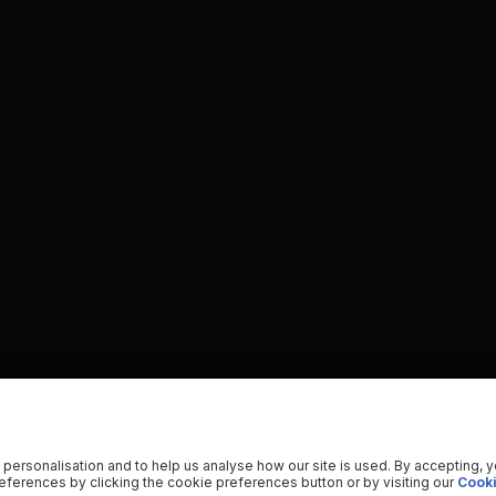
 personalisation and to help us analyse how our site is used. By accepting, 
ferences by clicking the cookie preferences button or by visiting our
Cooki