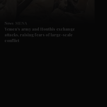
News
MENA
Yemen's army and Houthis exchange
attacks, raising fears of large-scale
conflict