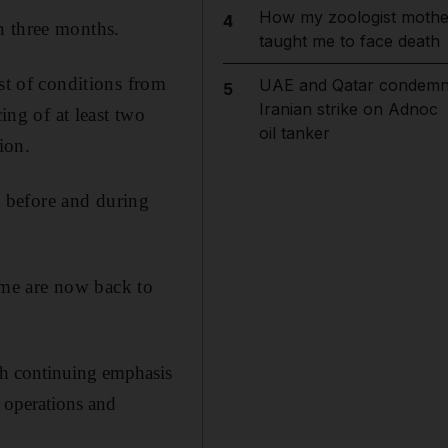
How my zoologist mothe
4
n three months.
taught me to face death
st of conditions from
UAE and Qatar condem
5
Iranian strike on Adnoc
ing of at least two
oil tanker
ion.
en before and during
me are now back to
ith continuing emphasis
n operations and