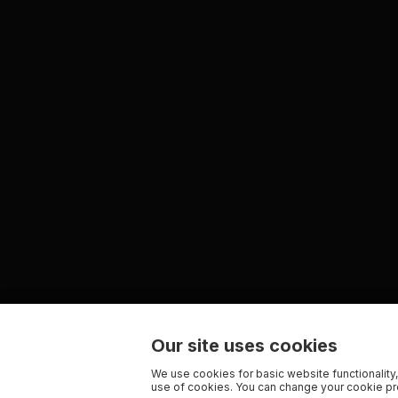
Our site uses cookies
We use cookies for basic website functionality,
use of cookies. You can change your cookie pre