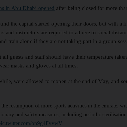
s in Abu Dhabi opened
after being closed for more tha
nd the capital started opening their doors, but with a li
s and instructors are required to adhere to social distanc
 and train alone if they are not taking part in a group sess
at all guests and staff should have their temperature tak
wear masks and gloves at all times.
ile, were allowed to reopen at the end of May, and so
the resumption of more sports activities in the emirate, w
ionary and safety measures, including periodic sterilisatio
pic.twitter.com/on9g4FvvwV