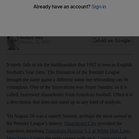
In August the two north London teams were humbled by their
Manchester rivals, today they can get revenge, Richard Jolly
writes
Richard Jolly
Add on Google
January 22, 2012
It rarely fails to irk the traditionalists that 1992 is seen as English
football's Year Zero. The formation of the Premier League
brought the same game a different name but rebranding can be
contagious. One of the innovations was Super Sunday, as it is
called, borrowed shamelessly from American football. Often it is
a description that does not stand up to any kind of analysis.
Yet August 28 was a superb Sunday, perhaps the most surreal in
the Premier League's history.
Manchester City
provided the
appetiser, thrashing
Tottenham Hotspur
5-1 at White Hart Lane
,
Manchester United
the main course with an
8-2 demolition
of