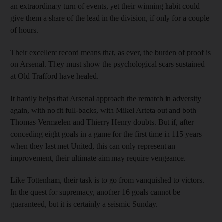
an extraordinary turn of events, yet their winning habit could
give them a share of the lead in the division, if only for a couple
of hours.
Their excellent record means that, as ever, the burden of proof is
on Arsenal. They must show the psychological scars sustained
at Old Trafford have healed.
It hardly helps that Arsenal approach the rematch in adversity
again, with no fit full-backs, with Mikel Arteta out and both
Thomas Vermaelen and Thierry Henry doubts. But if, after
conceding eight goals in a game for the first time in 115 years
when they last met United, this can only represent an
improvement, their ultimate aim may require vengeance.
Like Tottenham, their task is to go from vanquished to victors.
In the quest for supremacy, another 16 goals cannot be
guaranteed, but it is certainly a seismic Sunday.