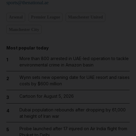
sports@thenational.ae
Arsenal
Premier League
Manchester United
Manchester City
Most popular today
More than 800 arrested in UAE-led operation to tackle
1
environmental crime in Amazon basin
Wynn sets new opening date for UAE resort and raises
2
costs by $600 million
Cartoon for August 5, 2026
3
Dubai population rebounds after dropping by 61,000
4
at height of Iran war
Probe launched after 17 injured on Air India flight from
5
Phuket to Delhi