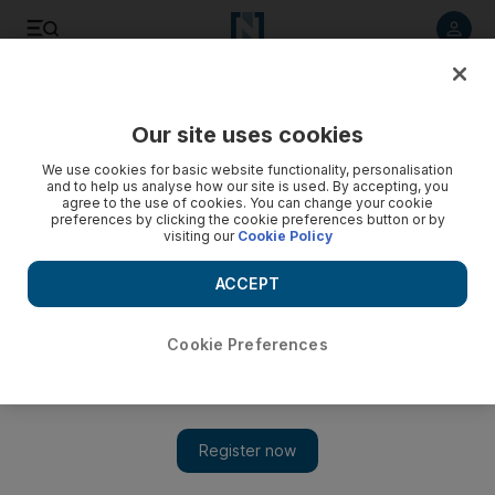
Listen to article
Listen
Save
Share
Our site uses cookies
Sport
We use cookies for basic website functionality, personalisation
and to help us analyse how our site is used. By accepting, you
agree to the use of cookies. You can change your cookie
preferences by clicking the cookie preferences button or by
visiting our
Cookie Policy
ACCEPT
Cookie Preferences
Show 
On any given Sunday, anything can happen