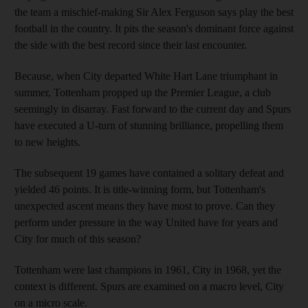
the team a mischief-making Sir Alex Ferguson says play the best
football in the country. It pits the season's dominant force against
the side with the best record since their last encounter.
Because, when City departed White Hart Lane triumphant in
summer, Tottenham propped up the Premier League, a club
seemingly in disarray. Fast forward to the current day and Spurs
have executed a U-turn of stunning brilliance, propelling them
to new heights.
The subsequent 19 games have contained a solitary defeat and
yielded 46 points. It is title-winning form, but Tottenham's
unexpected ascent means they have most to prove. Can they
perform under pressure in the way United have for years and
City for much of this season?
Tottenham were last champions in 1961, City in 1968, yet the
context is different. Spurs are examined on a macro level, City
on a micro scale.