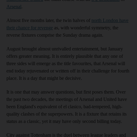
Arsenal
.
Almost five months later, the twin halves of
north London have
their chance for revenge
as, with wonderful symmetry, the
reverse fixtures comprise the Sunday drama again.
August brought almost unrivalled entertainment, but January
offers greater meaning. It is entirely plausible that any one of
three sides will emerge as the title favourites, that Arsenal will
end today rejuvenated or written off in their challenge for fourth
place. It is a day that might be decisive.
It is one that may answer questions, but first poses them. Over
the past two decades, the meetings of Arsenal and United have
been England's equivalent of el clasico, bad-tempered, high-
quality clashes of the superpowers. It is a fixture that retains its
status as a classic, yet it may have only second billing today.
City against Tottenham is the duel between league leaders and