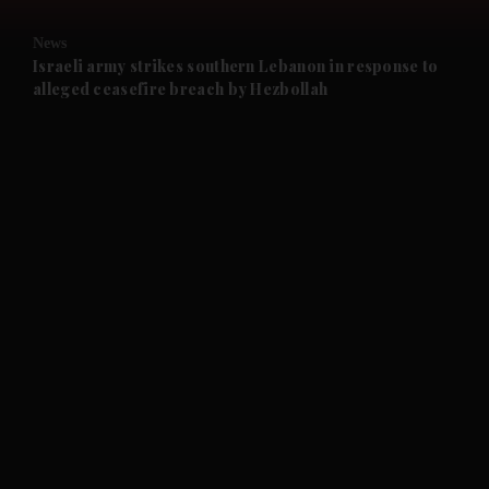
and Opinion submenu
News
and Future submenu
Israeli army strikes southern Lebanon in response to
alleged ceasefire breach by Hezbollah
and Climate submenu
and Culture submenu
and Lifestyle submenu
and Sport submenu