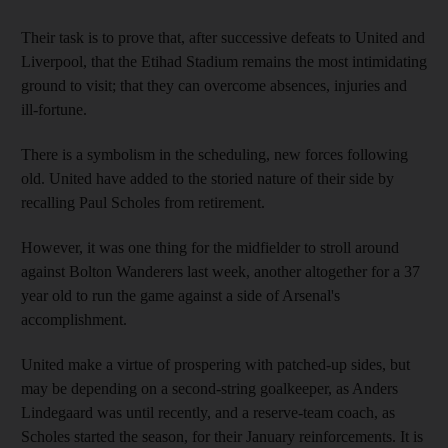
Their task is to prove that, after successive defeats to United and
Liverpool, that the Etihad Stadium remains the most intimidating
ground to visit; that they can overcome absences, injuries and
ill-fortune.
There is a symbolism in the scheduling, new forces following
old. United have added to the storied nature of their side by
recalling Paul Scholes from retirement.
However, it was one thing for the midfielder to stroll around
against Bolton Wanderers last week, another altogether for a 37
year old to run the game against a side of Arsenal's
accomplishment.
United make a virtue of prospering with patched-up sides, but
may be depending on a second-string goalkeeper, as Anders
Lindegaard was until recently, and a reserve-team coach, as
Scholes started the season, for their January reinforcements. It is