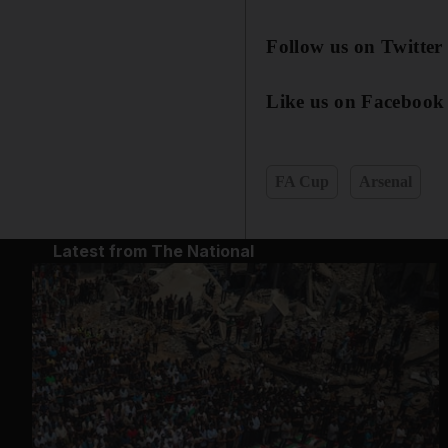
Follow us on Twitter
Like us on Facebook
FA Cup
Arsenal
Latest from The National