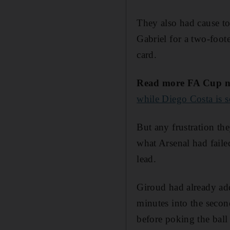
They also had cause to 
Gabriel for a two-foot
card.
Read more FA Cup n
while Diego Costa is s
But any frustration the
what Arsenal had faile
lead.
Giroud had already add
minutes into the secon
before poking the ball