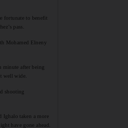
fortunate to benefit
hez’s pass.
, with Mohamed Elneny
h minute after being
t well wide.
od shooting
ad Ighalo taken a more
 might have gone ahead.