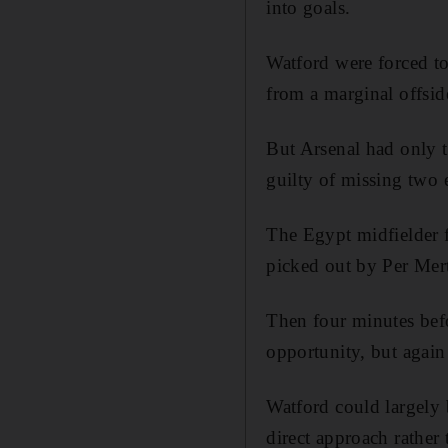
into goals.
Watford were forced t
from a marginal offsid
But Arsenal had only t
guilty of missing two 
The Egypt midfielder f
picked out by Per Mert
Then four minutes bef
opportunity, but again 
Watford could largely b
direct approach rather