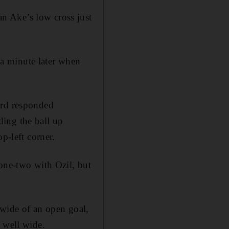
n Ake’s low cross just
a minute later when
ord responded
ing the ball up
p-left corner.
 one-two with Ozil, but
 wide of an open goal,
 well wide.