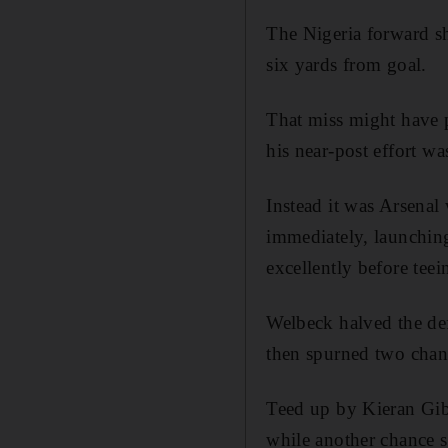
The Nigeria forward s
six yards from goal.
That miss might have 
his near-post effort w
Instead it was Arsenal
immediately, launchin
excellently before teei
Welbeck halved the def
then spurned two chan
Teed up by Kieran Gibb
while another chance s