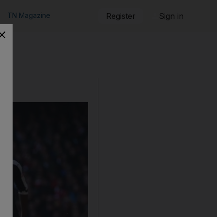
TN Magazine
Register
Sign in