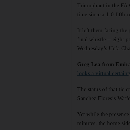
Triumphant in the FA C
time since a 1-0 fifth
It left them facing the
final whistle -- eight
Wednesday’s Uefa Cha
Greg Lea from Emir
looks a virtual certaint
The status of that tie 
Sanchez Flores’s Watfo
Yet while the presenc
minutes, the home side