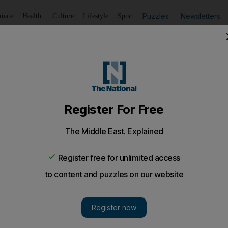
Puzzles
Newsletters
imate
Health
Culture
Lifestyle
Sport
Listen
to article
Save
article
Share
article
Listen to article