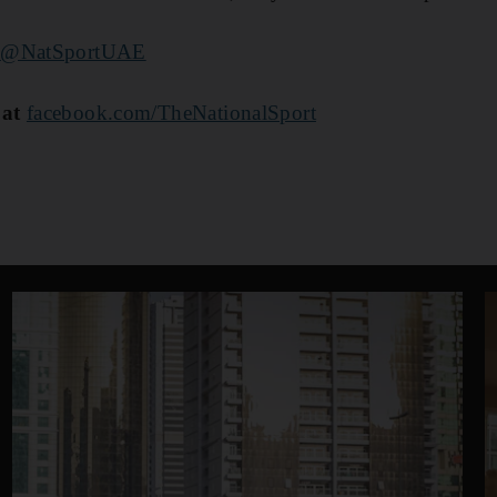
@NatSportUAE
 at
facebook.com/TheNationalSport