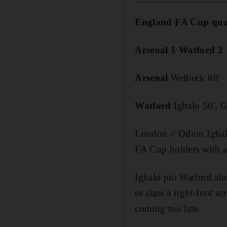
England FA Cup quar
Arsenal 1 Watford 2
Arsenal
Welbeck 88'
Watford
Ighalo 50', G
London // Odion Igha
FA Cup holders with a 
Ighalo put Watford ah
to slam a right-foot s
coming too late.