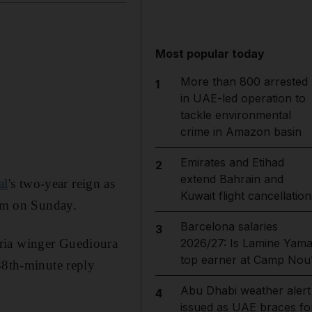
Most popular today
More than 800 arrested
1
in UAE-led operation to
tackle environmental
crime in Amazon basin
Emirates and Etihad
2
extend Bahrain and
al
's two-year reign as
Kuwait flight cancellation
ium on Sunday.
Barcelona salaries
3
eria winger Guedioura
2026/27: Is Lamine Yama
top earner at Camp Nou
88th-minute reply
Abu Dhabi weather alert
4
issued as UAE braces fo