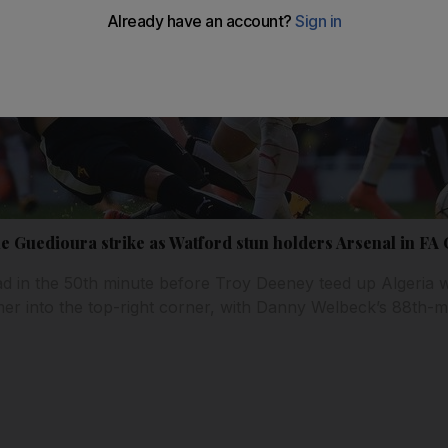
e Guedioura strike as Watford stun holders Arsenal in FA 
ad in the 50th minute before Troy Deeney teed up Algeria 
mer into the top-right corner, with Danny Welbeck’s 88th-