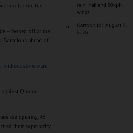
rain, hail and 50kph
ition for the first
winds
Cartoon for August 4,
5
de -- booed off at the
2026
to Barcelona ahead of
n without silverware
up against Quique
nate the opening 45
rned their superiority