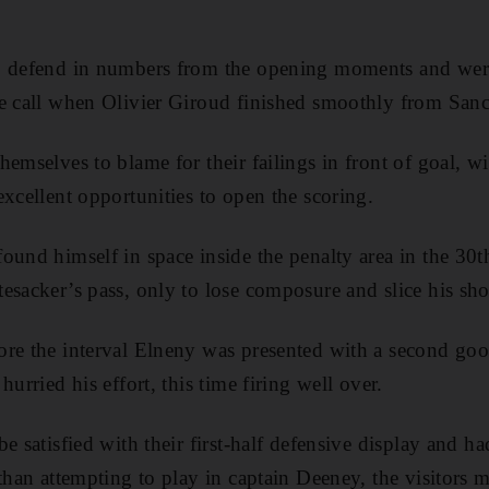
o defend in numbers from the opening moments and were 
e call when Olivier Giroud finished smoothly from Sanc
hemselves to blame for their failings in front of goal
excellent opportunities to open the scoring.
ound himself in space inside the penalty area in the 30t
esacker’s pass, only to lose composure and slice his sho
ore the interval Elneny was presented with a second go
hurried his effort, this time firing well over.
e satisfied with their first-half defensive display and h
 than attempting to play in captain Deeney, the visitors