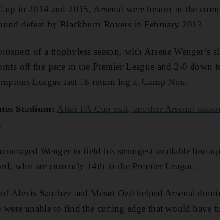
up in 2014 and 2015, Arsenal were beaten in the compet
-round defeat by Blackburn Rovers in February 2013.
 prospect of a trophyless season, with Arsene Wenger’s si
 points off the pace in the Premier League and 2-0 down 
mpions League last 16 return leg at Camp Nou.
ates Stadium:
After FA Cup exit, another Arsenal seaso
y
encouraged Wenger to field his strongest available line-
rd, who are currently 14th in the Premier League.
e of Alexis Sanchez and Mesut Ozil helped Arsenal domi
 were unable to find the cutting edge that would have tu