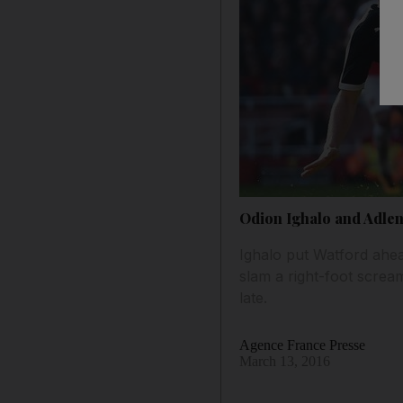
Odion Ighalo and Adlen
Ighalo put Watford ahe
slam a right-foot screa
late.
Agence France Presse
March 13, 2016