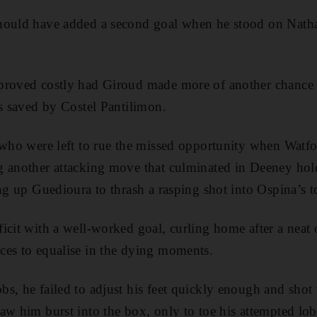
hould have added a second goal when he stood on Natha
proved costly had Giroud made more of another chance 
as saved by Costel Pantilimon.
 who were left to rue the missed opportunity when Watf
g another attacking move that culminated in Deeney hold
ng up Guedioura to thrash a rasping shot into Ospina’s to
icit with a well-worked goal, curling home after a neat
ces to equalise in the dying moments.
s, he failed to adjust his feet quickly enough and shot
aw him burst into the box, only to toe his attempted lob