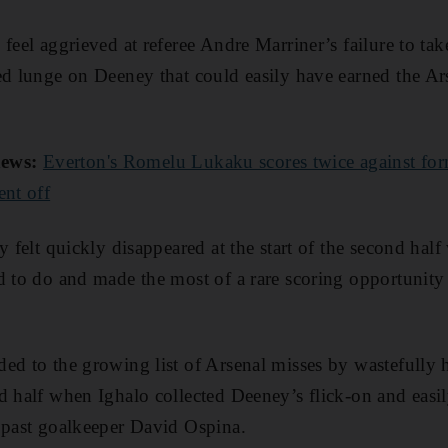
feel aggrieved at referee Andre Marriner’s failure to tak
ed lunge on Deeney that could easily have earned the Ar
ews:
Everton's Romelu Lukaku scores twice against fo
ent off
y felt quickly disappeared at the start of the second half
d to do and made the most of a rare scoring opportunity
ed to the growing list of Arsenal misses by wastefully
d half when Ighalo collected Deeney’s flick-on and easi
 past goalkeeper David Ospina.