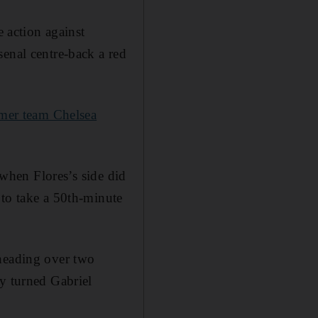
e action against
senal centre-back a red
rmer team Chelsea
 when Flores’s side did
 to take a 50th-minute
 heading over two
ly turned Gabriel