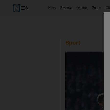
News
Business
Opinion
Future
Cl
Sport