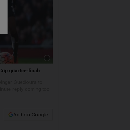
Show caption: Craig Cathcart, left, of Watford
Cup quarter-finals
winger Guedioura to
minute reply coming too
Add on Google