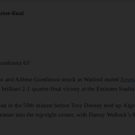
ter-final
uedioura 63'
lo and Adlene Guedioura struck as Watford ended
Arsen
brilliant 2-1 quarter-final victory at the Emirates Stad
ead in the 50th minute before Troy Deeney teed up Alg
creamer into the top-right corner, with Danny Welbeck’s 