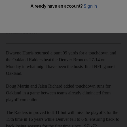
Franchise's future for 2019 uncertain ahead of planned move
to Las Vegas in 2020
Agence France Presse
Add on Google
December 25, 2018
Dwayne Harris returned a punt 99 yards for a touchdown and
the Oakland Raiders beat the Denver Broncos 27-14 on
Monday in what might have been the hosts' final NFL game in
Oakland.
Doug Martin and Jalen Richard added touchdown runs for
Oakland in a game between teams already eliminated from
playoff contention.
The Raiders improved to 4-11 but will miss the playoffs for the
15th time in 16 years while Denver fell to 6-9, ensuring back-to-
back losing seasons for the first time since 1971-72.