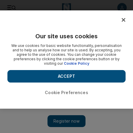
Listen to article
Listen
Save
Share
Our site uses cookies
We use cookies for basic website functionality, personalisation
and to help us analyse how our site is used. By accepting, you
agree to the use of cookies. You can change your cookie
preferences by clicking the cookie preferences button or by
visiting our
Cookie Policy
ACCEPT
Cookie Preferences
Show 
Raiders enjoy victorious finale to potentially final NFL
season in Oakland