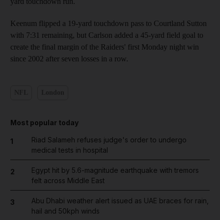
yard touchdown run.
Keenum flipped a 19-yard touchdown pass to Courtland Sutton
with 7:31 remaining, but Carlson added a 45-yard field goal to
create the final margin of the Raiders' first Monday night win
since 2002 after seven losses in a row.
NFL
London
Most popular today
Riad Salameh refuses judge's order to undergo
1
medical tests in hospital
Egypt hit by 5.6-magnitude earthquake with tremors
2
felt across Middle East
Abu Dhabi weather alert issued as UAE braces for rain,
3
hail and 50kph winds