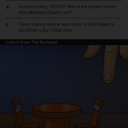
Liverpool salary 2026/27: Who is the highest earner
4
after Mohamed Salah's exit?
Filipino bakery worker wins share of Dh20 million in
5
Abu Dhabi's Big Ticket draw
Latest from The National