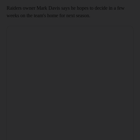
Raiders owner Mark Davis says he hopes to decide in a few
weeks on the team's home for next season.