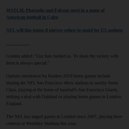
WATCH: Pharaohs and Falcons meet in a game of
American football in Cairo
NFL will fine teams if players refuse to stand for US anthem
__________
Gruden added: "Our fans fuelled us. To share the victory with
them is always special."
Options mentioned for Raiders 2019 home games include
sharing the NFL San Francisco 49ers stadium in nearby Santa
Clara, playing at the home of baseball's San Francisco Giants,
striking a deal with Oakland or playing home games in London,
England.
The NFL has staged games in London since 2007, playing three
contests at Wembley Stadium this year.