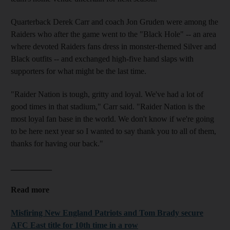
Quarterback Derek Carr and coach Jon Gruden were among the
Raiders who after the game went to the "Black Hole" -- an area
where devoted Raiders fans dress in monster-themed Silver and
Black outfits -- and exchanged high-five hand slaps with
supporters for what might be the last time.
"Raider Nation is tough, gritty and loyal. We've had a lot of
good times in that stadium," Carr said. "Raider Nation is the
most loyal fan base in the world. We don't know if we're going
to be here next year so I wanted to say thank you to all of them,
thanks for having our back."
__________
Read more
Misfiring New England Patriots and Tom Brady secure
AFC East title for 10th time in a row