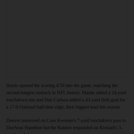
Harris opened the scoring 4:50 into the game, matching the
second-longest runback in NFL history. Martin added a 24-yard
touchdown run and Dan Carlson added a 43-yard field goal for
a 17-0 Oakland half-time edge, their biggest lead this season.
Denver answered on Case Keenum's 7-yard touchdown pass to
DaeSean Hamilton but the Raiders responded on Richard's 3-