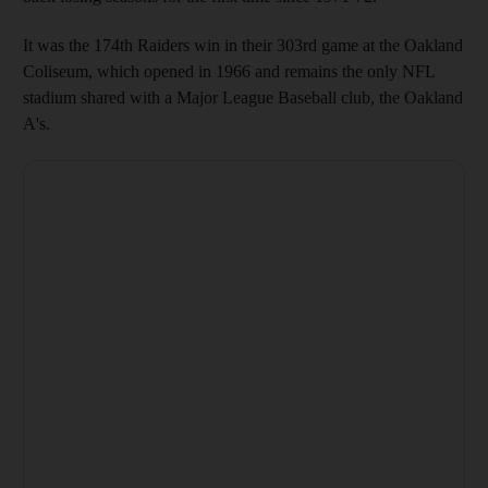
It was the 174th Raiders win in their 303rd game at the Oakland
Coliseum, which opened in 1966 and remains the only NFL
stadium shared with a Major League Baseball club, the Oakland
A's.