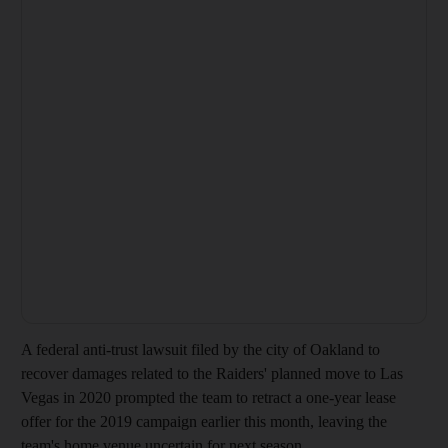
A federal anti-trust lawsuit filed by the city of Oakland to
recover damages related to the Raiders' planned move to Las
Vegas in 2020 prompted the team to retract a one-year lease
offer for the 2019 campaign earlier this month, leaving the
team's home venue uncertain for next season.