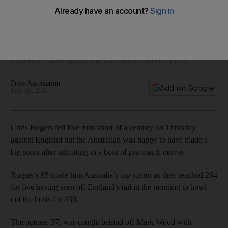
against England
Rogers’s 95 made him Australia’s top scorer as they reached
264 for five having seen off England’s tail in the morning to
bowl out the hosts for 430. The opener, 37, was caught
behind off Mark Wood with Australia on 180 for three.
Press Association
Add on Google
July 09, 2015
Chris Rogers fell five runs short of a century on Thursday
against England but the Australian was happy to have made a
big score after admitting to a bout of pre-match nerves.
Rogers’s 95 made him Australia’s top scorer as they reached 264
for five having seen off England’s tail in the morning to bowl
out the hosts for 430.
The opener, 37, was caught behind off Mark Wood with