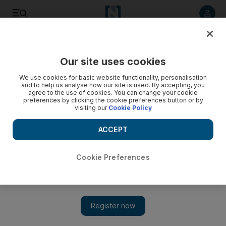
Listen to article
Listen
Save
Share
Our site uses cookies
Sport
We use cookies for basic website functionality, personalisation
and to help us analyse how our site is used. By accepting, you
agree to the use of cookies. You can change your cookie
preferences by clicking the cookie preferences button or by
visiting our
Cookie Policy
ACCEPT
Cookie Preferences
Show 
‘Nervous’ Chris Rogers satisfied after missng Ashes ton