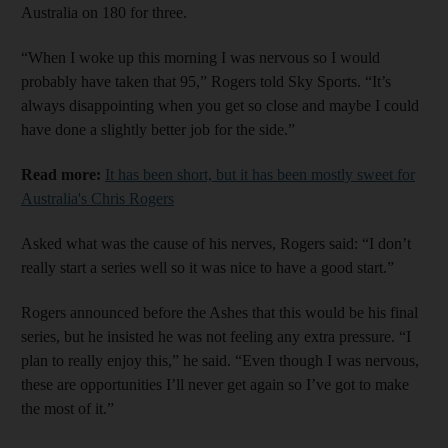
Australia on 180 for three.
“When I woke up this morning I was nervous so I would
probably have taken that 95,” Rogers told Sky Sports. “It’s
always disappointing when you get so close and maybe I could
have done a slightly better job for the side.”
Read more:
It has been short, but it has been mostly sweet for
Australia's Chris Rogers
Asked what was the cause of his nerves, Rogers said: “I don’t
really start a series well so it was nice to have a good start.”
Rogers announced before the Ashes that this would be his final
series, but he insisted he was not feeling any extra pressure. “I
plan to really enjoy this,” he said. “Even though I was nervous,
these are opportunities I’ll never get again so I’ve got to make
the most of it.”