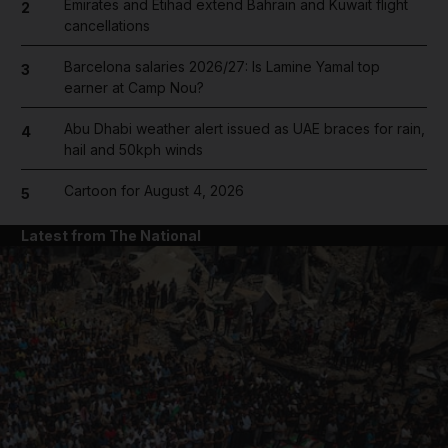
Emirates and Etihad extend Bahrain and Kuwait flight
2
cancellations
Barcelona salaries 2026/27: Is Lamine Yamal top
3
earner at Camp Nou?
Abu Dhabi weather alert issued as UAE braces for rain,
4
hail and 50kph winds
Cartoon for August 4, 2026
5
Latest from The National