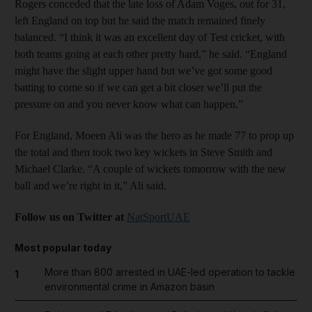
Rogers conceded that the late loss of Adam Voges, out for 31,
left England on top but he said the match remained finely
balanced. “I think it was an excellent day of Test cricket, with
both teams going at each other pretty hard,” he said. “England
might have the slight upper hand but we’ve got some good
batting to come so if we can get a bit closer we’ll put the
pressure on and you never know what can happen.”
For England, Moeen Ali was the hero as he made 77 to prop up
the total and then took two key wickets in Steve Smith and
Michael Clarke. “A couple of wickets tomorrow with the new
ball and we’re right in it,” Ali said.
Follow us on Twitter at
NatSportUAE
Most popular today
More than 800 arrested in UAE-led operation to tackle
1
environmental crime in Amazon basin