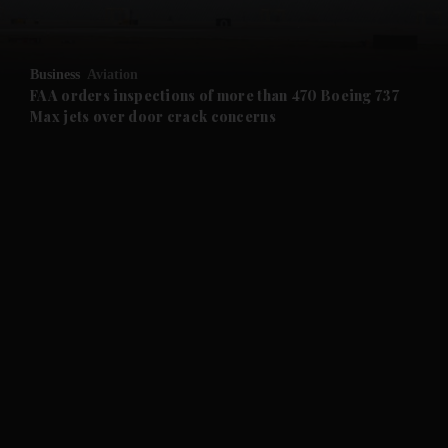
and Opinion submenu
Business
Aviation
and Future submenu
FAA orders inspections of more than 470 Boeing 737
Max jets over door crack concerns
and Climate submenu
and Culture submenu
and Lifestyle submenu
and Sport submenu