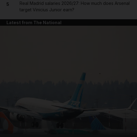
Real Madrid salaries 2026/27: How much does Arsenal
5
target Vinicius Junior earn?
Latest from The National
and News submenu
and Business submenu