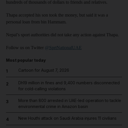
hundreds of thousands of dollars to friends and relatives.
Thapa accepted his son took the money, but said it was a
personal loan from bin Hammam.
Nepal’s sport authorities did not take any action against Thapa.
Follow us on Twitter
@SprtNationalUAE
Most popular today
Cartoon for August 7, 2026
1
Dh19 million in fines and 9,400 numbers disconnected
2
for cold-calling violations
More than 800 arrested in UAE-led operation to tackle
3
environmental crime in Amazon basin
New Houthi attack on Saudi Arabia injures 11 civilians
4