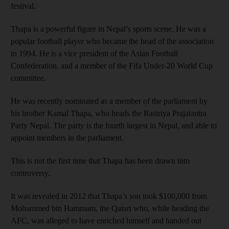
festival.
Thapa is a powerful figure in Nepal’s sports scene. He was a
popular football player who became the head of the association
in 1994. He is a vice president of the Asian Football
Confederation, and a member of the Fifa Under-20 World Cup
committee.
He was recently nominated as a member of the parliament by
his brother Kamal Thapa, who heads the Rastriya Prajatantra
Party Nepal. The party is the fourth largest in Nepal, and able to
appoint members in the parliament.
This is not the first time that Thapa has been drawn into
controversy.
It was revealed in 2012 that Thapa’s son took $100,000 from
Mohammed bin Hammam, the Qatari who, while heading the
AFC, was alleged to have enriched himself and handed out