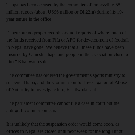
Thapa has been accused by the committee of embezzling 582
million rupees (about US$6 million or Dh22m) during his 19-
year tenure in the office.
“There are no proper records or audit reports of where much of
the funds received from Fifa or AFC for development of football
in Nepal have gone. We believe that all these funds have been
misused by Ganesh Thapa and people in the association close to
him,” Khatiwada said.
The committee has ordered the government’s sports ministry to
suspend Thapa, and the Commission for Investigation of Abuse
of Authority to investigate him, Khatiwada said.
The parliament committee cannot file a case in court but the
anti-graft commission can.
It is unlikely that the suspension order would come soon, as
offices in Nepal are closed until next week for the long Hindu