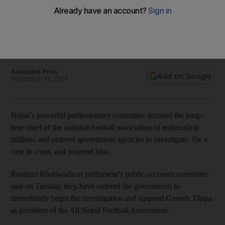
chief Ganesh Thapa
Thapa has been accused by the country's parliamentary
committee of embezzling millions of dollars in Fifa and AFC
development funds.
Associated Press
Add on Google
September 30, 2014
Nepal’s powerful parliamentary committee accused the long-
time chief of the national football association of embezzling
millions and ordered government agencies to investigate, file a
case in court, and suspend him.
Ramhari Khatiwada of parliament’s public accounts committee
said on Tuesday they have ordered the government to
immediately begin the investigation and suspend Ganesh Thapa
as president of the All Nepal Football Association.