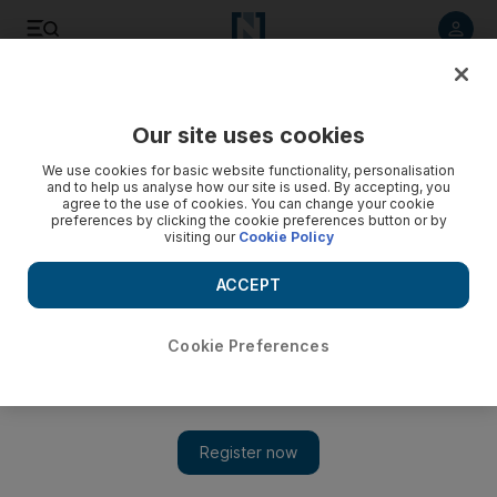
Listen to article
Listen
Save
Share
Our site uses cookies
Sport
We use cookies for basic website functionality, personalisation
and to help us analyse how our site is used. By accepting, you
agree to the use of cookies. You can change your cookie
preferences by clicking the cookie preferences button or by
visiting our
Cookie Policy
ACCEPT
Cookie Preferences
Show 
Nepal government files corruption case against football