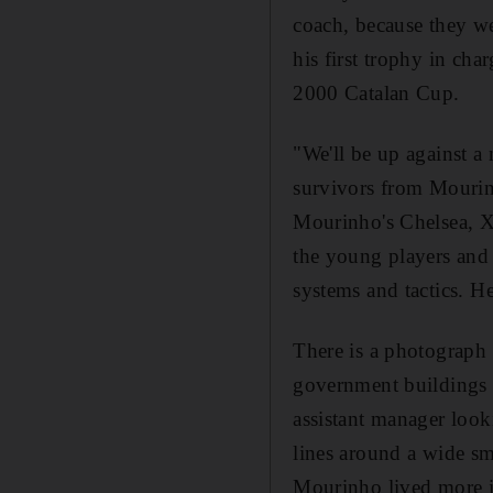
coach, because they we
his first trophy in cha
2000 Catalan Cup.
"We'll be up against 
survivors from Mourinh
Mourinho's Chelsea, Xav
the young players and 
systems and tactics. H
There is a photograph
government buildings i
assistant manager looki
lines around a wide smi
Mourinho lived more i