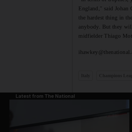
England," said Johan Cr
the hardest thing in th
anybody. But they will 
midfielder Thiago Mott
ihawkey@thenational.
Italy
Champions Lea
Latest from The National