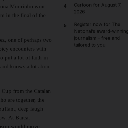
Cartoon for August 7,
4
rcelona Mourinho won
2026
am in the final of the
Register now for The
5
National’s award-winnin
journalism – free and
ez, one of perhaps two
tailored to you
spicy encounters with
 put a lot of faith in
 and knows a lot about
' Cup from the Catalan
o are together, the
bouffant, deep laugh
now. At Barca,
Robson would move