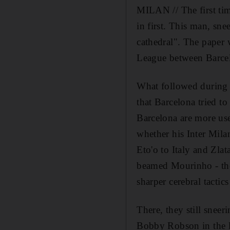
MILAN // The first ti
in first. This man, sn
cathedral". The paper
League between Barcel
What followed during t
that Barcelona tried to
Barcelona are more us
whether his Inter Mila
Eto'o to Italy and Zla
beamed Mourinho - the
sharper cerebral tactic
There, they still sneer
Bobby Robson in the l