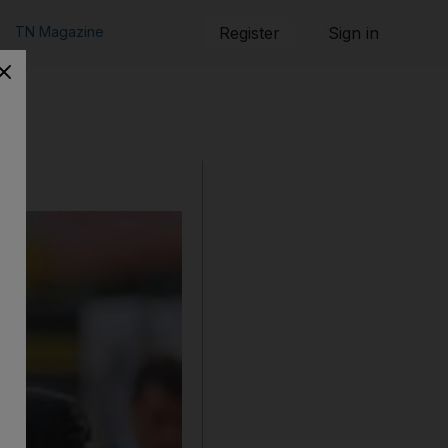
TN Magazine
Register
Sign in