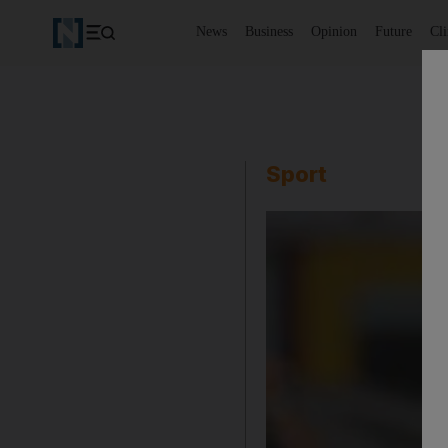
News
Business
Opinion
Future
Cl
Sport