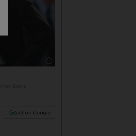
Show caption: Jose Mourinho and Barcelona are
 Inter-Barca
Add on Google