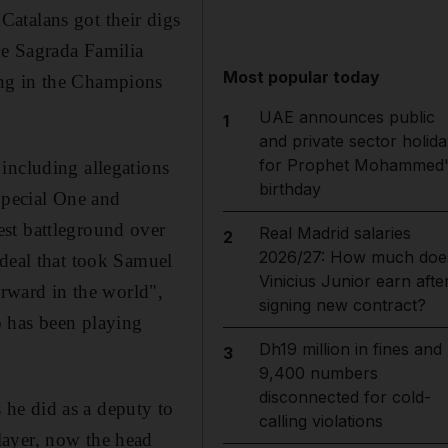
atalans got their digs
he Sagrada Familia
Most popular today
ing in the Champions
UAE announces public
1
and private sector holida
for Prophet Mohammed'
including allegations
birthday
 Special One and
st battleground over
Real Madrid salaries
2
2026/27: How much doe
 deal that took Samuel
Vinicius Junior earn afte
orward in the world",
signing new contract?
o has been playing
Dh19 million in fines and
3
9,400 numbers
disconnected for cold-
s he did as a deputy to
calling violations
layer, now the head