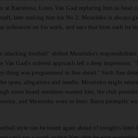
son at Barcelona, Louis Van Gaal replacing him as head
taff, later making him his No 2. Mourinho is always ge
 influences on his work, and says that from each he lea
o attacking football" shifted Mourinho's responsibilitie
le Van Gaal's ordered approach left a deep impression. "
ry-thing was programmed to fine detail." Such fine deta
l the spats, allegations and needle, Mourinho might return
ugh some board members wanted him, the club presiden
a novice, and Mourinho went to Inter. Barca promptly won 
otball style can be heard again ahead of tonight's Inter-
 you can't say a word against him after he won everythin