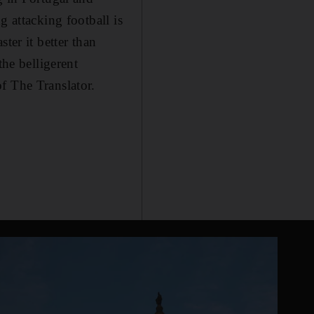
g attacking football is
ter it better than
the belligerent
f The Translator.