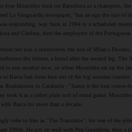
me Jose Mourinho took on Barcelona as a champion, the C
eered La Vanguardia newspaper, "has an ego the size of t
 was responding, way back in 2004 to a scheduled meet
ona and Chelsea, then the employers of the Portuguese.
hose ties was a controversy the size of Milan's Duomo, 
 influence the referee, a brawl after the second leg. The
ed to one another now, so when Mourinho set up the late
n or Barca had done best out of the big summer transfer
tan Ibrahimovic to Catalonia - "Samu is the best centre-f
y took it as a rather plain sort of mind game. Mourinh
s with Barca for more than a decade.
ingly refer to him as "The Translator", for one of the job
ate 1990s. He got on well with Pep Guardiola, then a p