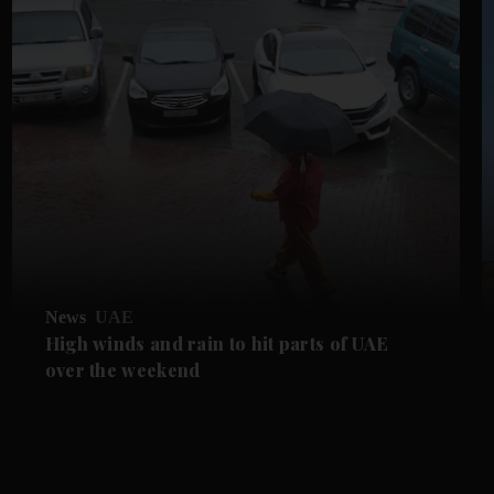
News
UAE
High winds and rain to hit parts of UAE
over the weekend