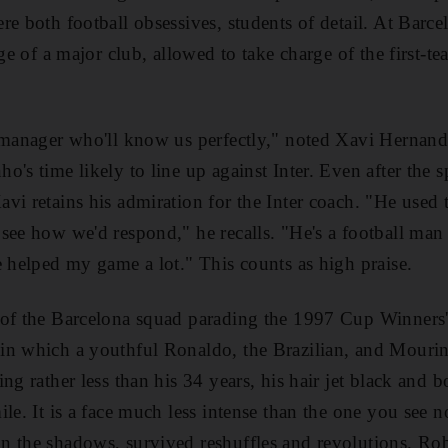
re both football obsessives, students of detail. At Ba
rge of a major club, allowed to take charge of the first-te
a manager who'll know us perfectly," noted Xavi Hernand
o's time likely to line up against Inter. Even after the 
i retains his admiration for the Inter coach. "He used to
see how we'd respond," he recalls. "He's a football man
e helped my game a lot." This counts as high praise.
 of the Barcelona squad parading the 1997 Cup Winners
n which a youthful Ronaldo, the Brazilian, and Mourinh
ng rather less than his 34 years, his hair jet black and 
le. It is a face much less intense than the one you see 
n the shadows, survived reshuffles and revolutions. 