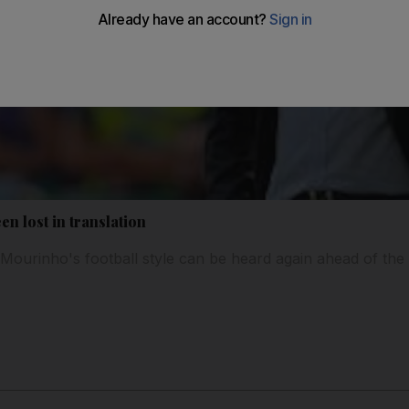
en lost in translation
ourinho's football style can be heard again ahead of the