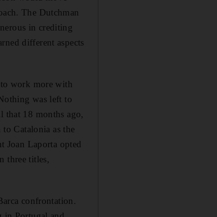
 coach. The Dutchman
nerous in crediting
rned different aspects
s to work more with
Nothing was left to
il that 18 months ago,
 to Catalonia as the
t Joan Laporta opted
three titles,
Barca confrontation.
g in Portugal and