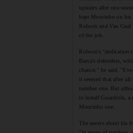
upstairs after one sea
kept Mourinho on his s
Robson and Van Gaal as
of the job.
Robson's "dedication t
Barca's defenders, whi
chance," he said. "Eve
it seemed that after al
number one. But altho
to install Guardiola, 
Mourinho one.
The sneers about his fo
"In terms of trophies,