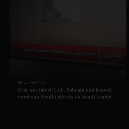
News
MENA
Iran war latest: UAE, Bahrain and Kuwait
condemn Houthi attacks on Saudi Arabia