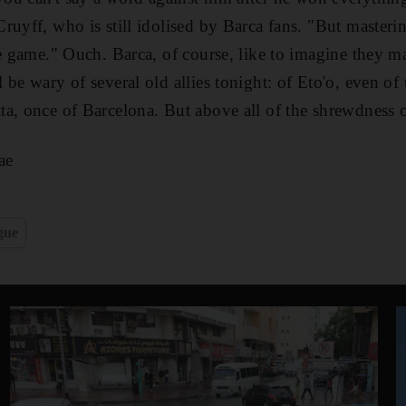
uyff, who is still idolised by Barca fans. "But masterin
e game." Ouch. Barca, of course, like to imagine they mas
be wary of several old allies tonight: of Eto'o, even of 
a, once of Barcelona. But above all of the shrewdness o
ae
gue