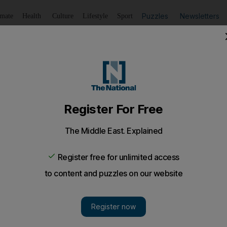
Puzzles
Newsletters
imate
Health
Culture
Lifestyle
Sport
Listen
to article
Save
article
Share
article
Listen to article