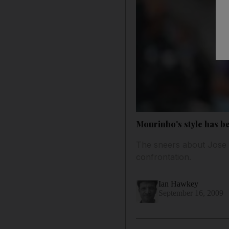
Mourinho's style has be
The sneers about Jose M
confrontation.
Ian Hawkey
September 16, 2009