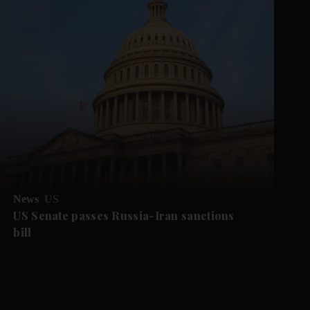
News
US
US Senate passes Russia-Iran sanctions
bill