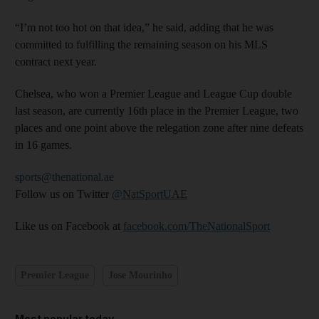
“I’m not too hot on that idea,” he said, adding that he was
committed to fulfilling the remaining season on his MLS
contract next year.
Chelsea, who won a Premier League and League Cup double
last season, are currently 16th place in the Premier League, two
places and one point above the relegation zone after nine defeats
in 16 games.
sports@thenational.ae
Follow us on Twitter
@NatSportUAE
Like us on Facebook at
facebook.com/TheNationalSport
Premier League
Jose Mourinho
Most popular today