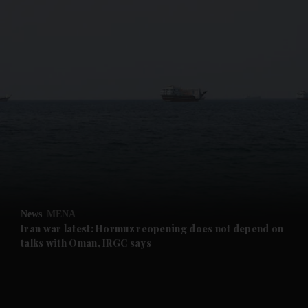
and News submenu
and Business submenu
and Opinion submenu
News
MENA
and Future submenu
Iran war latest: Hormuz reopening does not depend on
talks with Oman, IRGC says
and Climate submenu