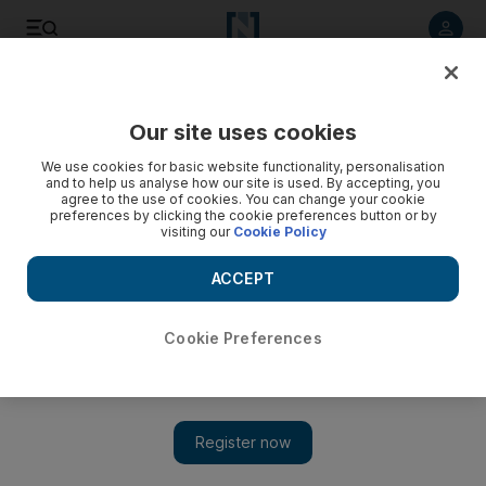
Listen to article
Listen
Save
Share
Our site uses cookies
Sport
We use cookies for basic website functionality, personalisation
and to help us analyse how our site is used. By accepting, you
agree to the use of cookies. You can change your cookie
preferences by clicking the cookie preferences button or by
visiting our
Cookie Policy
ACCEPT
Cookie Preferences
Show 
Montreal Impact deny interest in Didier Drogba from