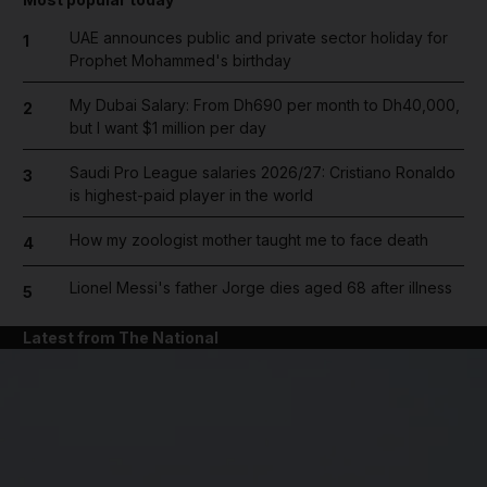
UAE announces public and private sector holiday for
1
Prophet Mohammed's birthday
My Dubai Salary: From Dh690 per month to Dh40,000,
2
but I want $1 million per day
Saudi Pro League salaries 2026/27: Cristiano Ronaldo
3
is highest-paid player in the world
How my zoologist mother taught me to face death
4
Lionel Messi's father Jorge dies aged 68 after illness
5
Latest from The National