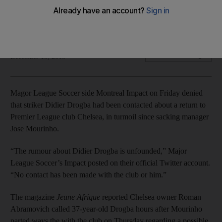
Chelsea
Ivorian linked with return to Stamford Bridge.
Agence France Presse
Add on Google
December 19, 2015
Magor League Soccer side Montreal Impact on Friday denied
that striker Didier Drogba had been contacted about a return to
Premier League club Chelsea, in turmoil since sacking manager
Jose Mourinho.
“The rumour about Didier Drogba is unfounded,” Major
League Soccer’s Impact posted on their official Twitter account.
“No contact has been made with the club or him.”
The magazine
Jeune Afrique
reported Chelsea owner Roman
Abramovich called 37-year-old Drogba hours after Mourinho
parted ways the with the club on Thursday regarding a possible