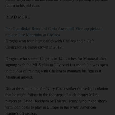
return to his old club.
READ MORE
Pep Guardiola? Return of Carlo Ancelotti? Five top picks to
replace Jose Mourinho at Chelsea
Drogba won four league titles with Chelsea and a Uefa
Champions League crown in 2012.
Drogba, who scored 12 goals in 14 matches for Montreal after
signing with the MLS club in July, said last month he was open
to the idea of training with Chelsea to maintain his fitness if
Montreal agreed.
But at the same time, the Ivory Coast striker doused speculation
that he might follow in the footsteps of such former MLS
players as David Beckham or Thierry Henry, who inked short-
term loan deals to play in Europe in the North American
league’s off-season.