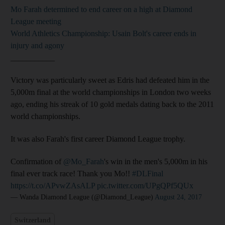
Mo Farah determined to end career on a high at Diamond
League meeting
World Athletics Championship: Usain Bolt's career ends in
injury and agony
___________
Victory was particularly sweet as Edris had defeated him in the
5,000m final at the world championships in London two weeks
ago, ending his streak of 10 gold medals dating back to the 2011
world championships.
It was also Farah's first career Diamond League trophy.
Confirmation of
@Mo_Farah
's win in the men's 5,000m in his
final ever track race! Thank you Mo!!
#DLFinal
https://t.co/APvwZAsALP
pic.twitter.com/UPgQPf5QUx
— Wanda Diamond League (@Diamond_League)
August 24, 2017
Switzerland