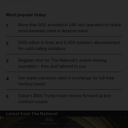
Most popular today
More than 800 arrested in UAE-led operation to tackle
1
environmental crime in Amazon basin
Dh19 million in fines and 9,400 numbers disconnected
2
for cold-calling violations
Register now for The National’s award-winning
3
journalism – free and tailored to you
Iran wants sanctions relief in exchange for toll-free
4
Hormuz transit
Dubai's $1bn Trump tower moves forward as key
5
contract issued
Latest from The National