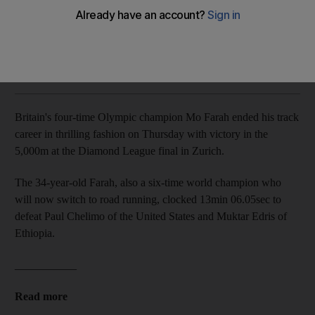
The 34-year-old will compete in road running in the future
The National
Add on Google
August 24, 2017
Britain's four-time Olympic champion Mo Farah ended his track
career in thrilling fashion on Thursday with victory in the
5,000m at the Diamond League final in Zurich.
The 34-year-old Farah, also a six-time world champion who
will now switch to road running, clocked 13min 06.05sec to
defeat Paul Chelimo of the United States and Muktar Edris of
Ethiopia.
___________
Read more