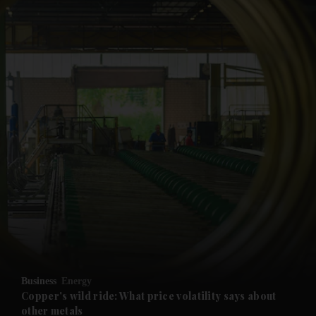
and News submenu
and Business submenu
and Opinion submenu
Business
Energy
and Future submenu
Copper's wild ride: What price volatility says about
other metals