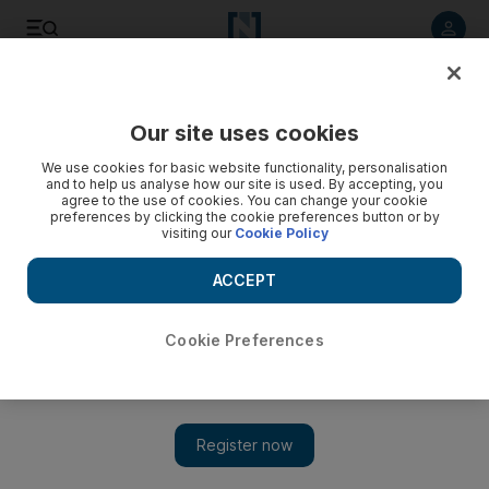
Listen to article
Listen
Save
Share
Our site uses cookies
Sport
We use cookies for basic website functionality, personalisation
and to help us analyse how our site is used. By accepting, you
agree to the use of cookies. You can change your cookie
preferences by clicking the cookie preferences button or by
visiting our
Cookie Policy
ACCEPT
Cookie Preferences
Show 
Mo Farah ends track career with 5,000m win