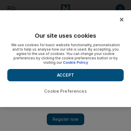
Listen
Save
Share
Our site uses cookies
Sport
We use cookies for basic website functionality, personalisation
and to help us analyse how our site is used. By accepting, you
agree to the use of cookies. You can change your cookie
preferences by clicking the cookie preferences button or by
visiting our
Cookie Policy
ACCEPT
Cookie Preferences