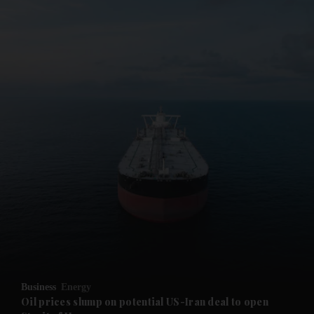
Business
Energy
Oil prices slump on potential US-Iran deal to open