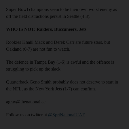
Super Bowl champions seem to be their own worst enemy as
off the field distractions persist in Seattle (4-3).
WHO IS NOT:
Raiders, Buccaneers, Jets
Rookies Khalil Mack and Derek Carr are future stars, but
Oakland (0-7) are not fun to watch.
The defence in Tampa Bay (1-6) is awful and the offence is
struggling to pick up the slack.
Quarterback Geno Smith probably does not deserve to start in
the NFL, as the New York Jets (1-7) can confirm.
agray@thenational.ae
Follow us on twitter at
@SprtNationalUAE