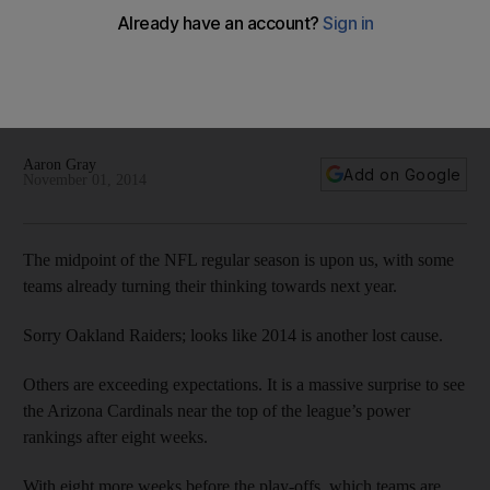
Mid-season point in NFL means teams need to take a hard
look
The midpoint of the NFL regular season is upon us, with
some teams already turning their thinking towards next year.
Sorry Oakland Raiders; looks like 2014 is another lost cause.
Aaron Gray
Add on Google
November 01, 2014
The midpoint of the NFL regular season is upon us, with some
teams already turning their thinking towards next year.
Sorry Oakland Raiders; looks like 2014 is another lost cause.
Others are exceeding expectations. It is a massive surprise to see
the Arizona Cardinals near the top of the league’s power
rankings after eight weeks.
With eight more weeks before the play-offs, which teams are