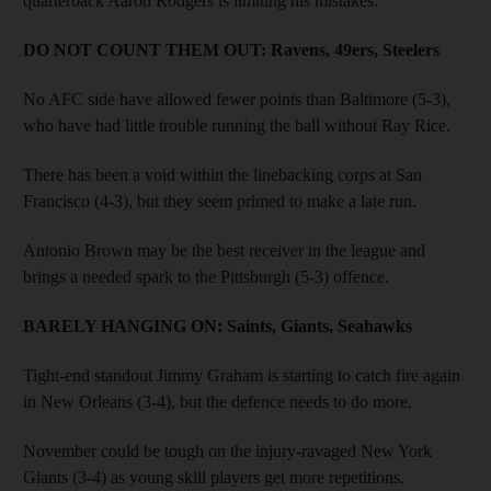
quarterback Aaron Rodgers is limiting his mistakes.
DO NOT COUNT THEM OUT:
­Ravens, 49ers, Steelers
No AFC side have allowed fewer points than Baltimore (5-3),
who have had little trouble running the ball without Ray Rice.
There has been a void within the linebacking corps at San
Francisco (4-3), but they seem primed to make a late run.
Antonio Brown may be the best receiver in the league and
brings a needed spark to the Pittsburgh (5-3) offence.
BARELY HANGING ON:
Saints, ­Giants, Seahawks
Tight-end standout Jimmy Graham is starting to catch fire again
in New Orleans (3-4), but the defence needs to do more.
November could be tough on the injury-ravaged New York
Giants (3-4) as young skill players get more repetitions.