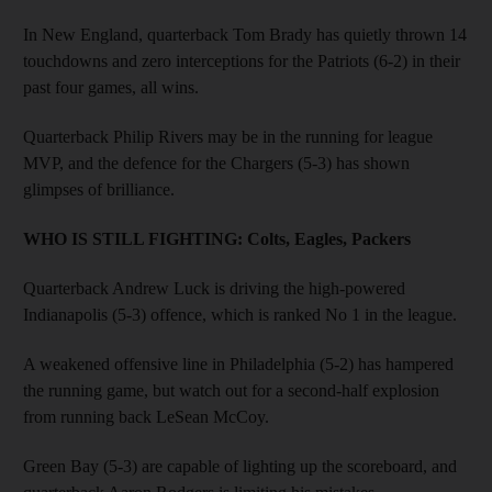
In New England, quarterback Tom Brady has quietly thrown 14
touchdowns and zero interceptions for the Patriots (6-2) in their
past four games, all wins.
Quarterback Philip Rivers may be in the running for league
MVP, and the defence for the Chargers (5-3) has shown
glimpses of brilliance.
WHO IS STILL FIGHTING:
Colts, Eagles, Packers
Quarterback Andrew Luck is driving the high-powered
Indianapolis (5-3) offence, which is ranked No 1 in the league.
A weakened offensive line in Philadelphia (5-2) has hampered
the running game, but watch out for a second-half explosion
from running back LeSean McCoy.
Green Bay (5-3) are capable of lighting up the scoreboard, and