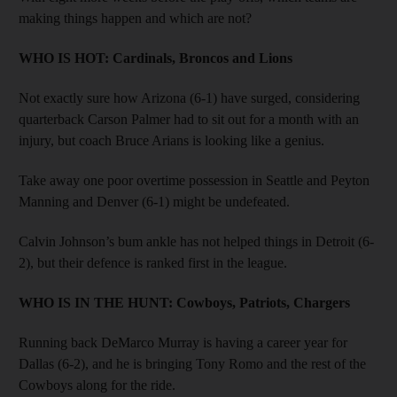
making things happen and which are not?
WHO IS HOT:
Cardinals, Broncos and Lions
Not exactly sure how Arizona (6-1) have surged, considering
quarterback Carson Palmer had to sit out for a month with an
injury, but coach Bruce Arians is looking like a genius.
Take away one poor overtime possession in Seattle and Peyton
Manning and Denver (6-1) might be undefeated.
Calvin Johnson’s bum ankle has not helped things in Detroit (6-
2), but their defence is ranked first in the league.
WHO IS IN THE HUNT:
Cowboys, Patriots, Chargers
Running back DeMarco Murray is having a career year for
Dallas (6-2), and he is bringing Tony Romo and the rest of the
Cowboys along for the ride.