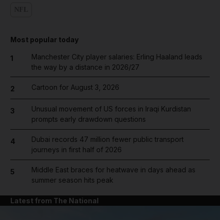
NFL
Most popular today
Manchester City player salaries: Erling Haaland leads
1
the way by a distance in 2026/27
Cartoon for August 3, 2026
2
Unusual movement of US forces in Iraqi Kurdistan
3
prompts early drawdown questions
Dubai records 47 million fewer public transport
4
journeys in first half of 2026
Middle East braces for heatwave in days ahead as
5
summer season hits peak
Latest from The National